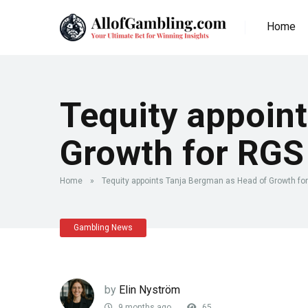
Home
Tequity appoin
Growth for RGS
Home
»
Tequity appoints Tanja Bergman as Head of Growth fo
Gambling News
by
Elin Nyström
9 months ago
65