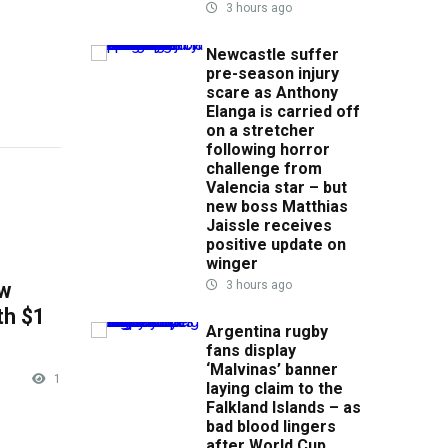
3 hours ago
Newcastle suffer
pre-season injury
scare as Anthony
Elanga is carried off
on a stretcher
following horror
challenge from
Valencia star – but
new boss Matthias
Jaissle receives
positive update on
winger
w
3 hours ago
th $1
Argentina rugby
fans display
‘Malvinas’ banner
1
laying claim to the
Falkland Islands – as
bad blood lingers
after World Cup