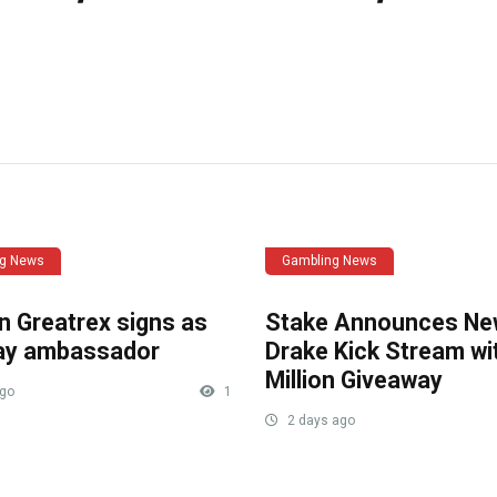
ng News
Gambling News
n Greatrex signs as
Stake Announces Ne
lay ambassador
Drake Kick Stream wi
Million Giveaway
ago
1
2 days ago