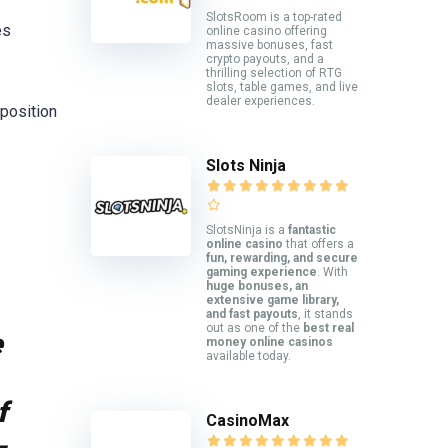
SlotsRoom is a top-rated
es
online casino offering
massive bonuses, fast
crypto payouts, and a
thrilling selection of RTG
slots, table games, and live
dealer experiences.
 position
Slots Ninja
SlotsNinja is a
fantastic
online casino
that offers a
fun, rewarding, and secure
gaming experience
. With
huge bonuses, an
extensive game library,
and fast payouts
, it stands
out as one of the
best real
e
money online casinos
available today.
f
CasinoMax
-