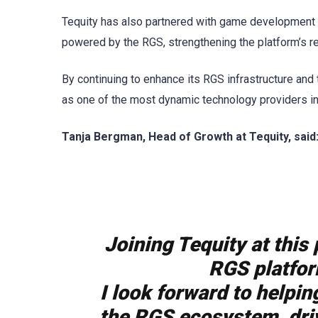
Tequity has also partnered with game development c
powered by the RGS, strengthening the platform’s re
By continuing to enhance its RGS infrastructure and 
as one of the most dynamic technology providers in
Tanja Bergman, Head of Growth at Tequity, said
Joining Tequity at this
RGS platform
I look forward to helpin
the RGS ecosystem, driv