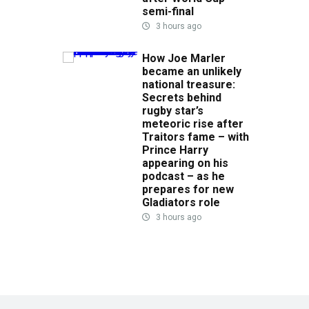
semi-final
3 hours ago
How Joe Marler
became an unlikely
national treasure:
Secrets behind
rugby star’s
meteoric rise after
Traitors fame – with
Prince Harry
appearing on his
podcast – as he
prepares for new
Gladiators role
3 hours ago