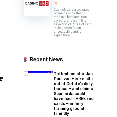
CasinoMax is a top-rated
online casino offering
massive bonuses, fast
payouts, and a thrilling
selection of RTG slots and
table games for an
unbeatable gaming
experience.
Recent News
Tottenham star Jan
e
Paul van Hecke hits
out at Getafe’s dirty
tactics – and claims
Spaniards could
have had THREE red
cards – in fiery
training ground
.
friendly