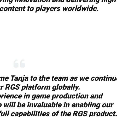
 content to players worldwide.
ome Tanja to the team as we continu
r RGS platform globally.
rience in game production and
 will be invaluable in enabling our
ull capabilities of the RGS product