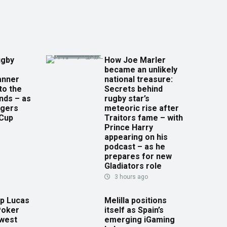
ugby
How Joe Marler
became an unlikely
anner
national treasure:
to the
Secrets behind
ands – as
rugby star’s
ngers
meteoric rise after
 Cup
Traitors fame – with
Prince Harry
appearing on his
podcast – as he
prepares for new
Gladiators role
3 hours ago
p Lucas
Melilla positions
Poker
itself as Spain’s
ewest
emerging iGaming