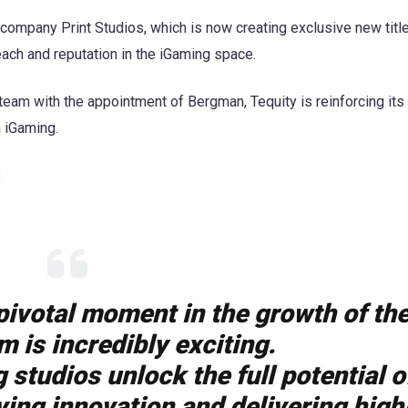
ompany Print Studios, which is now creating exclusive new titl
ach and reputation in the iGaming space.
team with the appointment of Bergman, Tequity is reinforcing its
 iGaming.
:
 pivotal moment in the growth of th
 is incredibly exciting.
g studios unlock the full potential o
ing innovation and delivering high