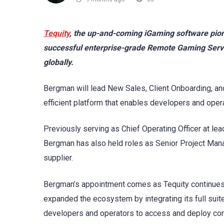
Tequity
, the up-and-coming iGaming software pion
successful enterprise-grade Remote Gaming Serve
globally.
Bergman will lead New Sales, Client Onboarding, a
efficient platform that enables developers and oper
Previously serving as Chief Operating Officer at le
Bergman has also held roles as Senior Project Man
supplier.
Bergman’s appointment comes as Tequity continues t
expanded the ecosystem by integrating its full suite
developers and operators to access and deploy cont