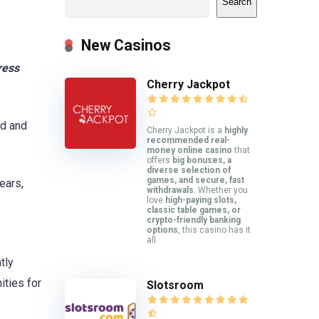
Search
New Casinos
ress
Cherry Jackpot
ed and
Cherry Jackpot is a
highly
recommended real-
money online casino
that
offers
big bonuses, a
diverse selection of
games, and secure, fast
ears,
withdrawals
. Whether you
love
high-paying slots,
classic table games, or
crypto-friendly banking
options
, this casino has it
all
tly
ities for
Slotsroom