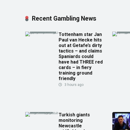
Recent Gambling News
Tottenham star Jan
Paul van Hecke hits
out at Getafe’s dirty
tactics – and claims
Spaniards could
have had THREE red
cards – in fiery
training ground
friendly
3 hours ago
Turkish giants
monitoring
Newcastle