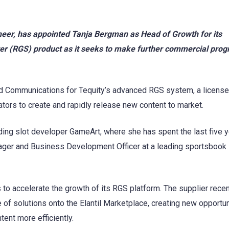
eer, has appointed Tanja Bergman as Head of Growth for its
r (RGS) product as it seeks to make further commercial prog
nd Communications for Tequity’s advanced RGS system, a licens
ators to create and rapidly release new content to market.
ading slot developer GameArt, where she has spent the last five y
ager and Business Development Officer at a leading sportsbook
o accelerate the growth of its RGS platform. The supplier recen
 of solutions onto the Elantil Marketplace, creating new opportun
ent more efficiently.