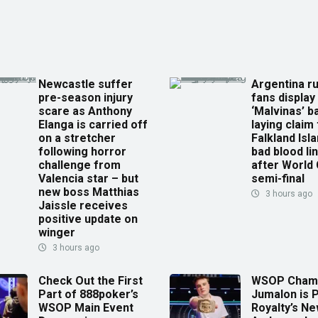
Newcastle suffer
Argentina r
pre-season injury
fans display
scare as Anthony
‘Malvinas’ b
Elanga is carried off
laying claim 
on a stretcher
Falkland Isl
following horror
bad blood li
challenge from
after World
Valencia star – but
semi-final
new boss Matthias
3 hours ago
Jaissle receives
positive update on
winger
3 hours ago
Check Out the First
WSOP Cham
Part of 888poker’s
Jumalon is 
WSOP Main Event
Royalty’s N