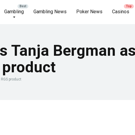
Gambling
Gambling News
Poker News
Casinos
ts Tanja Bergman as
 product
r RGS product