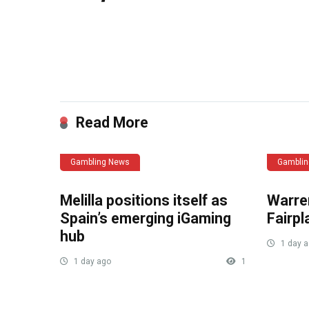
​
Read More
Gambling News
Gambli
Melilla positions itself as
Warre
Spain’s emerging iGaming
Fairp
hub
1 day 
1 day ago
1