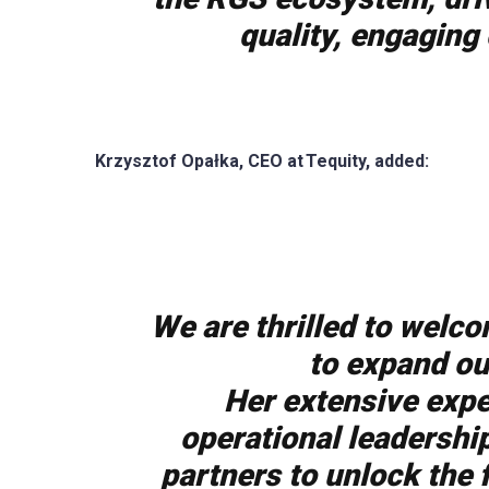
quality, engaging
Krzysztof Opałka, CEO at
Tequity, added:
We are thrilled to welc
to expand ou
Her extensive expe
operational leadership
partners to unlock the f