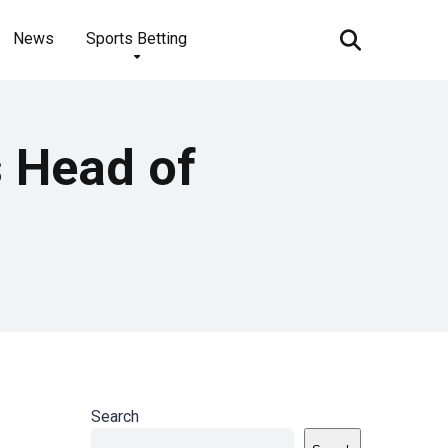
News
Sports Betting
 Head of
Search