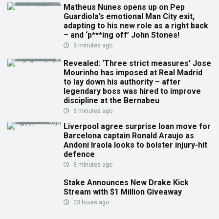
Matheus Nunes opens up on Pep
Guardiola’s emotional Man City exit,
adapting to his new role as a right back
– and ‘p***ing off’ John Stones!
3 minutes ago
Revealed: ‘Three strict measures’ Jose
Mourinho has imposed at Real Madrid
to lay down his authority – after
legendary boss was hired to improve
discipline at the Bernabeu
3 minutes ago
Liverpool agree surprise loan move for
Barcelona captain Ronald Araujo as
Andoni Iraola looks to bolster injury-hit
defence
3 minutes ago
Stake Announces New Drake Kick
Stream with $1 Million Giveaway
23 hours ago