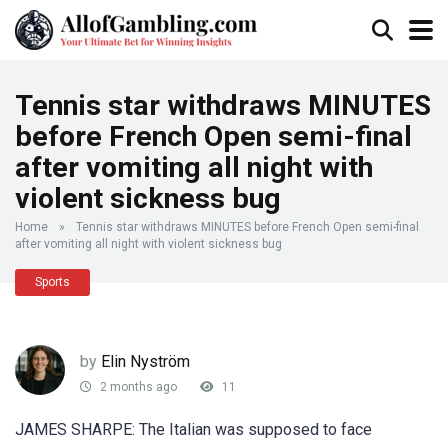
Tennis star withdraws MINUTES
before French Open semi-final
after vomiting all night with
violent sickness bug
Home
»
Tennis star withdraws MINUTES before French Open semi-final
after vomiting all night with violent sickness bug
Sports
by
Elin Nyström
2 months ago
11
JAMES SHARPE: The Italian was supposed to face