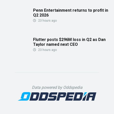
Penn Entertainment returns to profit in
Q2 2026
23 hours ago
Flutter posts $296M loss in Q2 as Dan
Taylor named next CEO
23 hours ago
Data powered by Oddspedia