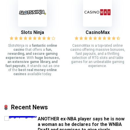
Slots Ninja
CasinoMax
SlotsNinja is a
fantastic online
CasinoMax is a top-rated online
casino
that offers a
fun,
casino offering massive bonuses,
rewarding, and secure gaming
fast payouts, and a thrilling
experience
. With
huge bonuses,
selection of RTG slots and table
an extensive game library, and
games for an unbeatable gaming
fast payouts
, it stands out as one
experience.
of the
best real money online
casinos
available today.
Recent News
ANOTHER ex-NBA player says he is now
a woman as he declares for the WNBA
Draft and promises to give rivals