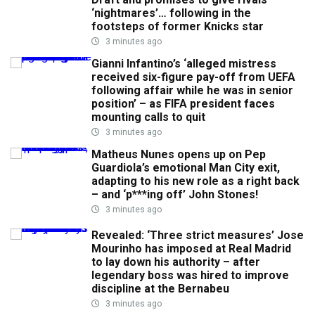
‘nightmares’… following in the
footsteps of former Knicks star
3 minutes ago
Gianni Infantino’s ‘alleged mistress
received six-figure pay-off from UEFA
following affair while he was in senior
position’ – as FIFA president faces
mounting calls to quit
3 minutes ago
Matheus Nunes opens up on Pep
Guardiola’s emotional Man City exit,
adapting to his new role as a right back
– and ‘p***ing off’ John Stones!
3 minutes ago
Revealed: ‘Three strict measures’ Jose
Mourinho has imposed at Real Madrid
to lay down his authority – after
legendary boss was hired to improve
discipline at the Bernabeu
3 minutes ago