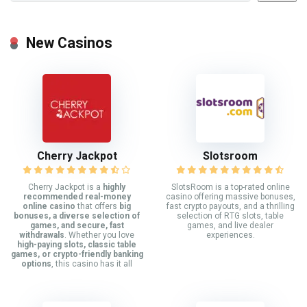
New Casinos
Cherry Jackpot
Slotsroom
Cherry Jackpot is a
highly
SlotsRoom is a top-rated online
recommended real-money
casino offering massive bonuses,
online casino
that offers
big
fast crypto payouts, and a thrilling
bonuses, a diverse selection of
selection of RTG slots, table
games, and secure, fast
games, and live dealer
withdrawals
. Whether you love
experiences.
high-paying slots, classic table
games, or crypto-friendly banking
options
, this casino has it all