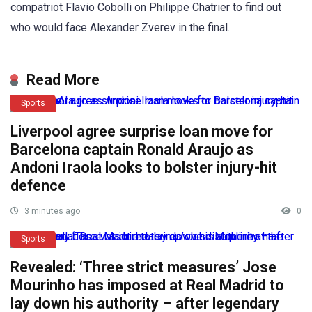
compatriot Flavio Cobolli on Philippe Chatrier to find out
who would face Alexander Zverev in the final.
Read More
Sports
Liverpool agree surprise loan move for
Barcelona captain Ronald Araujo as
Andoni Iraola looks to bolster injury-hit
defence
3 minutes ago
0
Sports
Revealed: ‘Three strict measures’ Jose
Mourinho has imposed at Real Madrid to
lay down his authority – after legendary