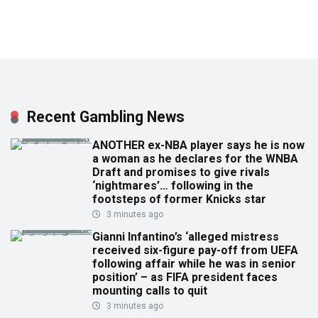
Recent Gambling News
ANOTHER ex-NBA player says he is now
a woman as he declares for the WNBA
Draft and promises to give rivals
‘nightmares’… following in the
footsteps of former Knicks star
3 minutes ago
Gianni Infantino’s ‘alleged mistress
received six-figure pay-off from UEFA
following affair while he was in senior
position’ – as FIFA president faces
mounting calls to quit
3 minutes ago