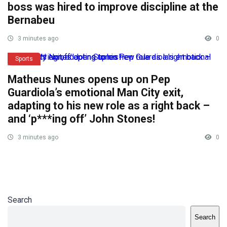
boss was hired to improve discipline at the
Bernabeu
3 minutes ago
0
Sports
Matheus Nunes opens up on Pep
Guardiola’s emotional Man City exit,
adapting to his new role as a right back –
and ‘p***ing off’ John Stones!
3 minutes ago
0
Search
Search