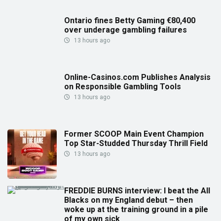
Ontario fines Betty Gaming €80,400
over underage gambling failures
13 hours ago
Online-Casinos.com Publishes Analysis
on Responsible Gambling Tools
13 hours ago
Former SCOOP Main Event Champion
Top Star-Studded Thursday Thrill Field
13 hours ago
FREDDIE BURNS interview: I beat the All
Blacks on my England debut – then
woke up at the training ground in a pile
of my own sick