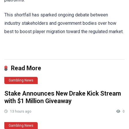
This shortfall has sparked ongoing debate between
industry stakeholders and government bodies over how
best to boost player migration toward the regulated market.
​
Read More
Gambling News
Stake Announces New Drake Kick Stream
with $1 Million Giveaway
13 hours ago
0
Gambling News