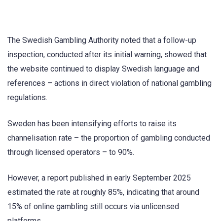
The Swedish Gambling Authority noted that a follow-up
inspection, conducted after its initial warning, showed that
the website continued to display Swedish language and
references – actions in direct violation of national gambling
regulations.
Sweden has been intensifying efforts to raise its
channelisation rate – the proportion of gambling conducted
through licensed operators – to 90%.
However, a report published in early September 2025
estimated the rate at roughly 85%, indicating that around
15% of online gambling still occurs via unlicensed
platforms.