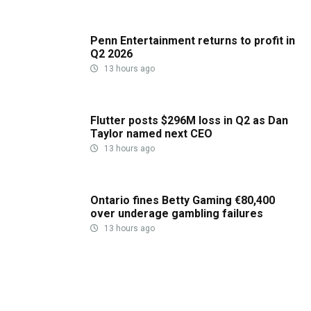
Penn Entertainment returns to profit in
Q2 2026
13 hours ago
Flutter posts $296M loss in Q2 as Dan
Taylor named next CEO
13 hours ago
Ontario fines Betty Gaming €80,400
over underage gambling failures
13 hours ago