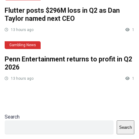
Flutter posts $296M loss in Q2 as Dan
Taylor named next CEO
13 hours ago
1
Gambling News
Penn Entertainment returns to profit in Q2
2026
13 hours ago
1
Search
Search