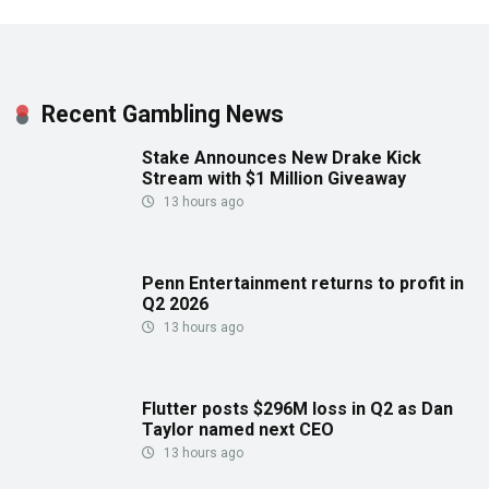
Recent Gambling News
Stake Announces New Drake Kick
Stream with $1 Million Giveaway
13 hours ago
Penn Entertainment returns to profit in
Q2 2026
13 hours ago
Flutter posts $296M loss in Q2 as Dan
Taylor named next CEO
13 hours ago