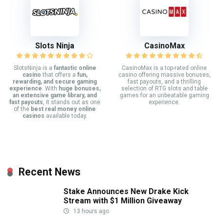
Slots Ninja
CasinoMax
SlotsNinja is a
fantastic online
CasinoMax is a top-rated online
casino
that offers a
fun,
casino offering massive bonuses,
rewarding, and secure gaming
fast payouts, and a thrilling
experience
. With
huge bonuses,
selection of RTG slots and table
an extensive game library, and
games for an unbeatable gaming
fast payouts
, it stands out as one
experience.
of the
best real money online
casinos
available today.
Recent News
Stake Announces New Drake Kick
Stream with $1 Million Giveaway
13 hours ago