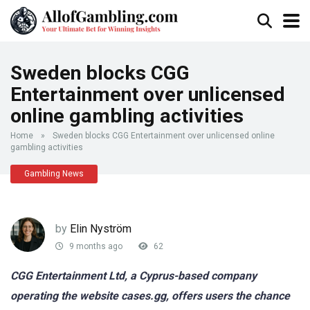
Sweden blocks CGG
Entertainment over unlicensed
online gambling activities
Home
»
Sweden blocks CGG Entertainment over unlicensed online
gambling activities
Gambling News
by
Elin Nyström
9 months ago
62
CGG Entertainment Ltd, a Cyprus-based company
operating the website cases.gg, offers users the chance