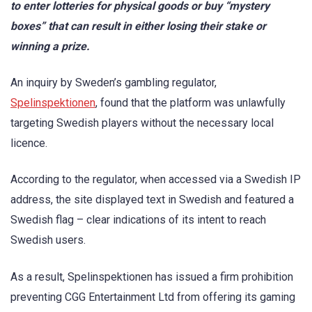
to enter lotteries for physical goods or buy “mystery
boxes” that can result in either losing their stake or
winning a prize.
An inquiry by Sweden’s gambling regulator,
Spelinspektionen
, found that the platform was unlawfully
targeting Swedish players without the necessary local
licence.
According to the regulator, when accessed via a Swedish IP
address, the site displayed text in Swedish and featured a
Swedish flag – clear indications of its intent to reach
Swedish users.
As a result, Spelinspektionen has issued a firm prohibition
preventing CGG Entertainment Ltd from offering its gaming