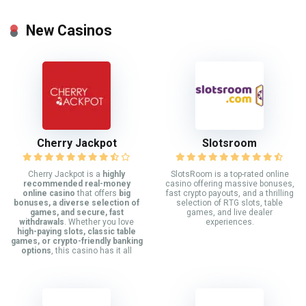
New Casinos
Cherry Jackpot
Slotsroom
Cherry Jackpot is a
highly
SlotsRoom is a top-rated online
recommended real-money
casino offering massive bonuses,
online casino
that offers
big
fast crypto payouts, and a thrilling
bonuses, a diverse selection of
selection of RTG slots, table
games, and secure, fast
games, and live dealer
withdrawals
. Whether you love
experiences.
high-paying slots, classic table
games, or crypto-friendly banking
options
, this casino has it all