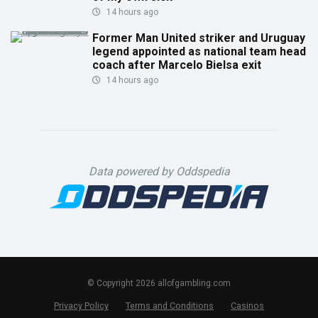
14 hours ago
Former Man United striker and Uruguay
legend appointed as national team head
coach after Marcelo Bielsa exit
14 hours ago
Data powered by Oddspedia
© Copyright 2026 allofgambling.com
Privacy Policy
Terms and Conditions
Casinos