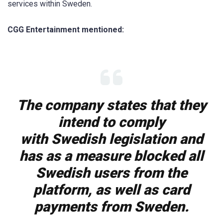
services within Sweden.
CGG Entertainment mentioned:
The company states that they
intend to comply
with Swedish legislation and
has as a measure blocked all
Swedish users from the
platform, as well as card
payments from Sweden.