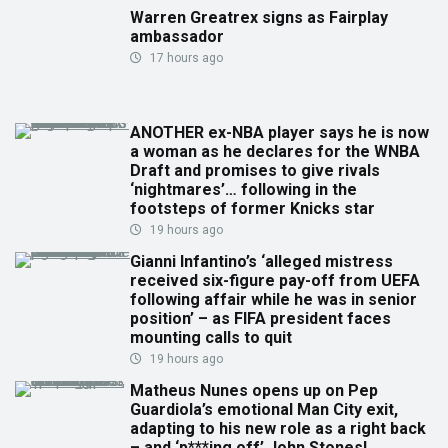
Warren Greatrex signs as Fairplay
ambassador
17 hours ago
ANOTHER ex-NBA player says he is now
a woman as he declares for the WNBA
Draft and promises to give rivals
‘nightmares’… following in the
footsteps of former Knicks star
19 hours ago
Gianni Infantino’s ‘alleged mistress
received six-figure pay-off from UEFA
following affair while he was in senior
position’ – as FIFA president faces
mounting calls to quit
19 hours ago
Matheus Nunes opens up on Pep
Guardiola’s emotional Man City exit,
adapting to his new role as a right back
– and ‘p***ing off’ John Stones!