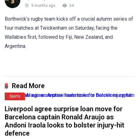
9 months ago
54
Borthwick’s rugby team kicks off a crucial autumn series of
four matches at Twickenham on Saturday, facing the
Wallabies first, followed by Fiji, New Zealand, and
Argentina.
Read More
Sports
Liverpool agree surprise loan move for
Barcelona captain Ronald Araujo as
Andoni Iraola looks to bolster injury-hit
defence