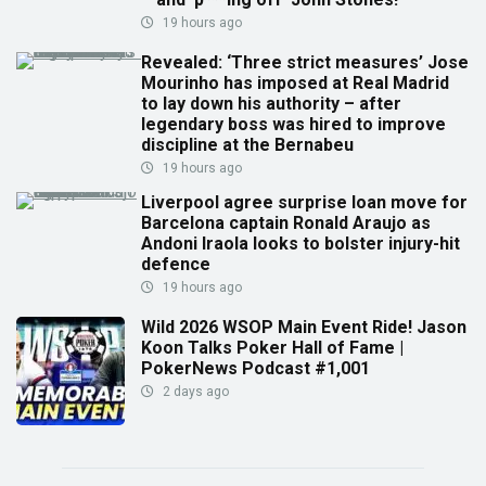
19 hours ago
Revealed: ‘Three strict measures’ Jose
Mourinho has imposed at Real Madrid
to lay down his authority – after
legendary boss was hired to improve
discipline at the Bernabeu
19 hours ago
Liverpool agree surprise loan move for
Barcelona captain Ronald Araujo as
Andoni Iraola looks to bolster injury-hit
defence
19 hours ago
Wild 2026 WSOP Main Event Ride! Jason
Koon Talks Poker Hall of Fame |
PokerNews Podcast #1,001
2 days ago