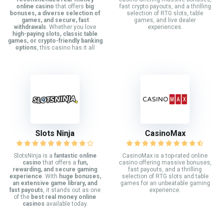
online casino
that offers
big
fast crypto payouts, and a thrilling
bonuses, a diverse selection of
selection of RTG slots, table
games, and secure, fast
games, and live dealer
withdrawals
. Whether you love
experiences.
high-paying slots, classic table
games, or crypto-friendly banking
options
, this casino has it all
Slots Ninja
CasinoMax
SlotsNinja is a
fantastic online
CasinoMax is a top-rated online
casino
that offers a
fun,
casino offering massive bonuses,
rewarding, and secure gaming
fast payouts, and a thrilling
experience
. With
huge bonuses,
selection of RTG slots and table
an extensive game library, and
games for an unbeatable gaming
fast payouts
, it stands out as one
experience.
of the
best real money online
casinos
available today.