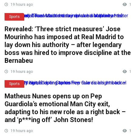
19 hours ago
1
Sports
Revealed: ‘Three strict measures’ Jose
Mourinho has imposed at Real Madrid to
lay down his authority – after legendary
boss was hired to improve discipline at the
Bernabeu
19 hours ago
1
Sports
Matheus Nunes opens up on Pep
Guardiola’s emotional Man City exit,
adapting to his new role as a right back –
and ‘p***ing off’ John Stones!
19 hours ago
1