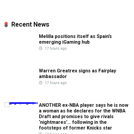
Recent News
Melilla positions itself as Spain’s
emerging iGaming hub
17 hours ago
Warren Greatrex signs as Fairplay
ambassador
17 hours ago
ANOTHER ex-NBA player says he is now
a woman as he declares for the WNBA
Draft and promises to give rivals
‘nightmares’… following in the
footsteps of former Knicks star