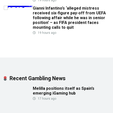
19 hours ago
Gianni Infantino’s ‘alleged mistress
received six-figure pay-off from UEFA
following affair while he was in senior
position’ – as FIFA president faces
mounting calls to quit
19 hours ago
Recent Gambling News
Melilla positions itself as Spain’s
emerging iGaming hub
17 hours ago