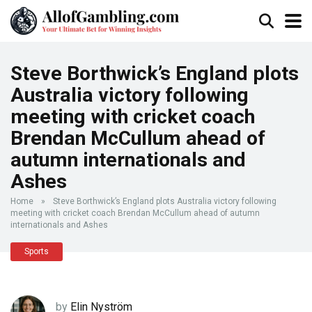
Steve Borthwick’s England plots
Australia victory following
meeting with cricket coach
Brendan McCullum ahead of
autumn internationals and
Ashes
Home
»
Steve Borthwick’s England plots Australia victory following
meeting with cricket coach Brendan McCullum ahead of autumn
internationals and Ashes
Sports
by
Elin Nyström