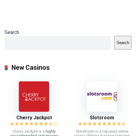
Search
Search
New Casinos
Cherry Jackpot
Slotsroom
Cherry Jackpot is a
highly
SlotsRoom is a top-rated online
recommended real-money
casino offering massive bonuses,