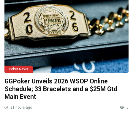
Poker News
GGPoker Unveils 2026 WSOP Online
Schedule; 33 Bracelets and a $25M Gtd
Main Event
21 hours ago
0