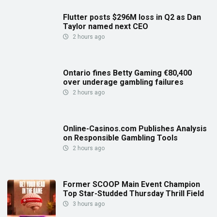
Flutter posts $296M loss in Q2 as Dan
Taylor named next CEO
2 hours ago
Ontario fines Betty Gaming €80,400
over underage gambling failures
2 hours ago
Online-Casinos.com Publishes Analysis
on Responsible Gambling Tools
2 hours ago
Former SCOOP Main Event Champion
Top Star-Studded Thursday Thrill Field
3 hours ago