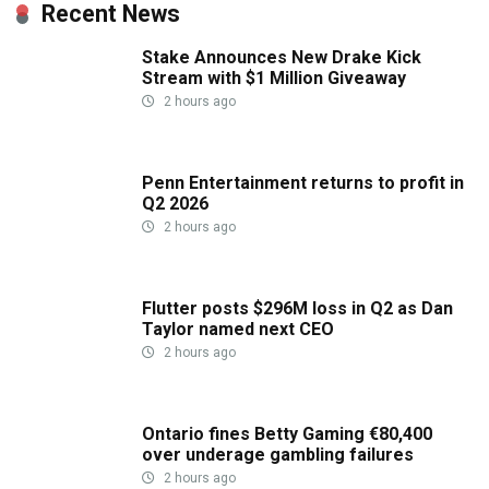
Recent News
Stake Announces New Drake Kick
Stream with $1 Million Giveaway
2 hours ago
Penn Entertainment returns to profit in
Q2 2026
2 hours ago
Flutter posts $296M loss in Q2 as Dan
Taylor named next CEO
2 hours ago
Ontario fines Betty Gaming €80,400
over underage gambling failures
2 hours ago