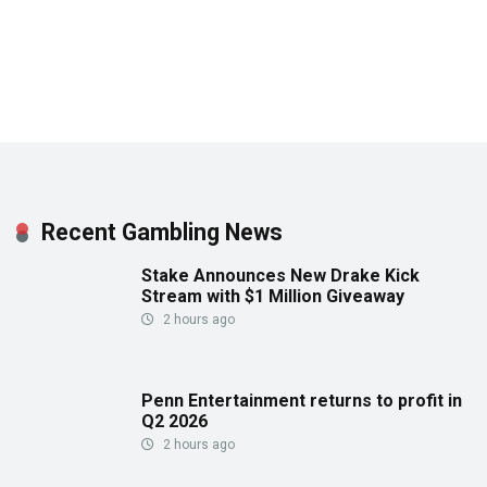
Recent Gambling News
Stake Announces New Drake Kick
Stream with $1 Million Giveaway
2 hours ago
Penn Entertainment returns to profit in
Q2 2026
2 hours ago