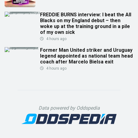
FREDDIE BURNS interview: I beat the All
Blacks on my England debut – then
woke up at the training ground in a pile
of my own sick
4 hours ago
Former Man United striker and Uruguay
legend appointed as national team head
coach after Marcelo Bielsa exit
4 hours ago
Data powered by Oddspedia