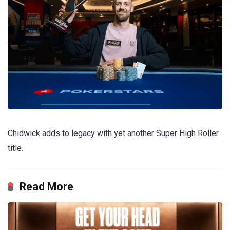
Chidwick adds to legacy with yet another Super High Roller
title.
Read More