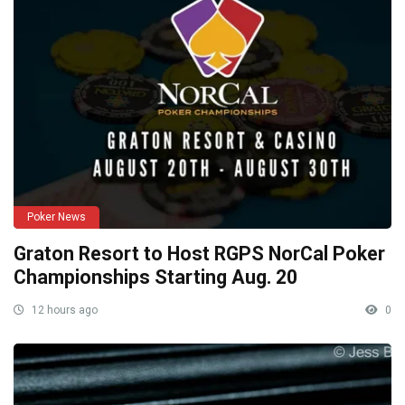
Poker News
Graton Resort to Host RGPS NorCal Poker
Championships Starting Aug. 20
12 hours ago
0