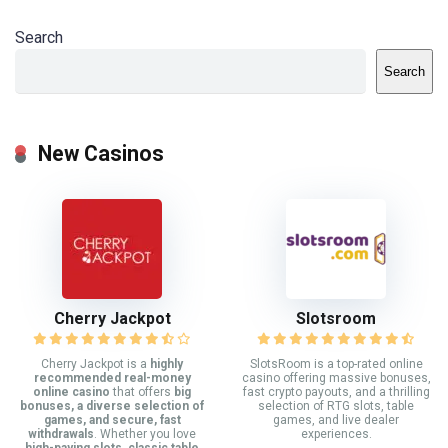
Search
Search
New Casinos
Cherry Jackpot
Slotsroom
Cherry Jackpot is a
highly
SlotsRoom is a top-rated online
recommended real-money
casino offering massive bonuses,
online casino
that offers
big
fast crypto payouts, and a thrilling
bonuses, a diverse selection of
selection of RTG slots, table
games, and secure, fast
games, and live dealer
withdrawals
. Whether you love
experiences.