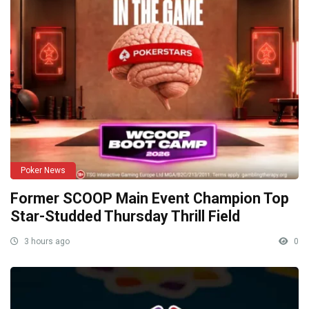
Poker News
Former SCOOP Main Event Champion Top
Star-Studded Thursday Thrill Field
3 hours ago
0