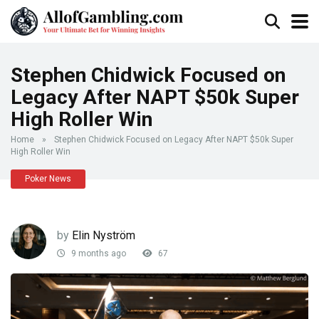
Stephen Chidwick Focused on
Legacy After NAPT $50k Super
High Roller Win
Home
»
Stephen Chidwick Focused on Legacy After NAPT $50k Super
High Roller Win
Poker News
by
Elin Nyström
9 months ago
67