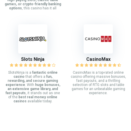
high-paying slots, classic table
games, or crypto-friendly banking
options
, this casino has it all
Slots Ninja
CasinoMax
SlotsNinja is a
fantastic online
CasinoMax is a top-rated online
casino
that offers a
fun,
casino offering massive bonuses,
rewarding, and secure gaming
fast payouts, and a thrilling
experience
. With
huge bonuses,
selection of RTG slots and table
an extensive game library, and
games for an unbeatable gaming
fast payouts
, it stands out as one
experience.
of the
best real money online
casinos
available today.