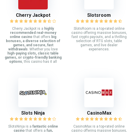
Cherry Jackpot
Slotsroom
Cherry Jackpot is a
highly
SlotsRoom is a top-rated online
recommended real-money
casino offering massive bonuses,
online casino
that offers
big
fast crypto payouts, and a thrilling
bonuses, a diverse selection of
selection of RTG slots, table
games, and secure, fast
games, and live dealer
withdrawals
. Whether you love
experiences.
high-paying slots, classic table
games, or crypto-friendly banking
options
, this casino has it all
Slots Ninja
CasinoMax
SlotsNinja is a
fantastic online
CasinoMax is a top-rated online
casino
that offers a
fun,
casino offering massive bonuses,