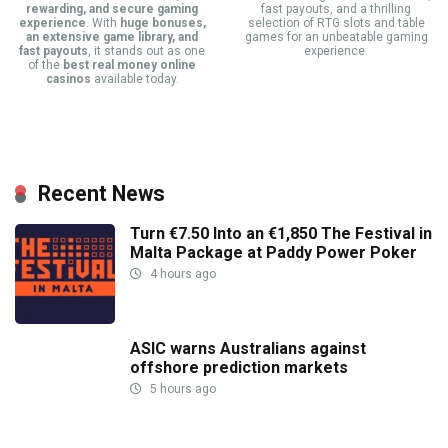
rewarding, and secure gaming
fast payouts, and a thrilling
experience
. With
huge bonuses,
selection of RTG slots and table
an extensive game library, and
games for an unbeatable gaming
fast payouts
, it stands out as one
experience.
of the
best real money online
casinos
available today.
Recent News
Turn €7.50 Into an €1,850 The Festival in
Malta Package at Paddy Power Poker
4 hours ago
ASIC warns Australians against
offshore prediction markets
5 hours ago