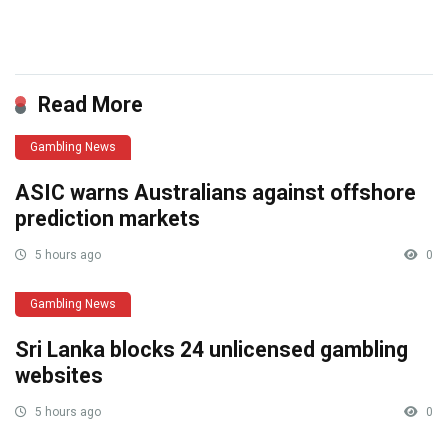
​
Read More
Gambling News
ASIC warns Australians against offshore
prediction markets
5 hours ago
0
Gambling News
Sri Lanka blocks 24 unlicensed gambling
websites
5 hours ago
0