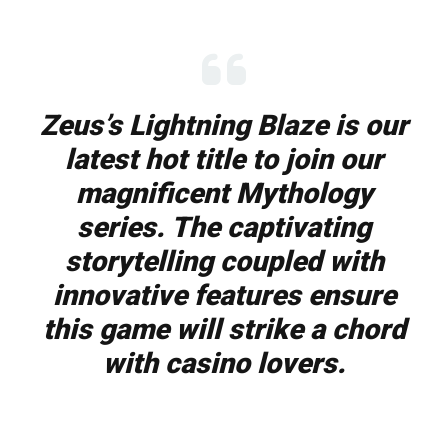
Zeus’s Lightning Blaze is our
latest hot title to join our
magnificent Mythology
series. The captivating
storytelling coupled with
innovative features ensure
this game will strike a chord
with casino lovers.