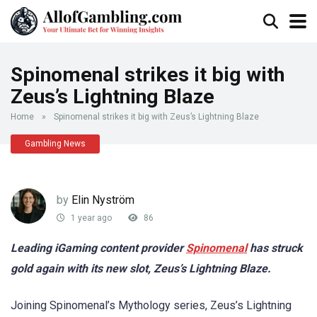
Spinomenal strikes it big with
Zeus’s Lightning Blaze
Home
»
Spinomenal strikes it big with Zeus’s Lightning Blaze
Gambling News
by
Elin Nyström
1 year ago
86
Leading iGaming content provider
Spinomenal
has struck
gold again with its new slot, Zeus’s Lightning Blaze.
Joining Spinomenal’s Mythology series, Zeus’s Lightning