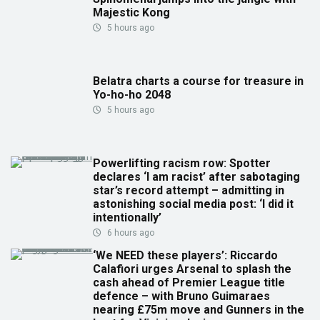
Majestic Kong
5 hours ago
Belatra charts a course for treasure in
Yo-ho-ho 2048
5 hours ago
Powerlifting racism row: Spotter
declares ‘I am racist’ after sabotaging
star’s record attempt – admitting in
astonishing social media post: ‘I did it
intentionally’
6 hours ago
‘We NEED these players’: Riccardo
Calafiori urges Arsenal to splash the
cash ahead of Premier League title
defence – with Bruno Guimaraes
nearing £75m move and Gunners in the