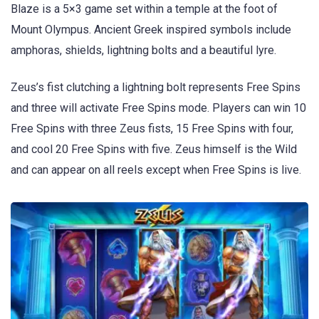
Blaze is a 5×3 game set within a temple at the foot of
Mount Olympus. Ancient Greek inspired symbols include
amphoras, shields, lightning bolts and a beautiful lyre.
Zeus’s fist clutching a lightning bolt represents Free Spins
and three will activate Free Spins mode. Players can win 10
Free Spins with three Zeus fists, 15 Free Spins with four,
and cool 20 Free Spins with five. Zeus himself is the Wild
and can appear on all reels except when Free Spins is live.