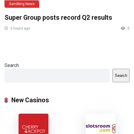
Gambling News
Super Group posts record Q2 results
5 hours ago
0
Search
Search
New Casinos