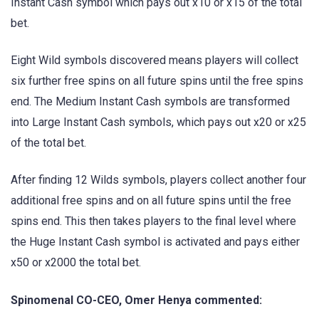
Instant Cash symbol which pays out x10 or x15 of the total
bet.
Eight Wild symbols discovered means players will collect
six further free spins on all future spins until the free spins
end. The Medium Instant Cash symbols are transformed
into Large Instant Cash symbols, which pays out x20 or x25
of the total bet.
After finding 12 Wilds symbols, players collect another four
additional free spins and on all future spins until the free
spins end. This then takes players to the final level where
the Huge Instant Cash symbol is activated and pays either
x50 or x2000 the total bet.
Spinomenal CO-CEO, Omer Henya commented: