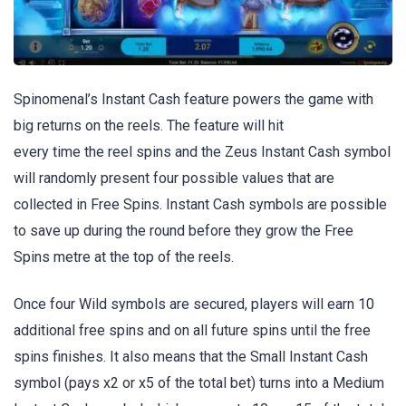
Spinomenal’s Instant Cash feature powers the game with
big returns on the reels. The feature will hit
every time the reel spins and the Zeus Instant Cash symbol
will randomly present four possible values that are
collected in Free Spins. Instant Cash symbols are possible
to save up during the round before they grow the Free
Spins metre at the top of the reels.
Once four Wild symbols are secured, players will earn 10
additional free spins and on all future spins until the free
spins finishes. It also means that the Small Instant Cash
symbol (pays x2 or x5 of the total bet) turns into a Medium