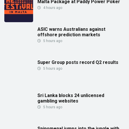
Malta Package at Paddy Power Poker
4 hours ago
ASIC warns Australians against
offshore prediction markets
5 hours ago
Super Group posts record Q2 results
5 hours ago
Sri Lanka blocks 24 unlicensed
gambling websites
5 hours ago
Spinomenal jumps into the jungle with