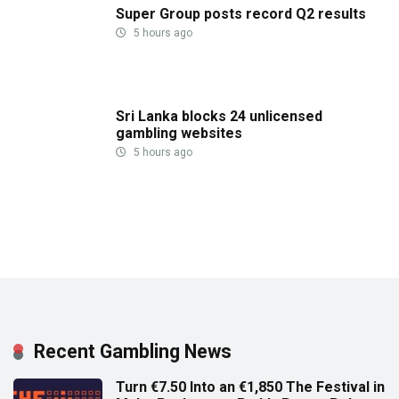
Super Group posts record Q2 results
5 hours ago
Sri Lanka blocks 24 unlicensed
gambling websites
5 hours ago
Recent Gambling News
Turn €7.50 Into an €1,850 The Festival in