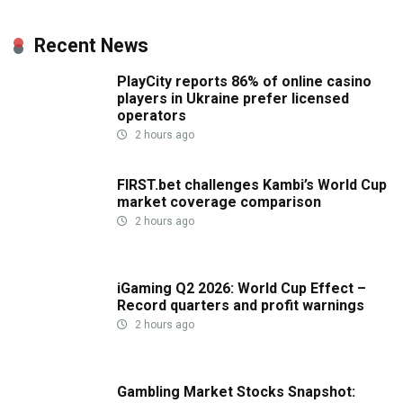
Recent News
PlayCity reports 86% of online casino
players in Ukraine prefer licensed
operators
2 hours ago
FIRST.bet challenges Kambi’s World Cup
market coverage comparison
2 hours ago
iGaming Q2 2026: World Cup Effect –
Record quarters and profit warnings
2 hours ago
Gambling Market Stocks Snapshot: