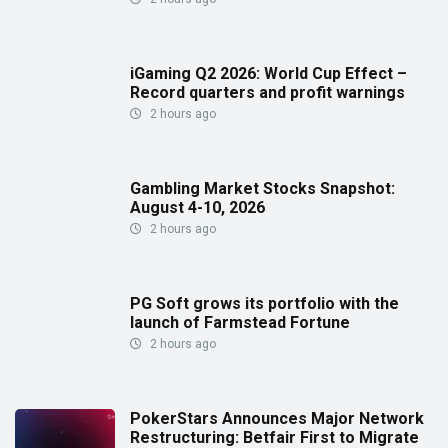
iGaming Q2 2026: World Cup Effect –
Record quarters and profit warnings
2 hours ago
Gambling Market Stocks Snapshot:
August 4-10, 2026
2 hours ago
PG Soft grows its portfolio with the
launch of Farmstead Fortune
2 hours ago
PokerStars Announces Major Network
Restructuring: Betfair First to Migrate