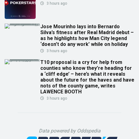
3 hours ago
Jose Mourinho lays into Bernardo
Silva’s fitness after Real Madrid debut –
as he highlights how Man City legend
‘doesn’t do any work’ while on holiday
3 hours ago
T10 proposal is a cry for help from
counties who know they’re heading for
a ‘cliff edge’ – here’s what it reveals
about the future for the haves and have
nots of the county game, writes
LAWENCE BOOTH
3 hours ago
Data powered by Oddspedia