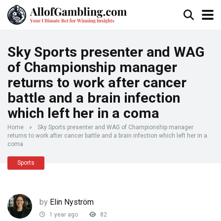
Sky Sports presenter and WAG
of Championship manager
returns to work after cancer
battle and a brain infection
which left her in a coma
Home
»
Sky Sports presenter and WAG of Championship manager
returns to work after cancer battle and a brain infection which left her in a
coma
Sports
by
Elin Nyström
1 year ago
82