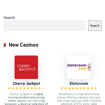
Search
Search
New Casinos
Cherry Jackpot
Slotsroom
Cherry Jackpot is a
highly
SlotsRoom is a top-rated online
recommended real-money
casino offering massive bonuses,
online casino
that offers
big
fast crypto payouts, and a thrilling
bonuses, a diverse selection of
selection of RTG slots, table