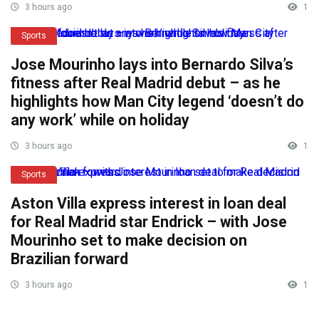
3 hours ago
1
Sports
Jose Mourinho lays into Bernardo Silva’s
fitness after Real Madrid debut – as he
highlights how Man City legend ‘doesn’t do
any work’ while on holiday
3 hours ago
1
Sports
Aston Villa express interest in loan deal
for Real Madrid star Endrick – with Jose
Mourinho set to make decision on
Brazilian forward
3 hours ago
1