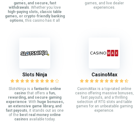
games, and secure, fast
games, and live dealer
withdrawals
. Whether you love
experiences.
high-paying slots, classic table
games, or crypto-friendly banking
options
, this casino has it all
Slots Ninja
CasinoMax
SlotsNinja is a
fantastic online
CasinoMax is a top-rated online
casino
that offers a
fun,
casino offering massive bonuses,
rewarding, and secure gaming
fast payouts, and a thrilling
experience
. With
huge bonuses,
selection of RTG slots and table
an extensive game library, and
games for an unbeatable gaming
fast payouts
, it stands out as one
experience.
of the
best real money online
casinos
available today.