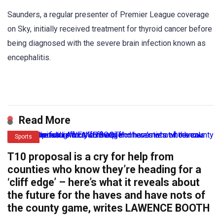
Saunders, a regular presenter of Premier League coverage
on Sky, initially received treatment for thyroid cancer before
being diagnosed with the severe brain infection known as
encephalitis.
Read More
Sports
T10 proposal is a cry for help from
counties who know they’re heading for a
‘cliff edge’ – here’s what it reveals about
the future for the haves and have nots of
the county game, writes LAWENCE BOOTH