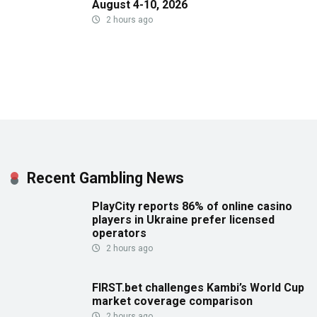
August 4-10, 2026
2 hours ago
Recent Gambling News
PlayCity reports 86% of online casino
players in Ukraine prefer licensed
operators
2 hours ago
FIRST.bet challenges Kambi’s World Cup
market coverage comparison
2 hours ago