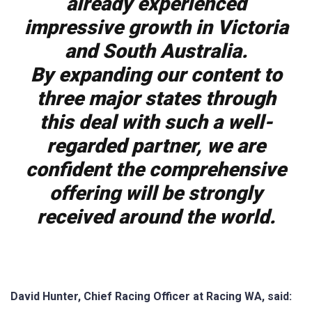
already experienced
impressive growth in Victoria
and South Australia.
By expanding our content to
three major states through
this deal with such a well-
regarded partner, we are
confident the comprehensive
offering will be strongly
received around the world.
David Hunter, Chief Racing Officer at Racing WA, said: