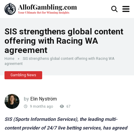
SIS strengthens global content
offering with Racing WA
agreement
Home
»
SIS strengthens global content offering with Racing WA
agreement
Gambling News
by
Elin Nyström
9 months ago
67
SIS (Sports Information Services), the leading multi-
content provider of 24/7 live betting services, has agreed