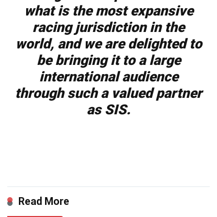
what is the most expansive
racing jurisdiction in the
world, and we are delighted to
be bringing it to a large
international audience
through such a valued partner
as SIS.
​
Read More