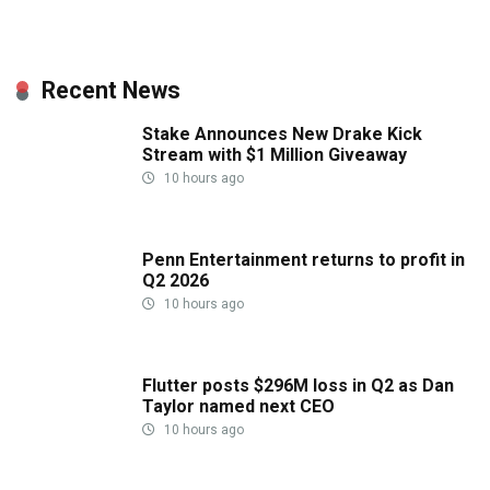
Recent News
Stake Announces New Drake Kick
Stream with $1 Million Giveaway
10 hours ago
Penn Entertainment returns to profit in
Q2 2026
10 hours ago
Flutter posts $296M loss in Q2 as Dan
Taylor named next CEO
10 hours ago