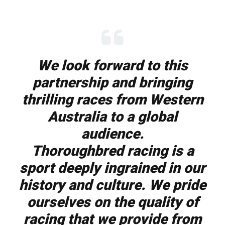
We look forward to this
partnership and bringing
thrilling races from Western
Australia to a global
audience.
Thoroughbred racing is a
sport deeply ingrained in our
history and culture. We pride
ourselves on the quality of
racing that we provide from