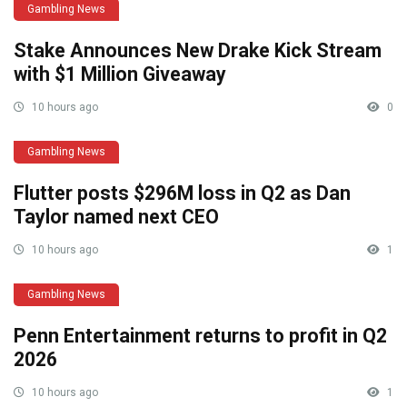
Gambling News
Stake Announces New Drake Kick Stream
with $1 Million Giveaway
10 hours ago
0
Gambling News
Flutter posts $296M loss in Q2 as Dan
Taylor named next CEO
10 hours ago
1
Gambling News
Penn Entertainment returns to profit in Q2
2026
10 hours ago
1