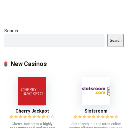
Search
Search
New Casinos
Cherry Jackpot
Slotsroom
Cherry Jackpot is a
highly
SlotsRoom is a top-rated online