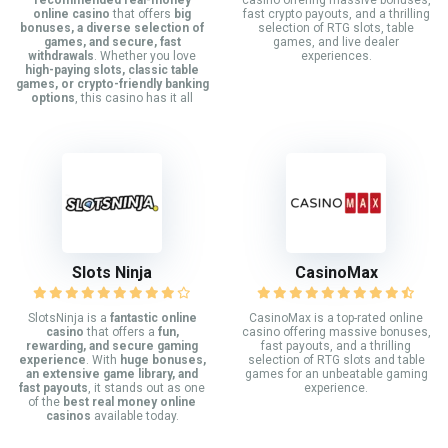
recommended real-money
casino offering massive bonuses,
online casino
that offers
big
fast crypto payouts, and a thrilling
bonuses, a diverse selection of
selection of RTG slots, table
games, and secure, fast
games, and live dealer
withdrawals
. Whether you love
experiences.
high-paying slots, classic table
games, or crypto-friendly banking
options
, this casino has it all
Slots Ninja
CasinoMax
SlotsNinja is a
fantastic online
CasinoMax is a top-rated online
casino
that offers a
fun,
casino offering massive bonuses,
rewarding, and secure gaming
fast payouts, and a thrilling
experience
. With
huge bonuses,
selection of RTG slots and table
an extensive game library, and
games for an unbeatable gaming
fast payouts
, it stands out as one
experience.
of the
best real money online
casinos
available today.