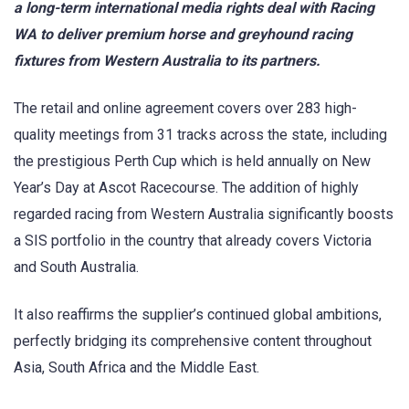
a long-term international media rights deal with Racing
WA to deliver premium horse and greyhound racing
fixtures from Western Australia to its partners.
The retail and online agreement covers over 283 high-
quality meetings from 31 tracks across the state, including
the prestigious Perth Cup which is held annually on New
Year’s Day at Ascot Racecourse. The addition of highly
regarded racing from Western Australia significantly boosts
a SIS portfolio in the country that already covers Victoria
and South Australia.
It also reaffirms the supplier’s continued global ambitions,
perfectly bridging its comprehensive content throughout
Asia, South Africa and the Middle East.