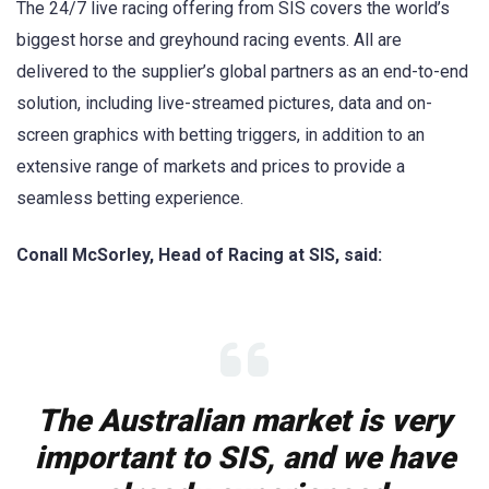
The 24/7 live racing offering from SIS covers the world’s
biggest horse and greyhound racing events. All are
delivered to the supplier’s global partners as an end-to-end
solution, including live-streamed pictures, data and on-
screen graphics with betting triggers, in addition to an
extensive range of markets and prices to provide a
seamless betting experience.
Conall McSorley, Head of Racing at SIS, said:
The Australian market is very
important to SIS, and we have