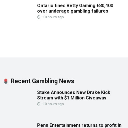
Ontario fines Betty Gaming €80,400
over underage gambling failures
10 hours ago
Recent Gambling News
Stake Announces New Drake Kick
Stream with $1 Million Giveaway
10 hours ago
Penn Entertainment returns to profit in