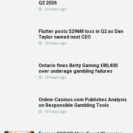
Q2 2026
10 hours ago
Flutter posts $296M loss in Q2 as Dan
Taylor named next CEO
10 hours ago
Ontario fines Betty Gaming €80,400
over underage gambling failures
10 hours ago
Online-Casinos.com Publishes Analysis
on Responsible Gambling Tools
10 hours ago