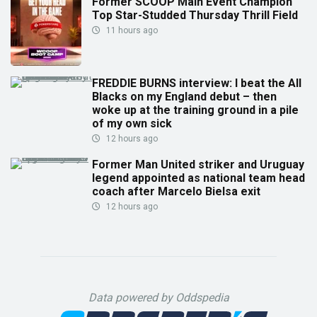
Former SCOOP Main Event Champion
Top Star-Studded Thursday Thrill Field
11 hours ago
FREDDIE BURNS interview: I beat the All
Blacks on my England debut – then
woke up at the training ground in a pile
of my own sick
12 hours ago
Former Man United striker and Uruguay
legend appointed as national team head
coach after Marcelo Bielsa exit
12 hours ago
Data powered by Oddspedia