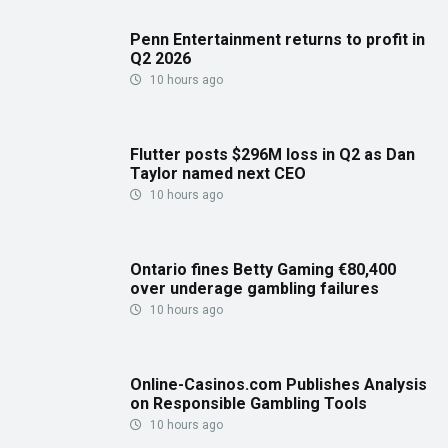
Penn Entertainment returns to profit in
Q2 2026
10 hours ago
Flutter posts $296M loss in Q2 as Dan
Taylor named next CEO
10 hours ago
Ontario fines Betty Gaming €80,400
over underage gambling failures
10 hours ago
Online-Casinos.com Publishes Analysis
on Responsible Gambling Tools
10 hours ago