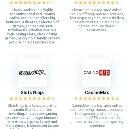
Cherry Jackpot is a
highly
SlotsRoom is a top-rated online
recommended real-money
casino offering massive bonuses,
online casino
that offers
big
fast crypto payouts, and a thrilling
bonuses, a diverse selection of
selection of RTG slots, table
games, and secure, fast
games, and live dealer
withdrawals
. Whether you love
experiences.
high-paying slots, classic table
games, or crypto-friendly banking
options
, this casino has it all
Slots Ninja
CasinoMax
SlotsNinja is a
fantastic online
CasinoMax is a top-rated online
casino
that offers a
fun,
casino offering massive bonuses,
rewarding, and secure gaming
fast payouts, and a thrilling
experience
. With
huge bonuses,
selection of RTG slots and table
an extensive game library, and
games for an unbeatable gaming
fast payouts
, it stands out as one
experience.