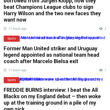
borrowed from Jurgen Klopp, how they
beat Champions League clubs to sign
Harry Wilson and the two new faces they
want now
11 hours ago
2
Sports
Former Man United striker and Uruguay
legend appointed as national team head
coach after Marcelo Bielsa exit
11 hours ago
1
Sports
FREDDIE BURNS interview: I beat the All
Blacks on my England debut – then woke
up at the training ground in a pile of my
own sick