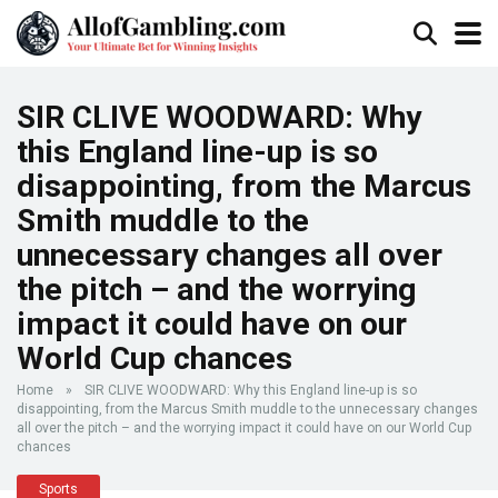
SIR CLIVE WOODWARD: Why
this England line-up is so
disappointing, from the Marcus
Smith muddle to the
unnecessary changes all over
the pitch – and the worrying
impact it could have on our
World Cup chances
Home
»
SIR CLIVE WOODWARD: Why this England line-up is so
disappointing, from the Marcus Smith muddle to the unnecessary changes
all over the pitch – and the worrying impact it could have on our World Cup
chances
Sports