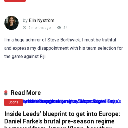
by
Elin Nyström
9 months ago
54
I’m a huge admirer of Steve Borthwick. I must be truthful
and express my disappointment with his team selection for
the game against Fiji.
Read More
Sports
Inside Leeds’ blueprint to get into Europe:
Daniel Farke’s brutal pre-season regime