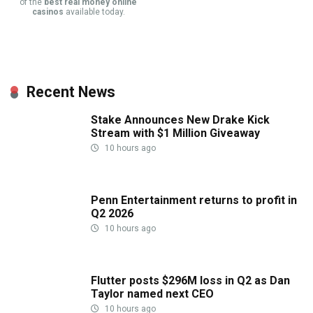
of the
best real money online
casinos
available today.
Recent News
Stake Announces New Drake Kick
Stream with $1 Million Giveaway
10 hours ago
Penn Entertainment returns to profit in
Q2 2026
10 hours ago
Flutter posts $296M loss in Q2 as Dan
Taylor named next CEO
10 hours ago