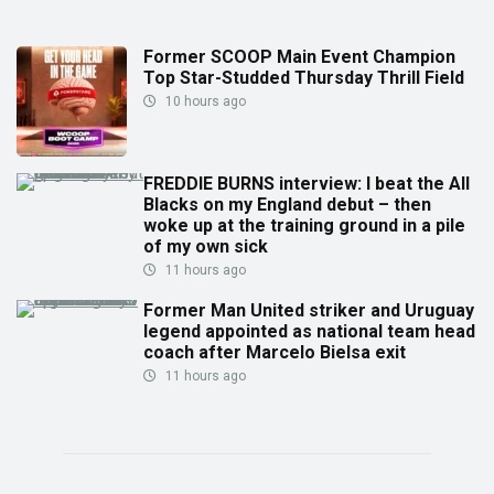
Former SCOOP Main Event Champion
Top Star-Studded Thursday Thrill Field
10 hours ago
FREDDIE BURNS interview: I beat the All
Blacks on my England debut – then
woke up at the training ground in a pile
of my own sick
11 hours ago
Former Man United striker and Uruguay
legend appointed as national team head
coach after Marcelo Bielsa exit
11 hours ago