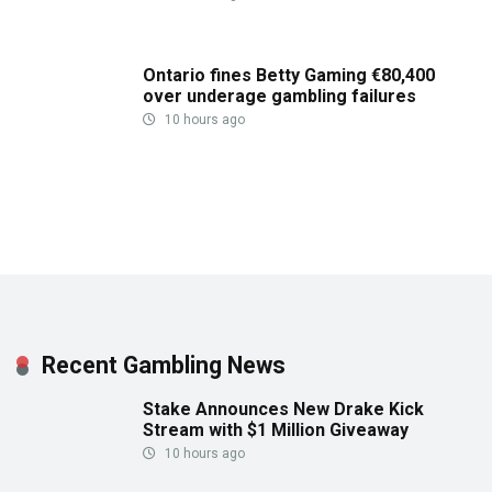
Ontario fines Betty Gaming €80,400
over underage gambling failures
10 hours ago
Recent Gambling News
Stake Announces New Drake Kick
Stream with $1 Million Giveaway
10 hours ago