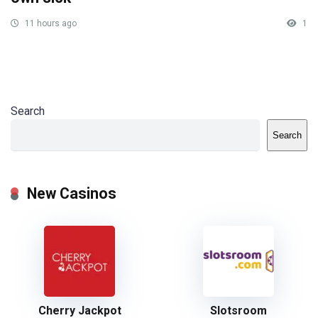
11 hours ago
1
Search
Search
New Casinos
Cherry Jackpot
Slotsroom