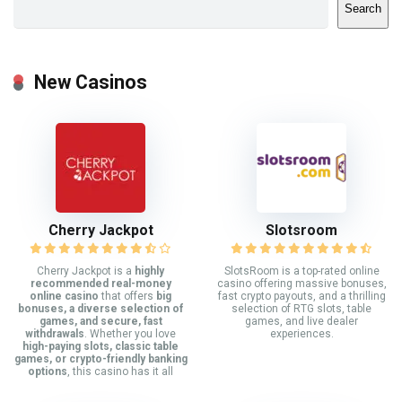
Search
New Casinos
Cherry Jackpot
Slotsroom
Cherry Jackpot is a
highly
SlotsRoom is a top-rated online
recommended real-money
casino offering massive bonuses,
online casino
that offers
big
fast crypto payouts, and a thrilling
bonuses, a diverse selection of
selection of RTG slots, table
games, and secure, fast
games, and live dealer
withdrawals
. Whether you love
experiences.
high-paying slots, classic table
games, or crypto-friendly banking
options
, this casino has it all