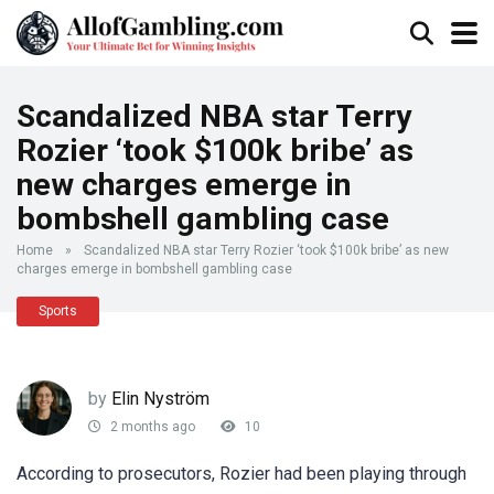
Scandalized NBA star Terry
Rozier ‘took $100k bribe’ as
new charges emerge in
bombshell gambling case
Home
»
Scandalized NBA star Terry Rozier ‘took $100k bribe’ as new
charges emerge in bombshell gambling case
Sports
by
Elin Nyström
2 months ago
10
According to prosecutors, Rozier had been playing through