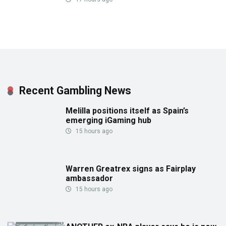
Recent Gambling News
Melilla positions itself as Spain’s
emerging iGaming hub
15 hours ago
Warren Greatrex signs as Fairplay
ambassador
15 hours ago