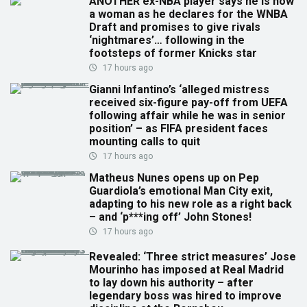
ANOTHER ex-NBA player says he is now
a woman as he declares for the WNBA
Draft and promises to give rivals
‘nightmares’… following in the
footsteps of former Knicks star
17 hours ago
Gianni Infantino’s ‘alleged mistress
received six-figure pay-off from UEFA
following affair while he was in senior
position’ – as FIFA president faces
mounting calls to quit
17 hours ago
Matheus Nunes opens up on Pep
Guardiola’s emotional Man City exit,
adapting to his new role as a right back
– and ‘p***ing off’ John Stones!
17 hours ago
Revealed: ‘Three strict measures’ Jose
Mourinho has imposed at Real Madrid
to lay down his authority – after
legendary boss was hired to improve