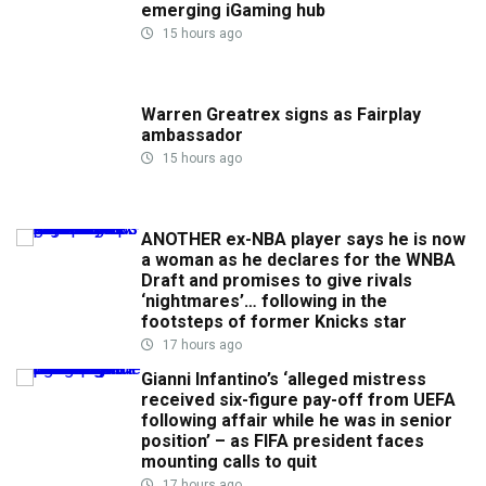
emerging iGaming hub
15 hours ago
Warren Greatrex signs as Fairplay
ambassador
15 hours ago
ANOTHER ex-NBA player says he is now
a woman as he declares for the WNBA
Draft and promises to give rivals
‘nightmares’… following in the
footsteps of former Knicks star
17 hours ago
Gianni Infantino’s ‘alleged mistress
received six-figure pay-off from UEFA
following affair while he was in senior
position’ – as FIFA president faces
mounting calls to quit
17 hours ago