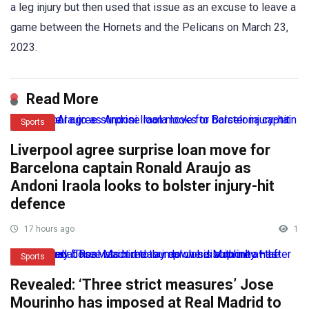
a leg injury but then used that issue as an excuse to leave a
game between the Hornets and the Pelicans on March 23,
2023.
Read More
Sports
Liverpool agree surprise loan move for
Barcelona captain Ronald Araujo as
Andoni Iraola looks to bolster injury-hit
defence
17 hours ago
1
Sports
Revealed: ‘Three strict measures’ Jose
Mourinho has imposed at Real Madrid to