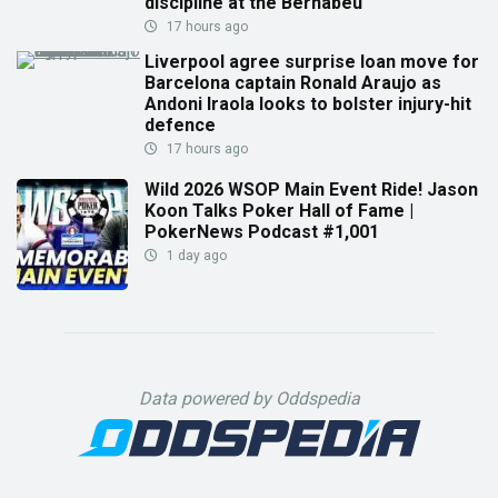
discipline at the Bernabeu
17 hours ago
Liverpool agree surprise loan move for
Barcelona captain Ronald Araujo as
Andoni Iraola looks to bolster injury-hit
defence
17 hours ago
Wild 2026 WSOP Main Event Ride! Jason
Koon Talks Poker Hall of Fame |
PokerNews Podcast #1,001
1 day ago
Data powered by Oddspedia