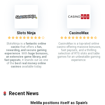
Slots Ninja
CasinoMax
SlotsNinja is a
fantastic online
CasinoMax is a top-rated online
casino
that offers a
fun,
casino offering massive bonuses,
rewarding, and secure gaming
fast payouts, and a thrilling
experience
. With
huge bonuses,
selection of RTG slots and table
an extensive game library, and
games for an unbeatable gaming
fast payouts
, it stands out as one
experience.
of the
best real money online
casinos
available today.
Recent News
Melilla positions itself as Spain’s