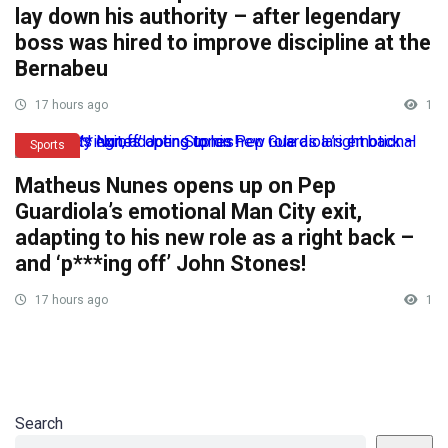
lay down his authority – after legendary
boss was hired to improve discipline at the
Bernabeu
17 hours ago
1
Sports
Matheus Nunes opens up on Pep
Guardiola’s emotional Man City exit,
adapting to his new role as a right back –
and ‘p***ing off’ John Stones!
17 hours ago
1
Search