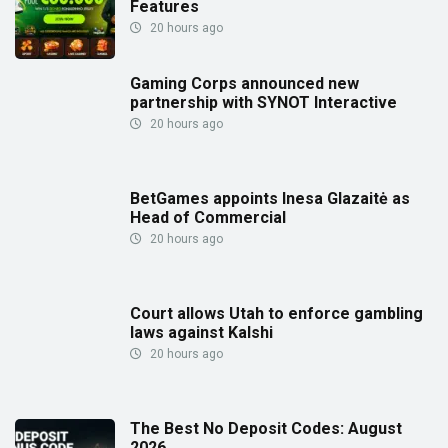
Features
20 hours ago
Gaming Corps announced new
partnership with SYNOT Interactive
20 hours ago
BetGames appoints Inesa Glazaitė as
Head of Commercial
20 hours ago
Court allows Utah to enforce gambling
laws against Kalshi
20 hours ago
The Best No Deposit Codes: August
2026