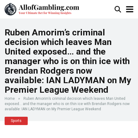
Ruben Amorim’s criminal
decision which leaves Man
United exposed… and the
manager who is on thin ice with
Brendan Rodgers now
available: IAN LADYMAN on My
Premier League Weekend
Home
»
Ruben Amorim’s criminal decision which leaves Man United
exposed… and the manager who is on thin ice with Brendan Rodgers now
available: IAN LADYMAN on My Premier League Weekend
Sports