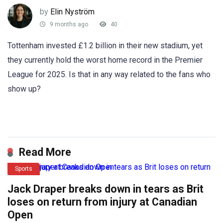
by
Elin Nyström
9 months ago
40
Tottenham invested £1.2 billion in their new stadium, yet
they currently hold the worst home record in the Premier
League for 2025. Is that in any way related to the fans who
show up?
Read More
Sports
Jack Draper breaks down in tears as Brit
loses on return from injury at Canadian
Open