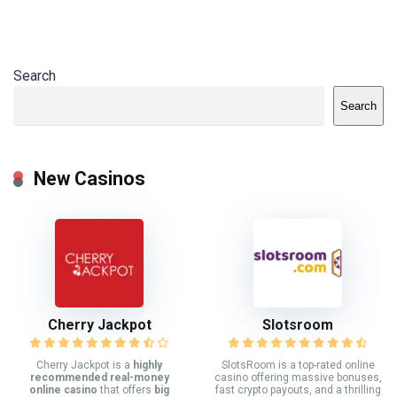
Search
Search
New Casinos
Cherry Jackpot
Slotsroom
Cherry Jackpot is a
highly
SlotsRoom is a top-rated online
recommended real-money
casino offering massive bonuses,
online casino
that offers
big
fast crypto payouts, and a thrilling