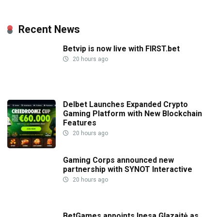
Recent News
Betvip is now live with FIRST.bet
20 hours ago
Delbet Launches Expanded Crypto
Gaming Platform with New Blockchain
Features
20 hours ago
Gaming Corps announced new
partnership with SYNOT Interactive
20 hours ago
BetGames appoints Inesa Glazaitė as