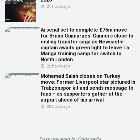
21 hours ago
Arsenal set to complete £75m move
for Bruno Guimaraes: Gunners close to
ending transfer saga as Newcastle
captain awaits green light to leave La
Manga training camp for switch to
North London
22 hours ago
Mohamed Salah closes on Turkey
move: Former Liverpool star pictured in
Trabzonspor kit and sends message to
fans – as supporters gather at the
airport ahead of his arrival
22 hours ago
Data powered by Oddspedia