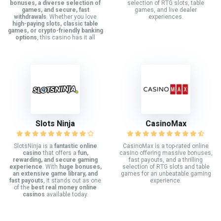
bonuses, a diverse selection of
selection of RTG slots, table
games, and secure, fast
games, and live dealer
withdrawals
. Whether you love
experiences.
high-paying slots, classic table
games, or crypto-friendly banking
options
, this casino has it all
Slots Ninja
CasinoMax
SlotsNinja is a
fantastic online
CasinoMax is a top-rated online
casino
that offers a
fun,
casino offering massive bonuses,
rewarding, and secure gaming
fast payouts, and a thrilling
experience
. With
huge bonuses,
selection of RTG slots and table
an extensive game library, and
games for an unbeatable gaming
fast payouts
, it stands out as one
experience.
of the
best real money online
casinos
available today.