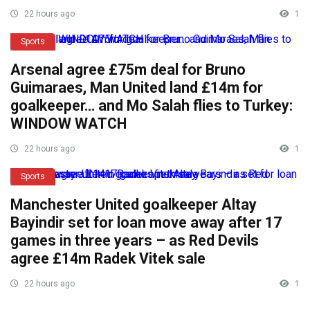
22 hours ago
1
Sports
Arsenal agree £75m deal for Bruno
Guimaraes, Man United land £14m for
goalkeeper… and Mo Salah flies to Turkey:
WINDOW WATCH
22 hours ago
1
Sports
Manchester United goalkeeper Altay
Bayindir set for loan move away after 17
games in three years – as Red Devils
agree £14m Radek Vitek sale
22 hours ago
1