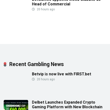
Head of Commercial
20 hours ago
Recent Gambling News
Betvip is now live with FIRST.bet
20 hours ago
Delbet Launches Expanded Crypto
Gaming Platform with New Blockchain