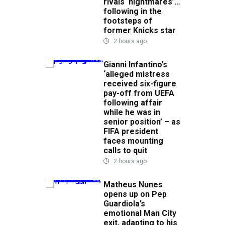
rivals ‘nightmares’…
following in the
footsteps of
former Knicks star
2 hours ago
Gianni Infantino’s
‘alleged mistress
received six-figure
pay-off from UEFA
following affair
while he was in
senior position’ – as
FIFA president
faces mounting
calls to quit
2 hours ago
Matheus Nunes
opens up on Pep
Guardiola’s
emotional Man City
exit, adapting to his