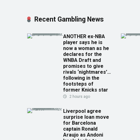
Recent Gambling News
ANOTHER ex-NBA
player says he is
now a woman as he
declares for the
WNBA Draft and
promises to give
rivals ‘nightmares’…
following in the
footsteps of
former Knicks star
2 hours ago
Liverpool agree
surprise loan move
for Barcelona
captain Ronald
Araujo as Andoni