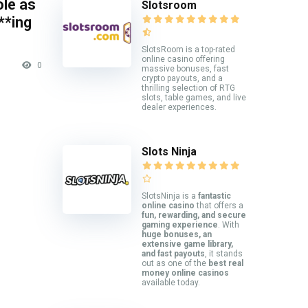
ole as
Slotsroom
**ing
SlotsRoom is a top-rated
online casino offering
0
massive bonuses, fast
crypto payouts, and a
thrilling selection of RTG
slots, table games, and live
dealer experiences.
Slots Ninja
SlotsNinja is a
fantastic
online casino
that offers a
fun, rewarding, and secure
gaming experience
. With
huge bonuses, an
extensive game library,
and fast payouts
, it stands
out as one of the
best real
money online casinos
available today.