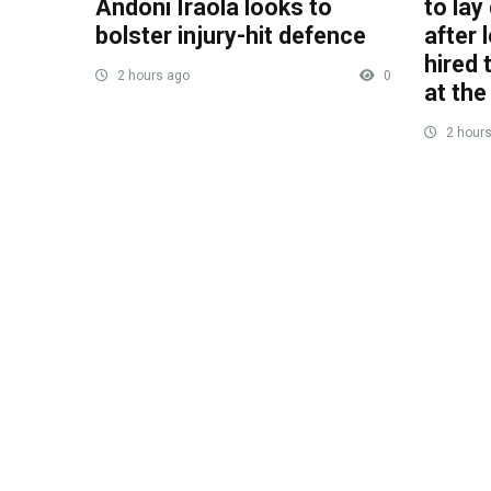
Andoni Iraola looks to
to lay
bolster injury-hit defence
after
hired 
2 hours ago
0
at th
2 hours