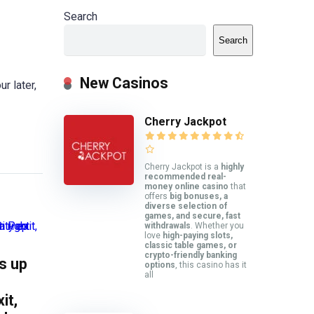
Search
Search
New Casinos
r later,
Cherry Jackpot
Cherry Jackpot is a
highly
recommended real-
money online casino
that
offers
big bonuses, a
diverse selection of
games, and secure, fast
withdrawals
. Whether you
love
high-paying slots,
classic table games, or
crypto-friendly banking
s up
options
, this casino has it
all
it,