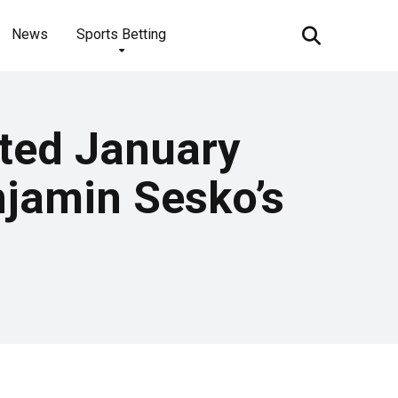
News
Sports Betting
ted January
njamin Sesko’s