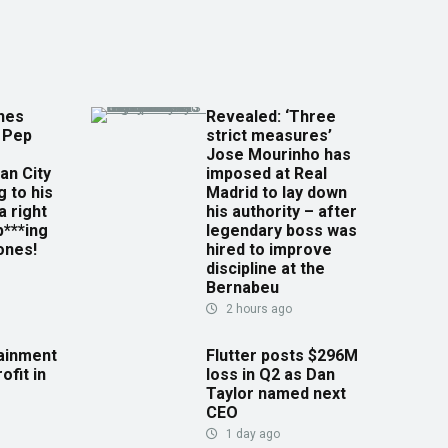
nes
Revealed: ‘Three
 Pep
strict measures’
Jose Mourinho has
an City
imposed at Real
g to his
Madrid to lay down
a right
his authority – after
p***ing
legendary boss was
ones!
hired to improve
discipline at the
Bernabeu
2 hours ago
ainment
Flutter posts $296M
ofit in
loss in Q2 as Dan
Taylor named next
CEO
1 day ago