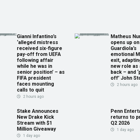
Gianni Infantino’s
Matheus Nu
‘alleged mistress
opens up on
received six-figure
Guardiola’s
pay-off from UEFA
emotional M
following affair
exit, adaptin
while he was in
new role as 
senior position’ – as
back – and ‘
FIFA president
off’ John St
faces mounting
2 hours ago
calls to quit
2 hours ago
Stake Announces
Penn Entert
New Drake Kick
returns to pr
Stream with $1
Q2 2026
Million Giveaway
1 day ago
1 day ago