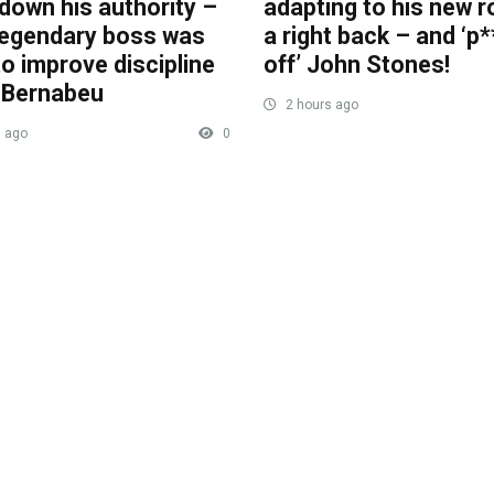
 down his authority –
adapting to his new r
 legendary boss was
a right back – and ‘p*
to improve discipline
off’ John Stones!
e Bernabeu
2 hours ago
 ago
0