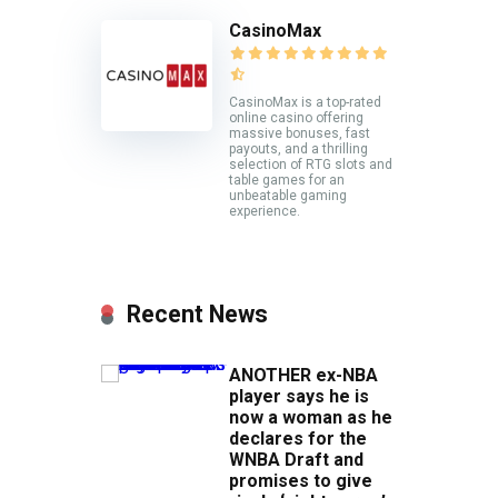
CasinoMax
CasinoMax is a top-rated
online casino offering
massive bonuses, fast
payouts, and a thrilling
selection of RTG slots and
table games for an
unbeatable gaming
experience.
Recent News
ANOTHER ex-NBA
player says he is
now a woman as he
declares for the
WNBA Draft and
promises to give