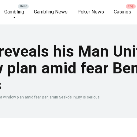
Gambling
Gambling News
Poker News
Casinos
eveals his Man Uni
 plan amid fear Be
s
 window plan amid fear Benjamin Sesko’s injury is serious