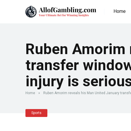
Home
Ruben Amorim r
transfer window
injury is seriou
Home
»
Ruben Amorim reveals his Man United January transfer
Sports