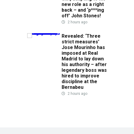
new role as a right
back – and ‘p***ing
off’ John Stones!
2 hours ago
Revealed: ‘Three
strict measures’
Jose Mourinho has
imposed at Real
Madrid to lay down
his authority – after
legendary boss was
hired to improve
discipline at the
Bernabeu
2 hours ago