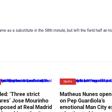
 as a substitute in the 58th minute, but left the field half an hou
Sports
ed: ‘Three strict
Matheus Nunes open
res’ Jose Mourinho
on Pep Guardiola’s
mposed at Real Madrid
emotional Man City ex