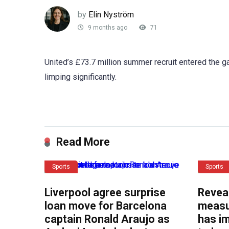
by
Elin Nyström
9 months ago
71
United’s £73.7 million summer recruit entered the game
limping significantly.
Read More
Sports
Sports
Liverpool agree surprise
Reveal
loan move for Barcelona
measu
captain Ronald Araujo as
has i