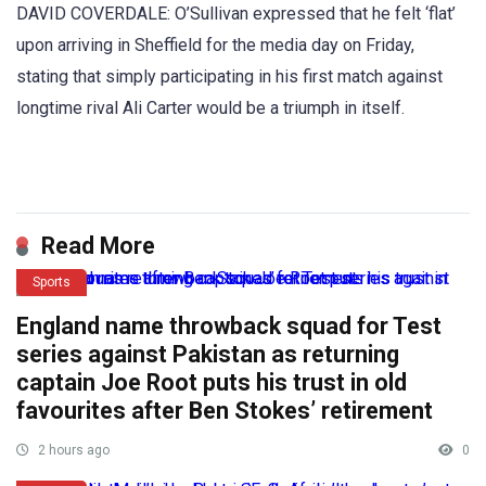
DAVID COVERDALE: O’Sullivan expressed that he felt ‘flat’
upon arriving in Sheffield for the media day on Friday,
stating that simply participating in his first match against
longtime rival Ali Carter would be a triumph in itself.
Read More
Sports
England name throwback squad for Test
series against Pakistan as returning
captain Joe Root puts his trust in old
favourites after Ben Stokes’ retirement
2 hours ago
0