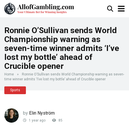
Ronnie O’Sullivan sends World
Championship warning as
seven-time winner admits ‘I’ve
lost my bottle’ ahead of
Crucible opener
Home
»
Ronnie O’Sullivan sends World Championship warning as seven-
time winner admits ‘I’ve lost my bottle’ ahead of Crucible opener
Sports
by
Elin Nyström
1 year ago
85