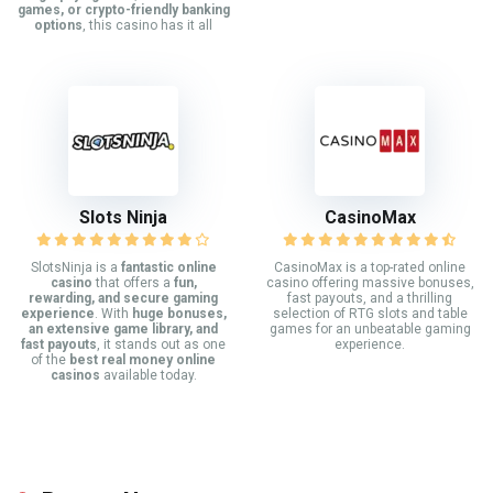
games, or crypto-friendly banking
options
, this casino has it all
Slots Ninja
CasinoMax
SlotsNinja is a
fantastic online
CasinoMax is a top-rated online
casino
that offers a
fun,
casino offering massive bonuses,
rewarding, and secure gaming
fast payouts, and a thrilling
experience
. With
huge bonuses,
selection of RTG slots and table
an extensive game library, and
games for an unbeatable gaming
fast payouts
, it stands out as one
experience.
of the
best real money online
casinos
available today.