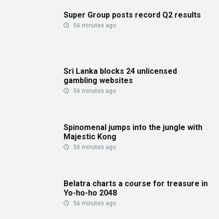
Super Group posts record Q2 results
56 minutes ago
Sri Lanka blocks 24 unlicensed
gambling websites
56 minutes ago
Spinomenal jumps into the jungle with
Majestic Kong
56 minutes ago
Belatra charts a course for treasure in
Yo-ho-ho 2048
56 minutes ago