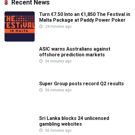
Recent News
Turn €7.50 Into an €1,850 The Festival in
Malta Package at Paddy Power Poker
24 minutes ago
ASIC warns Australians against
offshore prediction markets
56 minutes ago
Super Group posts record Q2 results
56 minutes ago
Sri Lanka blocks 24 unlicensed
gambling websites
56 minutes ago