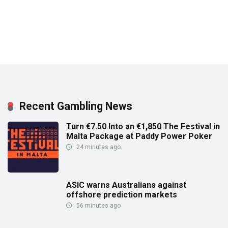
Recent Gambling News
Turn €7.50 Into an €1,850 The Festival in
Malta Package at Paddy Power Poker
24 minutes ago
ASIC warns Australians against
offshore prediction markets
56 minutes ago