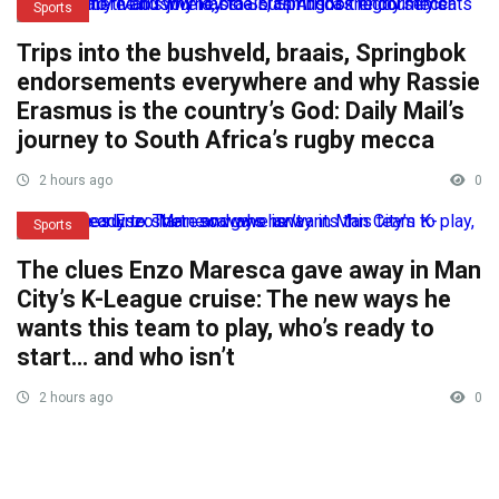
Sports
Trips into the bushveld, braais, Springbok
endorsements everywhere and why Rassie
Erasmus is the country’s God: Daily Mail’s
journey to South Africa’s rugby mecca
2 hours ago
0
Sports
The clues Enzo Maresca gave away in Man
City’s K-League cruise: The new ways he
wants this team to play, who’s ready to
start… and who isn’t
2 hours ago
0