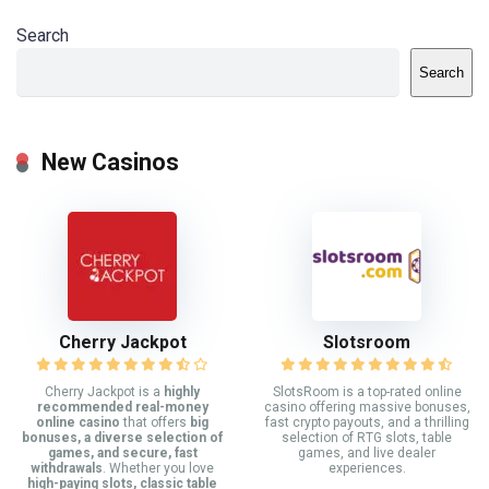
Search
Search
New Casinos
Cherry Jackpot
Slotsroom
Cherry Jackpot is a
highly
SlotsRoom is a top-rated online
recommended real-money
casino offering massive bonuses,
online casino
that offers
big
fast crypto payouts, and a thrilling
bonuses, a diverse selection of
selection of RTG slots, table
games, and secure, fast
games, and live dealer
withdrawals
. Whether you love
experiences.
high-paying slots, classic table