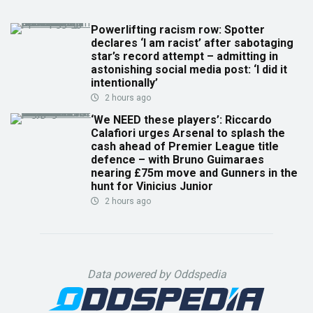
Powerlifting racism row: Spotter
declares ‘I am racist’ after sabotaging
star’s record attempt – admitting in
astonishing social media post: ‘I did it
intentionally’
2 hours ago
‘We NEED these players’: Riccardo
Calafiori urges Arsenal to splash the
cash ahead of Premier League title
defence – with Bruno Guimaraes
nearing £75m move and Gunners in the
hunt for Vinicius Junior
2 hours ago
Data powered by Oddspedia