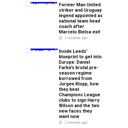
Former Man United
striker and Uruguay
legend appointed as
national team head
coach after
Marcelo Bielsa exit
2 minutes ago
Inside Leeds’
blueprint to get into
Europe: Daniel
Farke’s brutal pre-
season regime
borrowed from
Jurgen Klopp, how
they beat
Champions League
clubs to sign Harry
Wilson and the two
new faces they
want now
2 minutes ago