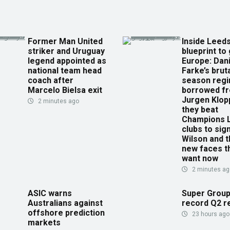
Former Man United
Inside Leeds
striker and Uruguay
blueprint to 
legend appointed as
Europe: Dani
national team head
Farke’s brut
coach after
season reg
Marcelo Bielsa exit
borrowed f
Jurgen Klop
2 minutes ago
they beat
Champions 
clubs to sig
Wilson and 
new faces t
want now
2 minutes ag
ASIC warns
Super Group
Australians against
record Q2 r
offshore prediction
23 hours ago
markets