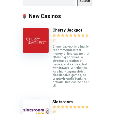
Search
New Casinos
Cherry Jackpot
Cherry Jackpot is a
highly
recommended real-
money online casino
that
offers
big bonuses, a
diverse selection of
games, and secure, fast
withdrawals
. Whether you
love
high-paying slots,
classic table games, or
crypto-friendly banking
options
, this casino has it
all
Slotsroom