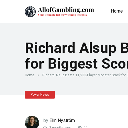
Home
Richard Alsup 
for Biggest Sco
Home
»
Richard Alsup Beats 11,933-Player Monster Stack for 
Poker News
by
Elin Nyström
2 months ago
11