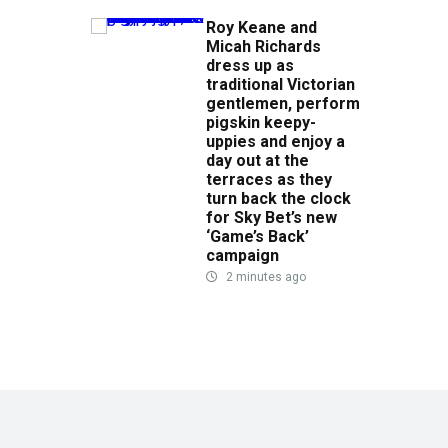
Roy Keane and
Micah Richards
dress up as
traditional Victorian
gentlemen, perform
pigskin keepy-
uppies and enjoy a
day out at the
terraces as they
turn back the clock
for Sky Bet’s new
‘Game’s Back’
campaign
2 minutes ago