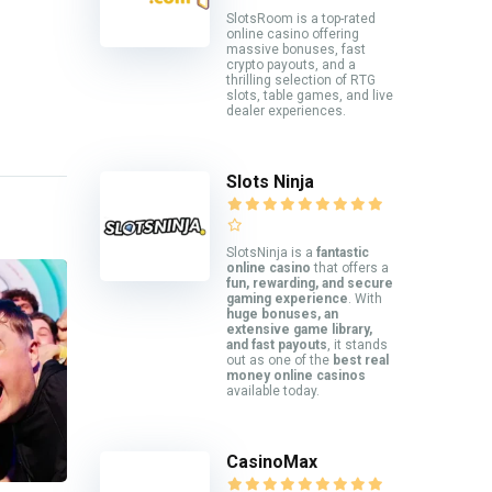
SlotsRoom is a top-rated
online casino offering
massive bonuses, fast
crypto payouts, and a
thrilling selection of RTG
slots, table games, and live
dealer experiences.
Slots Ninja
SlotsNinja is a
fantastic
online casino
that offers a
fun, rewarding, and secure
gaming experience
. With
huge bonuses, an
extensive game library,
and fast payouts
, it stands
out as one of the
best real
money online casinos
available today.
CasinoMax