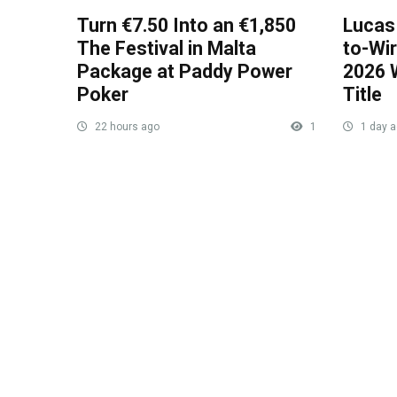
Turn €7.50 Into an €1,850
Lucas
The Festival in Malta
to-Wir
Package at Paddy Power
2026 
Poker
Title
22 hours ago
1
1 day 