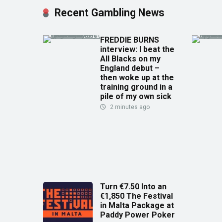
Recent Gambling News
FREDDIE BURNS
interview: I beat the
All Blacks on my
England debut –
then woke up at the
training ground in a
pile of my own sick
2 minutes ago
Turn €7.50 Into an
€1,850 The Festival
in Malta Package at
Paddy Power Poker