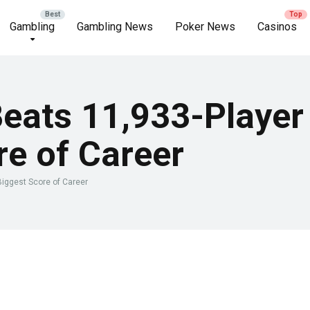
Gambling
Gambling News
Poker News
Casinos
Beats 11,933-Player
re of Career
Biggest Score of Career