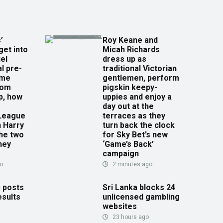
’
Roy Keane and
get into
Micah Richards
el
dress up as
al pre-
traditional Victorian
ime
gentlemen, perform
rom
pigskin keepy-
p, how
uppies and enjoy a
day out at the
League
terraces as they
n Harry
turn back the clock
the two
for Sky Bet’s new
hey
‘Game’s Back’
campaign
o
2 minutes ago
 posts
Sri Lanka blocks 24
esults
unlicensed gambling
websites
23 hours ago