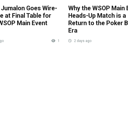
 Jumalon Goes Wire-
Why the WSOP Main 
e at Final Table for
Heads-Up Match is a
WSOP Main Event
Return to the Poker
Era
ago
1
2 days ago