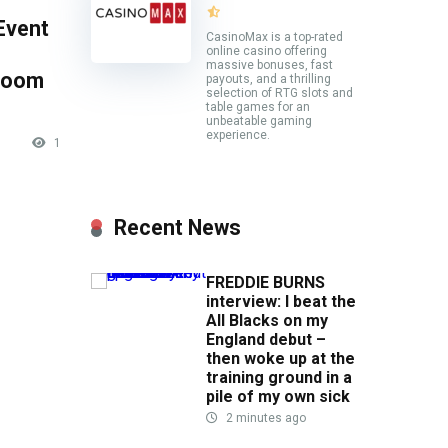
Event
CasinoMax is a top-rated
online casino offering
massive bonuses, fast
 Boom
payouts, and a thrilling
selection of RTG slots and
table games for an
unbeatable gaming
experience.
1
Recent News
FREDDIE BURNS
interview: I beat the
All Blacks on my
England debut –
then woke up at the
training ground in a
pile of my own sick
2 minutes ago