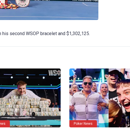
in his second WSOP bracelet and $1,302,125.
ews
Poker News