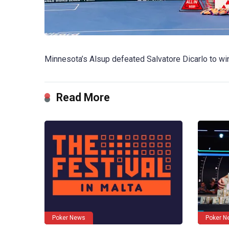
Minnesota’s Alsup defeated Salvatore Dicarlo to w
Read More
Poker News
Poker N