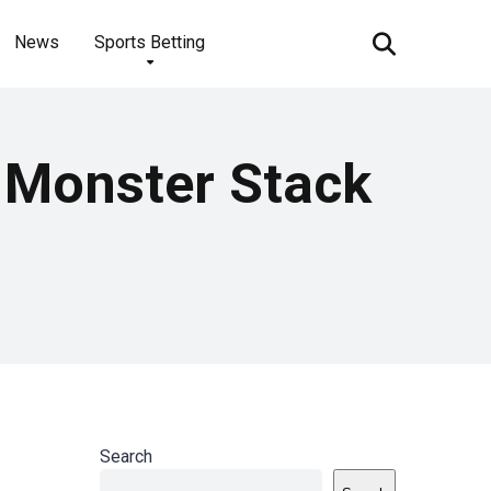
News
Sports Betting
 Monster Stack
Search