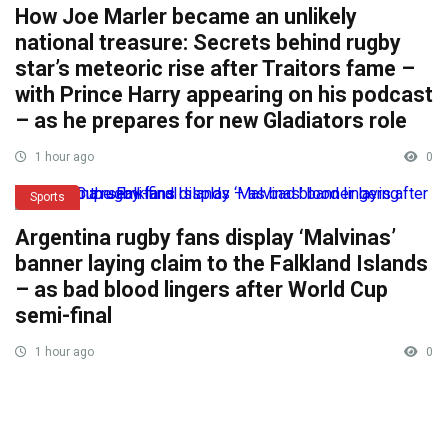
How Joe Marler became an unlikely
national treasure: Secrets behind rugby
star’s meteoric rise after Traitors fame –
with Prince Harry appearing on his podcast
– as he prepares for new Gladiators role
1 hour ago
0
Sports
Argentina rugby fans display ‘Malvinas’
banner laying claim to the Falkland Islands
– as bad blood lingers after World Cup
semi-final
1 hour ago
0