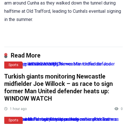
arm around Cunha as they walked down the tunnel during
halftime at Old Trafford, leading to Cunha’s eventual signing
in the summer.
Read More
Sports
Turkish giants monitoring Newcastle
midfielder Joe Willock – as race to sign
former Man United defender heats up:
WINDOW WATCH
1 hour ago
0
Sports