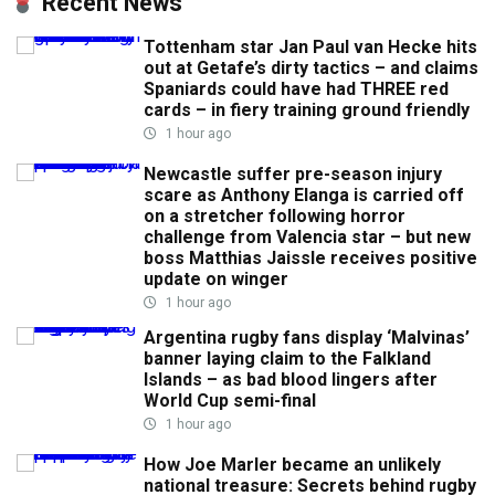
Recent News
Tottenham star Jan Paul van Hecke hits
out at Getafe’s dirty tactics – and claims
Spaniards could have had THREE red
cards – in fiery training ground friendly
1 hour ago
Newcastle suffer pre-season injury
scare as Anthony Elanga is carried off
on a stretcher following horror
challenge from Valencia star – but new
boss Matthias Jaissle receives positive
update on winger
1 hour ago
Argentina rugby fans display ‘Malvinas’
banner laying claim to the Falkland
Islands – as bad blood lingers after
World Cup semi-final
1 hour ago
How Joe Marler became an unlikely
national treasure: Secrets behind rugby