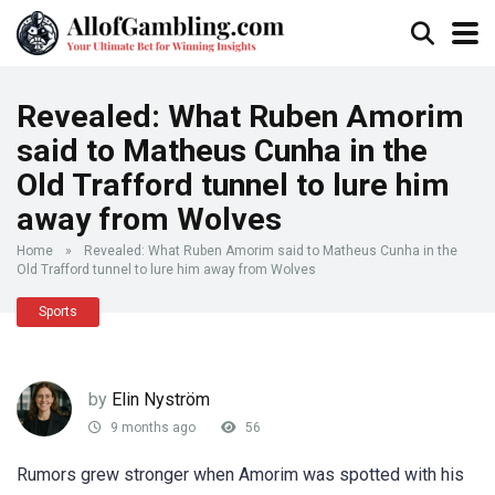
Revealed: What Ruben Amorim
said to Matheus Cunha in the
Old Trafford tunnel to lure him
away from Wolves
Home
»
Revealed: What Ruben Amorim said to Matheus Cunha in the
Old Trafford tunnel to lure him away from Wolves
Sports
by
Elin Nyström
9 months ago
56
Rumors grew stronger when Amorim was spotted with his