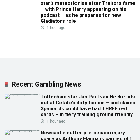
star’s meteoric rise after Traitors fame
– with Prince Harry appearing on his
podcast – as he prepares for new
Gladiators role
1 hour ago
Recent Gambling News
Tottenham star Jan Paul van Hecke hits
out at Getafe’s dirty tactics – and claims
Spaniards could have had THREE red
cards – in fiery training ground friendly
1 hour ago
Newcastle suffer pre-season injury
scare as Anthony Elanga is carried off