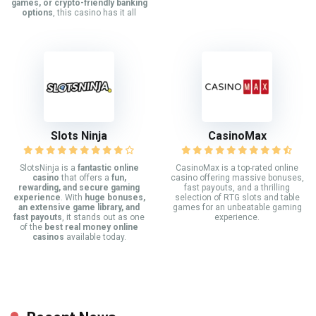
games, or crypto-friendly banking
options
, this casino has it all
Slots Ninja
CasinoMax
SlotsNinja is a
fantastic online
CasinoMax is a top-rated online
casino
that offers a
fun,
casino offering massive bonuses,
rewarding, and secure gaming
fast payouts, and a thrilling
experience
. With
huge bonuses,
selection of RTG slots and table
an extensive game library, and
games for an unbeatable gaming
fast payouts
, it stands out as one
experience.
of the
best real money online
casinos
available today.