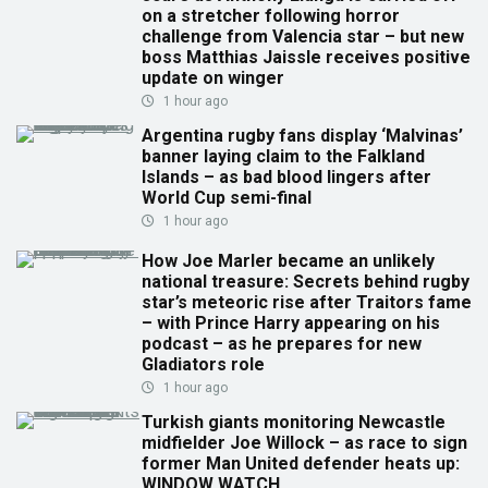
on a stretcher following horror
challenge from Valencia star – but new
boss Matthias Jaissle receives positive
update on winger
1 hour ago
Argentina rugby fans display ‘Malvinas’
banner laying claim to the Falkland
Islands – as bad blood lingers after
World Cup semi-final
1 hour ago
How Joe Marler became an unlikely
national treasure: Secrets behind rugby
star’s meteoric rise after Traitors fame
– with Prince Harry appearing on his
podcast – as he prepares for new
Gladiators role
1 hour ago
Turkish giants monitoring Newcastle
midfielder Joe Willock – as race to sign
former Man United defender heats up:
WINDOW WATCH