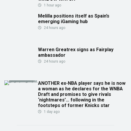
1 hour ago
Melilla positions itself as Spain’s
emerging iGaming hub
24 hours ago
Warren Greatrex signs as Fairplay
ambassador
24 hours ago
ANOTHER ex-NBA player says he is now
a woman as he declares for the WNBA
Draft and promises to give rivals
‘nightmares’… following in the
footsteps of former Knicks star
1 day ago