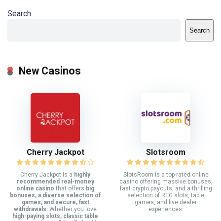
Search
Search
New Casinos
Cherry Jackpot
Slotsroom
Cherry Jackpot is a
highly
SlotsRoom is a top-rated online
recommended real-money
casino offering massive bonuses,
online casino
that offers
big
fast crypto payouts, and a thrilling
bonuses, a diverse selection of
selection of RTG slots, table
games, and secure, fast
games, and live dealer
withdrawals
. Whether you love
experiences.
high-paying slots, classic table