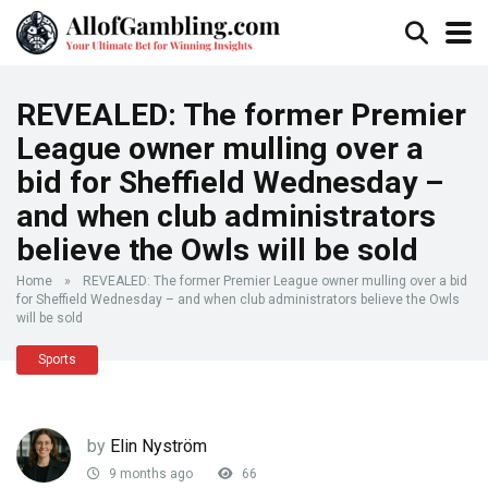
REVEALED: The former Premier
League owner mulling over a
bid for Sheffield Wednesday –
and when club administrators
believe the Owls will be sold
Home
»
REVEALED: The former Premier League owner mulling over a bid
for Sheffield Wednesday – and when club administrators believe the Owls
will be sold
Sports
by
Elin Nyström
9 months ago
66