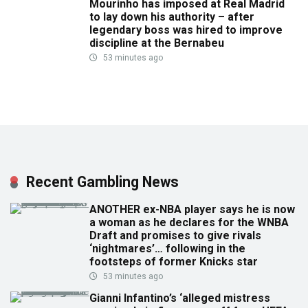
Mourinho has imposed at Real Madrid
to lay down his authority – after
legendary boss was hired to improve
discipline at the Bernabeu
53 minutes ago
Recent Gambling News
ANOTHER ex-NBA player says he is now
a woman as he declares for the WNBA
Draft and promises to give rivals
‘nightmares’… following in the
footsteps of former Knicks star
53 minutes ago
Gianni Infantino’s ‘alleged mistress