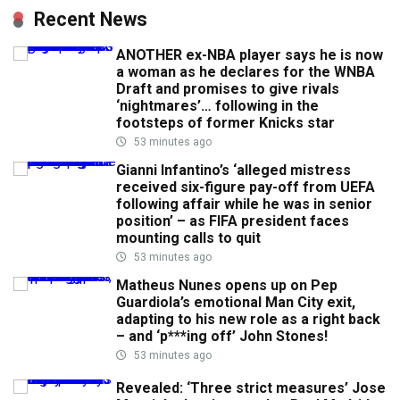
Recent News
ANOTHER ex-NBA player says he is now
a woman as he declares for the WNBA
Draft and promises to give rivals
‘nightmares’… following in the
footsteps of former Knicks star
53 minutes ago
Gianni Infantino’s ‘alleged mistress
received six-figure pay-off from UEFA
following affair while he was in senior
position’ – as FIFA president faces
mounting calls to quit
53 minutes ago
Matheus Nunes opens up on Pep
Guardiola’s emotional Man City exit,
adapting to his new role as a right back
– and ‘p***ing off’ John Stones!
53 minutes ago
Revealed: ‘Three strict measures’ Jose