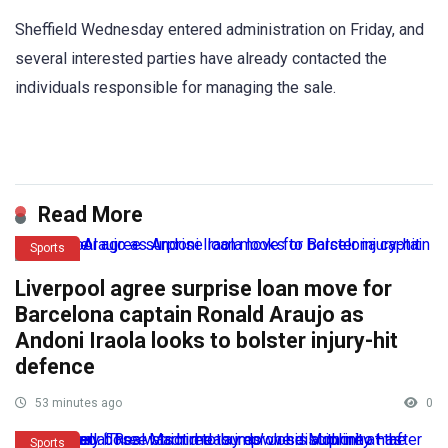
Sheffield Wednesday entered administration on Friday, and
several interested parties have already contacted the
individuals responsible for managing the sale.
Read More
Sports
Liverpool agree surprise loan move for
Barcelona captain Ronald Araujo as
Andoni Iraola looks to bolster injury-hit
defence
53 minutes ago
0
Sports