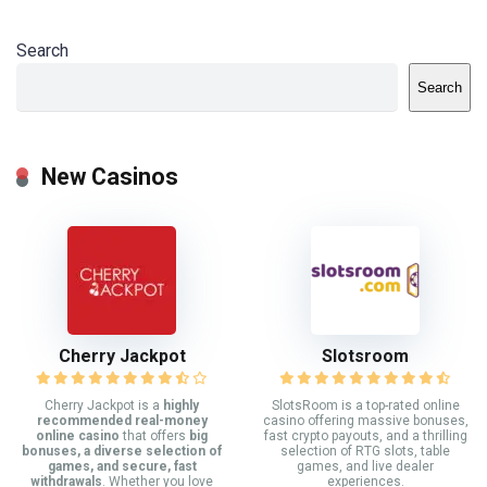
Search
Search
New Casinos
Cherry Jackpot
Slotsroom
Cherry Jackpot is a
highly
SlotsRoom is a top-rated online
recommended real-money
casino offering massive bonuses,
online casino
that offers
big
fast crypto payouts, and a thrilling
bonuses, a diverse selection of
selection of RTG slots, table
games, and secure, fast
games, and live dealer
withdrawals
. Whether you love
experiences.