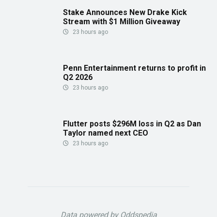
Stake Announces New Drake Kick
Stream with $1 Million Giveaway
23 hours ago
Penn Entertainment returns to profit in
Q2 2026
23 hours ago
Flutter posts $296M loss in Q2 as Dan
Taylor named next CEO
23 hours ago
Data powered by Oddspedia