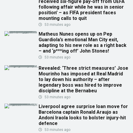
received six-figure pay-off from UEFA
following affair while he was in senior
position’ – as FIFA president faces
mounting calls to quit
53 minutes ago
Matheus Nunes opens up on Pep
Guardiola’s emotional Man City exit,
adapting to his new role as a right back
– and ‘p***ing off’ John Stones!
53 minutes ago
Revealed: ‘Three strict measures’ Jose
Mourinho has imposed at Real Madrid
to lay down his authority – after
legendary boss was hired to improve
discipline at the Bernabeu
53 minutes ago
Liverpool agree surprise loan move for
Barcelona captain Ronald Araujo as
Andoni Iraola looks to bolster injury-hit
defence
53 minutes ago