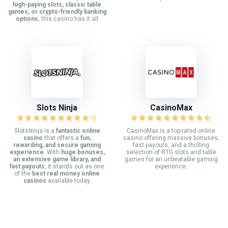
high-paying slots, classic table
games, or crypto-friendly banking
options
, this casino has it all
Slots Ninja
CasinoMax
SlotsNinja is a
fantastic online
CasinoMax is a top-rated online
casino
that offers a
fun,
casino offering massive bonuses,
rewarding, and secure gaming
fast payouts, and a thrilling
experience
. With
huge bonuses,
selection of RTG slots and table
an extensive game library, and
games for an unbeatable gaming
fast payouts
, it stands out as one
experience.
of the
best real money online
casinos
available today.