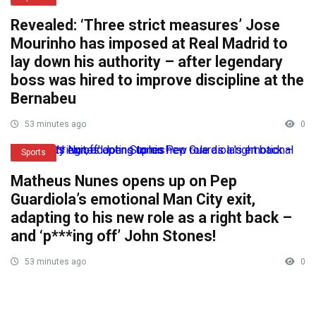
Revealed: ‘Three strict measures’ Jose
Mourinho has imposed at Real Madrid to
lay down his authority – after legendary
boss was hired to improve discipline at the
Bernabeu
53 minutes ago
0
Sports
Matheus Nunes opens up on Pep
Guardiola’s emotional Man City exit,
adapting to his new role as a right back –
and ‘p***ing off’ John Stones!
53 minutes ago
0