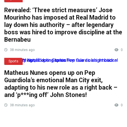
Revealed: ‘Three strict measures’ Jose
Mourinho has imposed at Real Madrid to
lay down his authority – after legendary
boss was hired to improve discipline at the
Bernabeu
38 minutes ago
0
Sports
Matheus Nunes opens up on Pep
Guardiola’s emotional Man City exit,
adapting to his new role as a right back –
and ‘p***ing off’ John Stones!
38 minutes ago
0