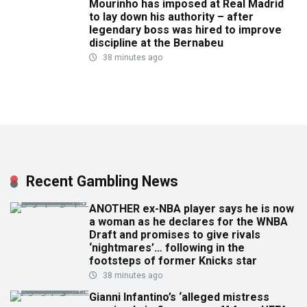
Mourinho has imposed at Real Madrid
to lay down his authority – after
legendary boss was hired to improve
discipline at the Bernabeu
38 minutes ago
Recent Gambling News
ANOTHER ex-NBA player says he is now
a woman as he declares for the WNBA
Draft and promises to give rivals
‘nightmares’… following in the
footsteps of former Knicks star
38 minutes ago
Gianni Infantino’s ‘alleged mistress