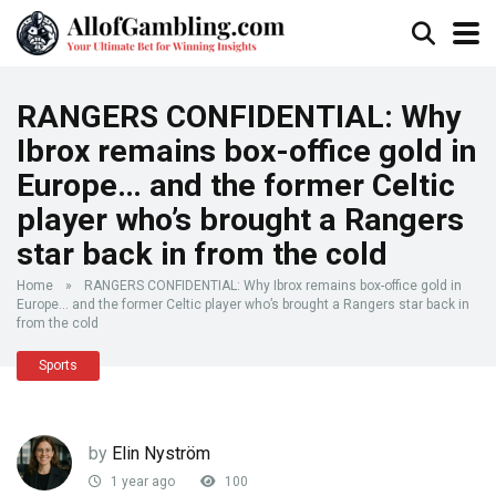
RANGERS CONFIDENTIAL: Why
Ibrox remains box-office gold in
Europe… and the former Celtic
player who’s brought a Rangers
star back in from the cold
Home
»
RANGERS CONFIDENTIAL: Why Ibrox remains box-office gold in
Europe… and the former Celtic player who’s brought a Rangers star back in
from the cold
Sports
by
Elin Nyström
1 year ago
100