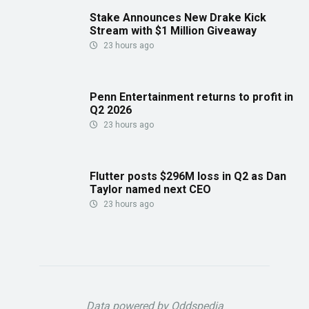
Stake Announces New Drake Kick
Stream with $1 Million Giveaway
23 hours ago
Penn Entertainment returns to profit in
Q2 2026
23 hours ago
Flutter posts $296M loss in Q2 as Dan
Taylor named next CEO
23 hours ago
Data powered by Oddspedia