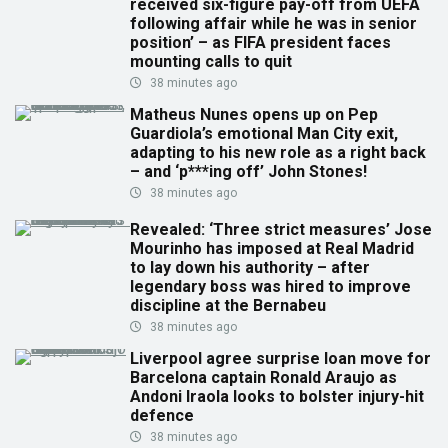
received six-figure pay-off from UEFA
following affair while he was in senior
position’ – as FIFA president faces
mounting calls to quit
38 minutes ago
Matheus Nunes opens up on Pep
Guardiola’s emotional Man City exit,
adapting to his new role as a right back
– and ‘p***ing off’ John Stones!
38 minutes ago
Revealed: ‘Three strict measures’ Jose
Mourinho has imposed at Real Madrid
to lay down his authority – after
legendary boss was hired to improve
discipline at the Bernabeu
38 minutes ago
Liverpool agree surprise loan move for
Barcelona captain Ronald Araujo as
Andoni Iraola looks to bolster injury-hit
defence
38 minutes ago