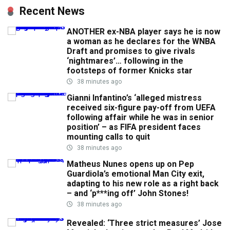
Recent News
ANOTHER ex-NBA player says he is now
a woman as he declares for the WNBA
Draft and promises to give rivals
‘nightmares’… following in the
footsteps of former Knicks star
38 minutes ago
Gianni Infantino’s ‘alleged mistress
received six-figure pay-off from UEFA
following affair while he was in senior
position’ – as FIFA president faces
mounting calls to quit
38 minutes ago
Matheus Nunes opens up on Pep
Guardiola’s emotional Man City exit,
adapting to his new role as a right back
– and ‘p***ing off’ John Stones!
38 minutes ago
Revealed: ‘Three strict measures’ Jose