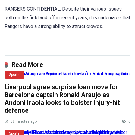
RANGERS CONFIDENTIAL: Despite their various issues
both on the field and off in recent years, it is undeniable that
Rangers have a strong ability to attract crowds.
Read More
Sports
Liverpool agree surprise loan move for
Barcelona captain Ronald Araujo as
Andoni Iraola looks to bolster injury-hit
defence
38 minutes ago
0
Sports