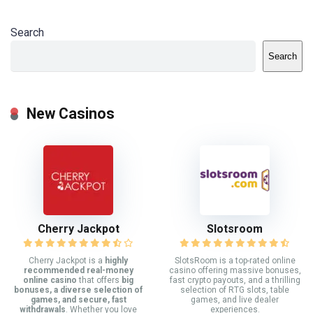
Search
Search
New Casinos
Cherry Jackpot
Slotsroom
Cherry Jackpot is a
highly
SlotsRoom is a top-rated online
recommended real-money
casino offering massive bonuses,
online casino
that offers
big
fast crypto payouts, and a thrilling
bonuses, a diverse selection of
selection of RTG slots, table
games, and secure, fast
games, and live dealer
withdrawals
. Whether you love
experiences.