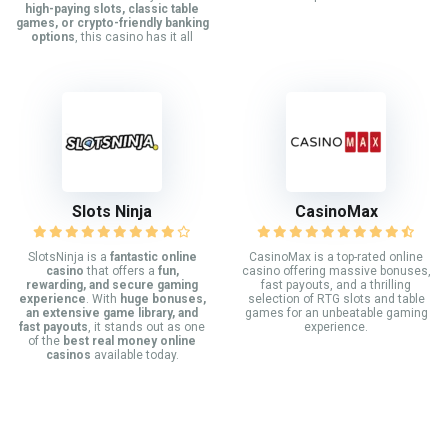
high-paying slots, classic table
games, or crypto-friendly banking
options
, this casino has it all
Slots Ninja
CasinoMax
SlotsNinja is a
fantastic online
CasinoMax is a top-rated online
casino
that offers a
fun,
casino offering massive bonuses,
rewarding, and secure gaming
fast payouts, and a thrilling
experience
. With
huge bonuses,
selection of RTG slots and table
an extensive game library, and
games for an unbeatable gaming
fast payouts
, it stands out as one
experience.
of the
best real money online
casinos
available today.