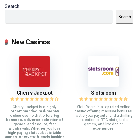
Search
Search
New Casinos
Cherry Jackpot
Slotsroom
Cherry Jackpot is a
highly
SlotsRoom is a top-rated online
recommended real-money
casino offering massive bonuses,
online casino
that offers
big
fast crypto payouts, and a thrilling
bonuses, a diverse selection of
selection of RTG slots, table
games, and secure, fast
games, and live dealer
withdrawals
. Whether you love
experiences.
high-paying slots, classic table
games, or crypto-friendly banking