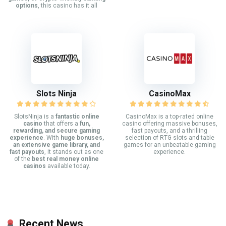
options
, this casino has it all
Slots Ninja
CasinoMax
SlotsNinja is a
fantastic online
CasinoMax is a top-rated online
casino
that offers a
fun,
casino offering massive bonuses,
rewarding, and secure gaming
fast payouts, and a thrilling
experience
. With
huge bonuses,
selection of RTG slots and table
an extensive game library, and
games for an unbeatable gaming
fast payouts
, it stands out as one
experience.
of the
best real money online
casinos
available today.
Recent News