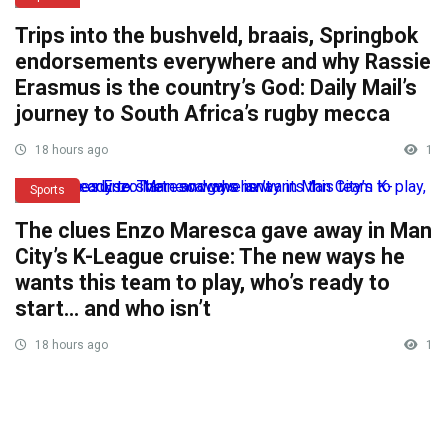
Trips into the bushveld, braais, Springbok
endorsements everywhere and why Rassie
Erasmus is the country’s God: Daily Mail’s
journey to South Africa’s rugby mecca
18 hours ago
1
Sports
The clues Enzo Maresca gave away in Man
City’s K-League cruise: The new ways he
wants this team to play, who’s ready to
start… and who isn’t
18 hours ago
1