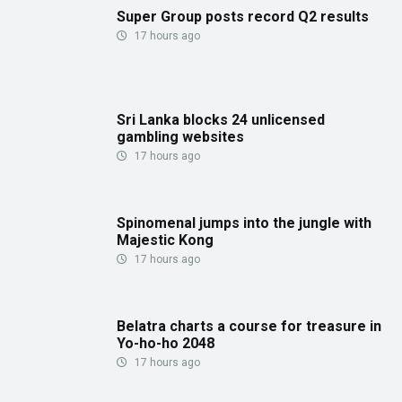
Super Group posts record Q2 results
17 hours ago
Sri Lanka blocks 24 unlicensed
gambling websites
17 hours ago
Spinomenal jumps into the jungle with
Majestic Kong
17 hours ago
Belatra charts a course for treasure in
Yo-ho-ho 2048
17 hours ago