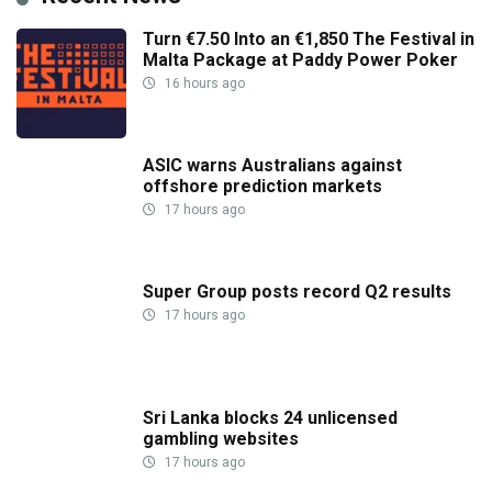
Turn €7.50 Into an €1,850 The Festival in
Malta Package at Paddy Power Poker
16 hours ago
ASIC warns Australians against
offshore prediction markets
17 hours ago
Super Group posts record Q2 results
17 hours ago
Sri Lanka blocks 24 unlicensed
gambling websites
17 hours ago