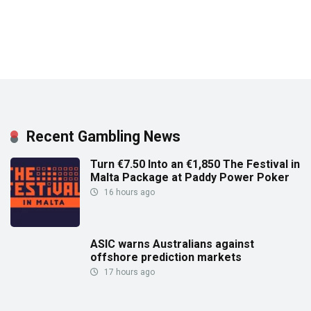
Recent Gambling News
Turn €7.50 Into an €1,850 The Festival in
Malta Package at Paddy Power Poker
16 hours ago
ASIC warns Australians against
offshore prediction markets
17 hours ago