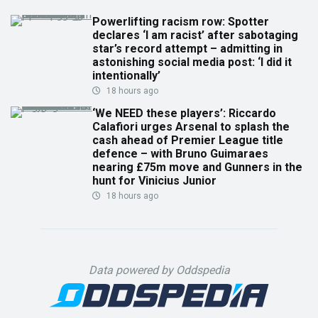
Powerlifting racism row: Spotter
declares ‘I am racist’ after sabotaging
star’s record attempt – admitting in
astonishing social media post: ‘I did it
intentionally’
18 hours ago
‘We NEED these players’: Riccardo
Calafiori urges Arsenal to splash the
cash ahead of Premier League title
defence – with Bruno Guimaraes
nearing £75m move and Gunners in the
hunt for Vinicius Junior
18 hours ago
Data powered by Oddspedia