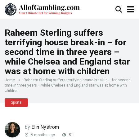
Raheem Sterling suffers
terrifying house break-in – for
second time in three years –
while Chelsea and England star
was at home with children
Home
»
Raheem Sterling suffers terrifying house break-in – for second
time in three years – while Chelsea and England star was at home with
children
Sports
by
Elin Nyström
9 months ago
51