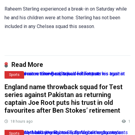
Raheem Sterling experienced a break-in on Saturday while
he and his children were at home. Sterling has not been
included in any Chelsea squad this season.
Read More
Sports
England name throwback squad for Test
series against Pakistan as returning
captain Joe Root puts his trust in old
favourites after Ben Stokes’ retirement
18 hours ago
1
Sports