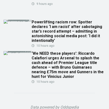
9 hours ago
Powerlifting racism row: Spotter
declares ‘I am racist’ after sabotaging
star’s record attempt – admitting in
astonishing social media post: ‘I did it
intentionally’
10 hours ago
‘We NEED these players’: Riccardo
Calafiori urges Arsenal to splash the
cash ahead of Premier League title
defence – with Bruno Guimaraes
nearing £75m move and Gunners in the
hunt for Vinicius Junior
10 hours ago
Data powered by Oddspedia