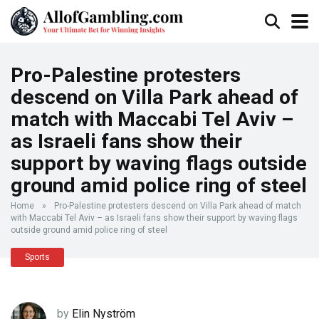
Pro-Palestine protesters
descend on Villa Park ahead of
match with Maccabi Tel Aviv –
as Israeli fans show their
support by waving flags outside
ground amid police ring of steel
Home
»
Pro-Palestine protesters descend on Villa Park ahead of match
with Maccabi Tel Aviv – as Israeli fans show their support by waving flags
outside ground amid police ring of steel
Sports
by
Elin Nyström