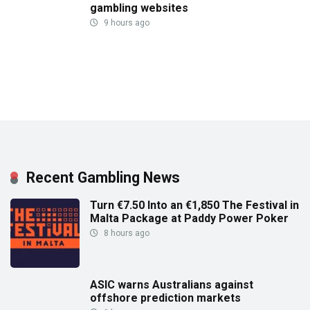
gambling websites
9 hours ago
Recent Gambling News
Turn €7.50 Into an €1,850 The Festival in
Malta Package at Paddy Power Poker
8 hours ago
ASIC warns Australians against
offshore prediction markets