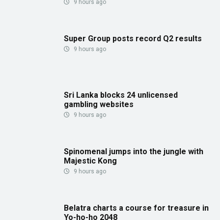
9 hours ago
Super Group posts record Q2 results
9 hours ago
Sri Lanka blocks 24 unlicensed
gambling websites
9 hours ago
Spinomenal jumps into the jungle with
Majestic Kong
9 hours ago
Belatra charts a course for treasure in
Yo-ho-ho 2048