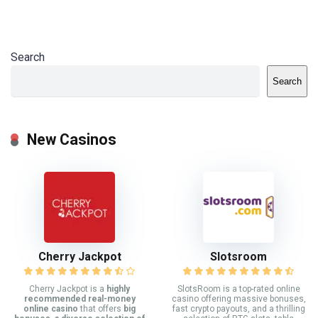
Search
Search
New Casinos
Cherry Jackpot
Slotsroom
Cherry Jackpot is a
highly
SlotsRoom is a top-rated online
recommended real-money
casino offering massive bonuses,
online casino
that offers
big
fast crypto payouts, and a thrilling