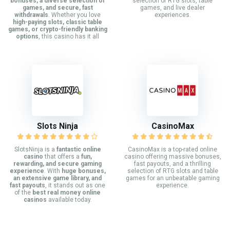
bonuses, a diverse selection of
selection of RTG slots, table
games, and secure, fast
games, and live dealer
withdrawals
. Whether you love
experiences.
high-paying slots, classic table
games, or crypto-friendly banking
options
, this casino has it all
Slots Ninja
CasinoMax
SlotsNinja is a
fantastic online
CasinoMax is a top-rated online
casino
that offers a
fun,
casino offering massive bonuses,
rewarding, and secure gaming
fast payouts, and a thrilling
experience
. With
huge bonuses,
selection of RTG slots and table
an extensive game library, and
games for an unbeatable gaming
fast payouts
, it stands out as one
experience.
of the
best real money online
casinos
available today.