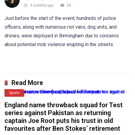
9 months ago
59
Just before the start of the event, hundreds of police
officers, along with numerous riot vans, dog units, and
drones, were deployed in Birmingham due to concerns
about potential mob violence erupting in the streets.
Read More
Sports
England name throwback squad for Test
series against Pakistan as returning
captain Joe Root puts his trust in old
favourites after Ben Stokes’ retirement