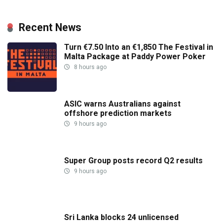
Recent News
Turn €7.50 Into an €1,850 The Festival in
Malta Package at Paddy Power Poker
8 hours ago
ASIC warns Australians against
offshore prediction markets
9 hours ago
Super Group posts record Q2 results
9 hours ago
Sri Lanka blocks 24 unlicensed