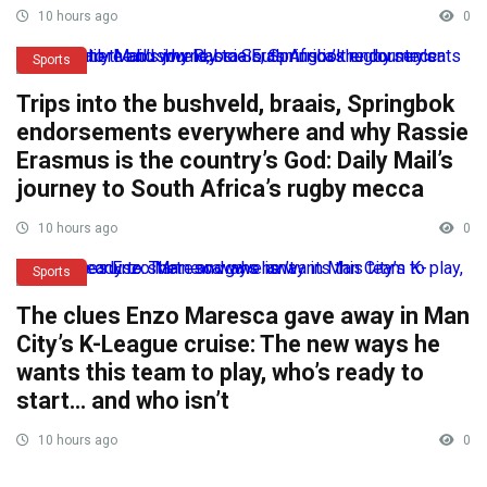
10 hours ago
0
Sports
Trips into the bushveld, braais, Springbok
endorsements everywhere and why Rassie
Erasmus is the country’s God: Daily Mail’s
journey to South Africa’s rugby mecca
10 hours ago
0
Sports
The clues Enzo Maresca gave away in Man
City’s K-League cruise: The new ways he
wants this team to play, who’s ready to
start… and who isn’t
10 hours ago
0