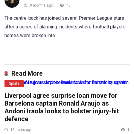
9 months ago
43
The centre-back has joined several Premier League stars
after a series of alarming incidents where football players’
homes were broken into.
Read More
Sports
Liverpool agree surprise loan move for
Barcelona captain Ronald Araujo as
Andoni Iraola looks to bolster injury-hit
defence
15 hours ago
1