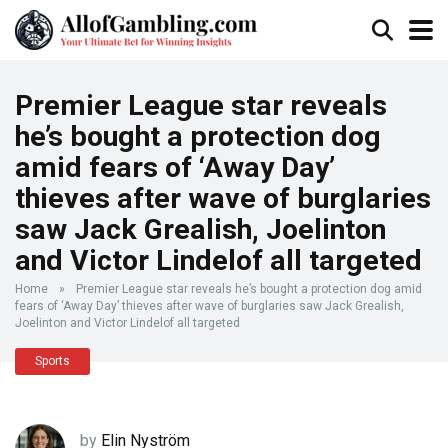
Premier League star reveals
he’s bought a protection dog
amid fears of ‘Away Day’
thieves after wave of burglaries
saw Jack Grealish, Joelinton
and Victor Lindelof all targeted
Home
»
Premier League star reveals he’s bought a protection dog amid
fears of ‘Away Day’ thieves after wave of burglaries saw Jack Grealish,
Joelinton and Victor Lindelof all targeted
Sports
by
Elin Nyström