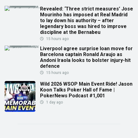
Revealed: ‘Three strict measures’ Jose
Mourinho has imposed at Real Madrid
to lay down his authority – after
legendary boss was hired to improve
discipline at the Bernabeu
15 hours ago
Liverpool agree surprise loan move for
Barcelona captain Ronald Araujo as
Andoni Iraola looks to bolster injury-hit
defence
15 hours ago
Wild 2026 WSOP Main Event Ride! Jason
Koon Talks Poker Hall of Fame |
PokerNews Podcast #1,001
1 day ago