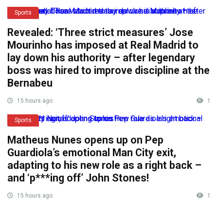
Sports
Revealed: ‘Three strict measures’ Jose
Mourinho has imposed at Real Madrid to
lay down his authority – after legendary
boss was hired to improve discipline at the
Bernabeu
15 hours ago
1
Sports
Matheus Nunes opens up on Pep
Guardiola’s emotional Man City exit,
adapting to his new role as a right back –
and ‘p***ing off’ John Stones!
15 hours ago
1