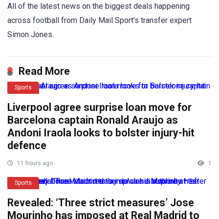
All of the latest news on the biggest deals happening
across football from Daily Mail Sport’s transfer expert
Simon Jones.
Read More
Sports
Liverpool agree surprise loan move for
Barcelona captain Ronald Araujo as
Andoni Iraola looks to bolster injury-hit
defence
11 hours ago
1
Sports
Revealed: ‘Three strict measures’ Jose
Mourinho has imposed at Real Madrid to