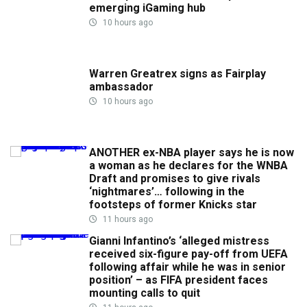
emerging iGaming hub
10 hours ago
Warren Greatrex signs as Fairplay
ambassador
10 hours ago
ANOTHER ex-NBA player says he is now
a woman as he declares for the WNBA
Draft and promises to give rivals
‘nightmares’… following in the
footsteps of former Knicks star
11 hours ago
Gianni Infantino’s ‘alleged mistress
received six-figure pay-off from UEFA
following affair while he was in senior
position’ – as FIFA president faces
mounting calls to quit