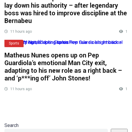
lay down his authority – after legendary
boss was hired to improve discipline at the
Bernabeu
11 hours ago
1
Sports
Matheus Nunes opens up on Pep
Guardiola’s emotional Man City exit,
adapting to his new role as a right back –
and ‘p***ing off’ John Stones!
11 hours ago
1
Search