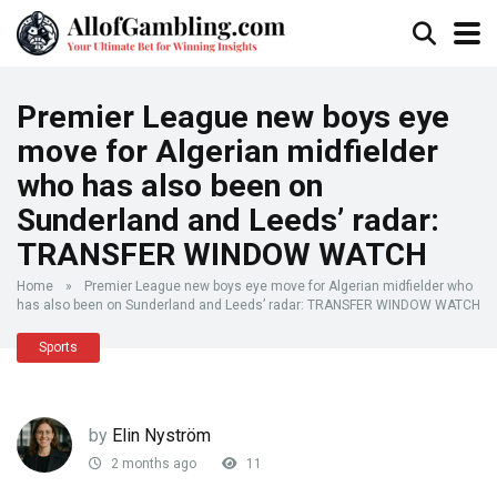
Premier League new boys eye
move for Algerian midfielder
who has also been on
Sunderland and Leeds’ radar:
TRANSFER WINDOW WATCH
Home
»
Premier League new boys eye move for Algerian midfielder who
has also been on Sunderland and Leeds’ radar: TRANSFER WINDOW WATCH
Sports
by
Elin Nyström
2 months ago
11