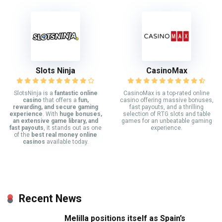
Slots Ninja
CasinoMax
SlotsNinja is a
fantastic online
CasinoMax is a top-rated online
casino
that offers a
fun,
casino offering massive bonuses,
rewarding, and secure gaming
fast payouts, and a thrilling
experience
. With
huge bonuses,
selection of RTG slots and table
an extensive game library, and
games for an unbeatable gaming
fast payouts
, it stands out as one
experience.
of the
best real money online
casinos
available today.
Recent News
Melilla positions itself as Spain’s