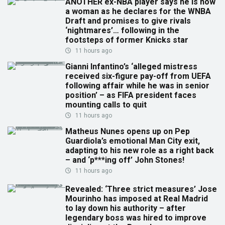
ANOTHER ex-NBA player says he is now
a woman as he declares for the WNBA
Draft and promises to give rivals
‘nightmares’… following in the
footsteps of former Knicks star
11 hours ago
Gianni Infantino’s ‘alleged mistress
received six-figure pay-off from UEFA
following affair while he was in senior
position’ – as FIFA president faces
mounting calls to quit
11 hours ago
Matheus Nunes opens up on Pep
Guardiola’s emotional Man City exit,
adapting to his new role as a right back
– and ‘p***ing off’ John Stones!
11 hours ago
Revealed: ‘Three strict measures’ Jose
Mourinho has imposed at Real Madrid
to lay down his authority – after
legendary boss was hired to improve