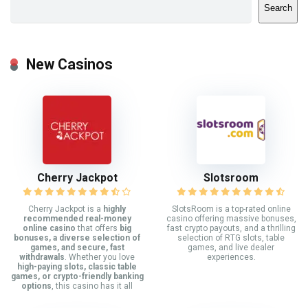
Search
New Casinos
Cherry Jackpot
Slotsroom
Cherry Jackpot is a
highly
SlotsRoom is a top-rated online
recommended real-money
casino offering massive bonuses,
online casino
that offers
big
fast crypto payouts, and a thrilling
bonuses, a diverse selection of
selection of RTG slots, table
games, and secure, fast
games, and live dealer
withdrawals
. Whether you love
experiences.
high-paying slots, classic table
games, or crypto-friendly banking
options
, this casino has it all