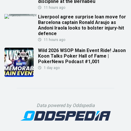
discipline at the Bernabeu
11 hours ago
Liverpool agree surprise loan move for
Barcelona captain Ronald Araujo as
Andoni Iraola looks to bolster injury-hit
defence
11 hours ago
Wild 2026 WSOP Main Event Ride! Jason
Koon Talks Poker Hall of Fame |
PokerNews Podcast #1,001
1 day ago
Data powered by Oddspedia