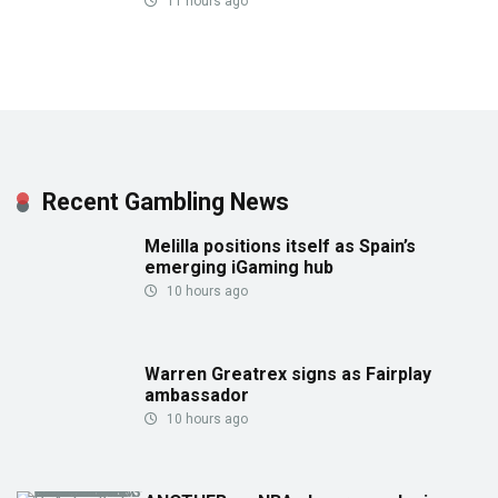
11 hours ago
Recent Gambling News
Melilla positions itself as Spain’s
emerging iGaming hub
10 hours ago
Warren Greatrex signs as Fairplay
ambassador
10 hours ago