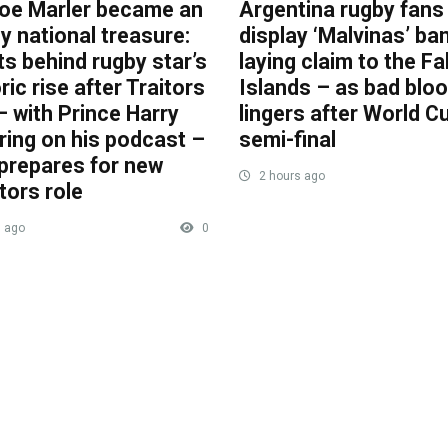
oe Marler became an
Argentina rugby fans
ly national treasure:
display ‘Malvinas’ ba
s behind rugby star’s
laying claim to the Fa
ic rise after Traitors
Islands – as bad blo
 with Prince Harry
lingers after World C
ring on his podcast –
semi-final
 prepares for new
2 hours ago
tors role
 ago
0