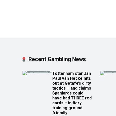
Recent Gambling News
Tottenham star Jan
Paul van Hecke hits
out at Getafe’s dirty
tactics – and claims
Spaniards could
have had THREE red
cards – in fiery
training ground
friendly