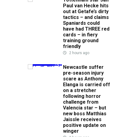
Paul van Hecke hits
out at Getafe’s dirty
tactics – and claims
Spaniards could
have had THREE red
cards – in fiery
training ground
friendly
2 hours ago
Newcastle suffer
pre-season injury
scare as Anthony
Elanga is carried off
on a stretcher
following horror
challenge from
Valencia star – but
new boss Matthias
Jaissle receives
positive update on
winger