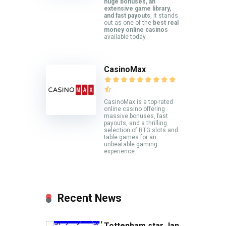
huge bonuses, an
extensive game library,
and fast payouts
, it stands
out as one of the
best real
money online casinos
available today.
CasinoMax
CasinoMax is a top-rated
online casino offering
massive bonuses, fast
payouts, and a thrilling
selection of RTG slots and
table games for an
unbeatable gaming
experience.
Recent News
Tottenham star Jan