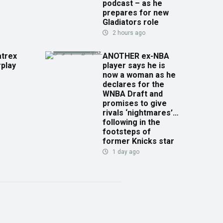
podcast – as he
prepares for new
Gladiators role
2 hours ago
trex
ANOTHER ex-NBA
rplay
player says he is
now a woman as he
declares for the
WNBA Draft and
promises to give
rivals ‘nightmares’…
following in the
footsteps of
former Knicks star
1 day ago