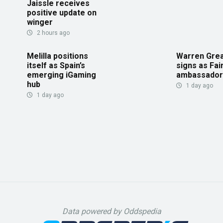
Jaissle receives
positive update on
winger
2 hours ago
Melilla positions
Warren Grea
itself as Spain’s
signs as Fai
emerging iGaming
ambassador
hub
1 day ago
1 day ago
Data powered by Oddspedia