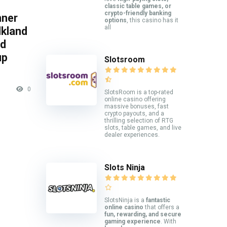
classic table games, or
crypto-friendly banking
nner
options
, this casino has it
all
lkland
od
up
Slotsroom
0
SlotsRoom is a top-rated
online casino offering
massive bonuses, fast
crypto payouts, and a
thrilling selection of RTG
slots, table games, and live
dealer experiences.
Slots Ninja
SlotsNinja is a
fantastic
online casino
that offers a
fun, rewarding, and secure
gaming experience
. With