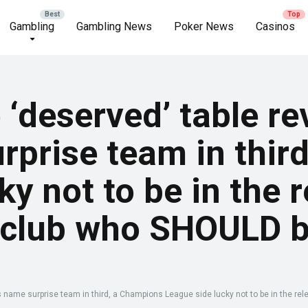
Gambling
Gambling News
Poker News
Casinos
‘deserved’ table re
rprise team in thir
ky not to be in the 
x club who SHOULD 
ns name surprise team in third, a Champions League side lucky not to be in the r