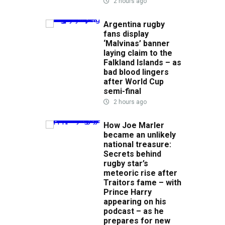
2 hours ago
Argentina rugby
fans display
‘Malvinas’ banner
laying claim to the
Falkland Islands – as
bad blood lingers
after World Cup
semi-final
2 hours ago
How Joe Marler
became an unlikely
national treasure:
Secrets behind
rugby star’s
meteoric rise after
Traitors fame – with
Prince Harry
appearing on his
podcast – as he
prepares for new