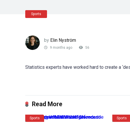
Sports
by
Elin Nyström
9 months ago
56
Statistics experts have worked hard to create a ‘de
Read More
Sports
Sports