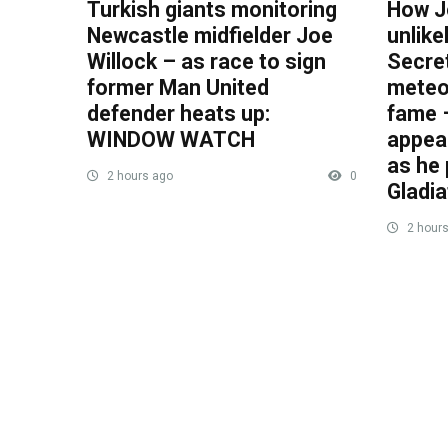
Turkish giants monitoring
How J
Newcastle midfielder Joe
unlike
Willock – as race to sign
Secret
former Man United
meteor
defender heats up:
fame –
WINDOW WATCH
appea
as he
2 hours ago
0
Gladia
2 hours