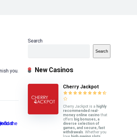
Search
Search
New Casinos
nish you.
Cherry Jackpot
Cherry Jackpot is a
highly
recommended real-
money online casino
that
offers
big bonuses, a
diverse selection of
games, and secure, fast
withdrawals
. Whether you
love
high-paying slots,