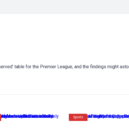
served’ table for the Premier League, and the findings might asto
Sports