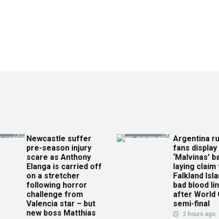
Newcastle suffer
Argentina r
pre-season injury
fans display
scare as Anthony
‘Malvinas’ b
Elanga is carried off
laying claim 
on a stretcher
Falkland Isl
following horror
bad blood li
challenge from
after World
Valencia star – but
semi-final
new boss Matthias
2 hours ago