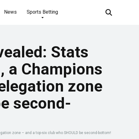
News
Sports Betting
vealed: Stats
d, a Champions
relegation zone
be second-
elegation zone – and a top-six club who SHOULD be second-bottom!