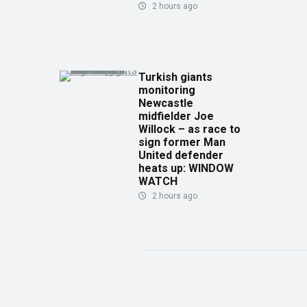
2 hours ago
Turkish giants
monitoring
Newcastle
midfielder Joe
Willock – as race to
sign former Man
United defender
heats up: WINDOW
WATCH
2 hours ago