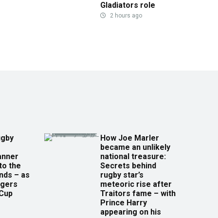
Gladiators role
2 hours ago
ugby
How Joe Marler
became an unlikely
anner
national treasure:
to the
Secrets behind
ands – as
rugby star’s
ngers
meteoric rise after
 Cup
Traitors fame – with
Prince Harry
appearing on his