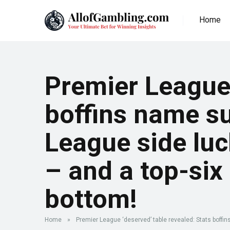
Home
Premier League 
boffins name su
League side luc
– and a top-si
bottom!
Home
»
Premier League ‘deserved’ table revealed: Stats boffi