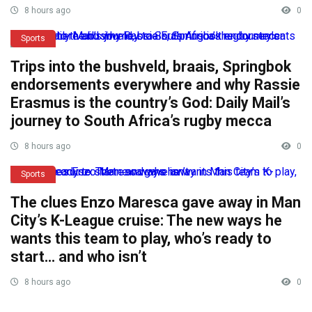
8 hours ago
0
Sports
Trips into the bushveld, braais, Springbok
endorsements everywhere and why Rassie
Erasmus is the country’s God: Daily Mail’s
journey to South Africa’s rugby mecca
8 hours ago
0
Sports
The clues Enzo Maresca gave away in Man
City’s K-League cruise: The new ways he
wants this team to play, who’s ready to
start… and who isn’t
8 hours ago
0