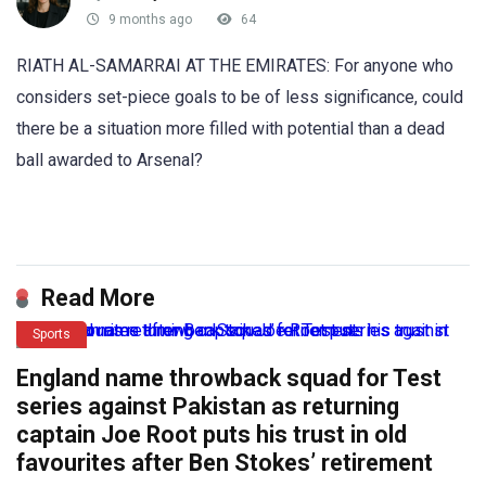
9 months ago
64
RIATH AL-SAMARRAI AT THE EMIRATES: For anyone who
considers set-piece goals to be of less significance, could
there be a situation more filled with potential than a dead
ball awarded to Arsenal?
Read More
Sports
England name throwback squad for Test
series against Pakistan as returning
captain Joe Root puts his trust in old
favourites after Ben Stokes’ retirement