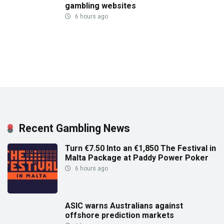
gambling websites
6 hours ago
Recent Gambling News
Turn €7.50 Into an €1,850 The Festival in
Malta Package at Paddy Power Poker
6 hours ago
ASIC warns Australians against
offshore prediction markets