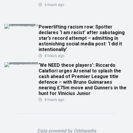
6 hours ago
Powerlifting racism row: Spotter
declares ‘I am racist’ after sabotaging
star’s record attempt – admitting in
astonishing social media post: ‘I did it
intentionally’
8 hours ago
‘We NEED these players’: Riccardo
Calafiori urges Arsenal to splash the
cash ahead of Premier League title
defence – with Bruno Guimaraes
nearing £75m move and Gunners in the
hunt for Vinicius Junior
8 hours ago
Data powered by Oddspedia