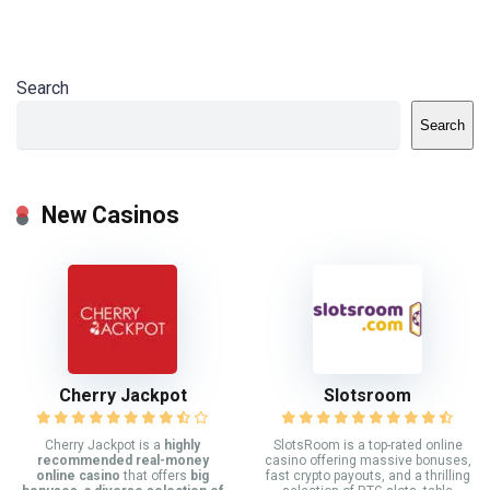
Search
Search
New Casinos
Cherry Jackpot
Slotsroom
Cherry Jackpot is a
highly
SlotsRoom is a top-rated online
recommended real-money
casino offering massive bonuses,
online casino
that offers
big
fast crypto payouts, and a thrilling