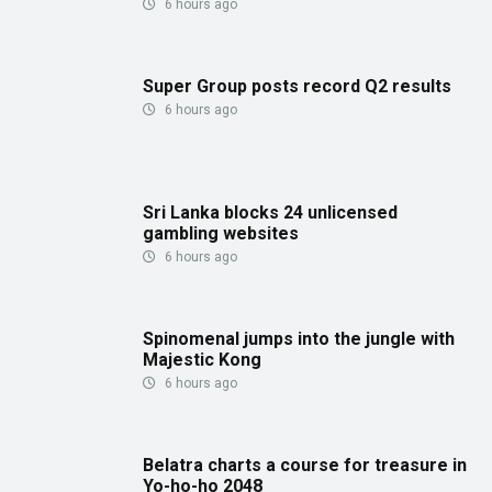
6 hours ago
Super Group posts record Q2 results
6 hours ago
Sri Lanka blocks 24 unlicensed
gambling websites
6 hours ago
Spinomenal jumps into the jungle with
Majestic Kong
6 hours ago
Belatra charts a course for treasure in
Yo-ho-ho 2048