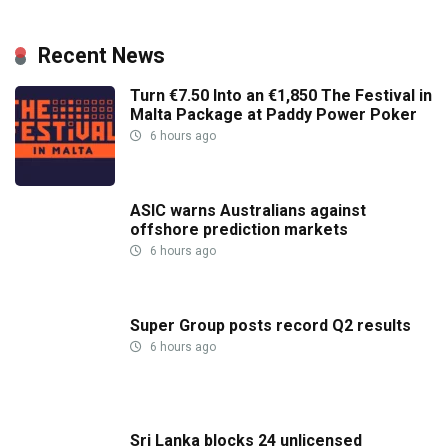
Recent News
Turn €7.50 Into an €1,850 The Festival in
Malta Package at Paddy Power Poker
6 hours ago
ASIC warns Australians against
offshore prediction markets
6 hours ago
Super Group posts record Q2 results
6 hours ago
Sri Lanka blocks 24 unlicensed