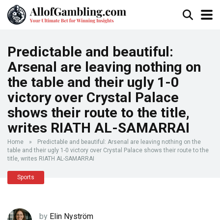
Predictable and beautiful:
Arsenal are leaving nothing on
the table and their ugly 1-0
victory over Crystal Palace
shows their route to the title,
writes RIATH AL-SAMARRAI
Home
»
Predictable and beautiful: Arsenal are leaving nothing on the
table and their ugly 1-0 victory over Crystal Palace shows their route to the
title, writes RIATH AL-SAMARRAI
Sports
by
Elin Nyström