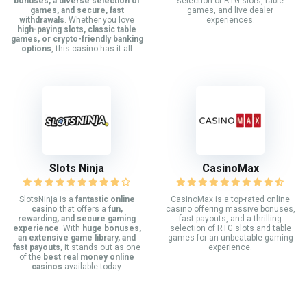
bonuses, a diverse selection of
selection of RTG slots, table
games, and secure, fast
games, and live dealer
withdrawals
. Whether you love
experiences.
high-paying slots, classic table
games, or crypto-friendly banking
options
, this casino has it all
Slots Ninja
CasinoMax
SlotsNinja is a
fantastic online
CasinoMax is a top-rated online
casino
that offers a
fun,
casino offering massive bonuses,
rewarding, and secure gaming
fast payouts, and a thrilling
experience
. With
huge bonuses,
selection of RTG slots and table
an extensive game library, and
games for an unbeatable gaming
fast payouts
, it stands out as one
experience.
of the
best real money online
casinos
available today.