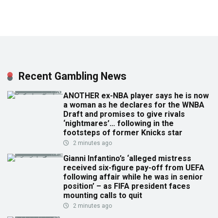
Recent Gambling News
ANOTHER ex-NBA player says he is now
a woman as he declares for the WNBA
Draft and promises to give rivals
‘nightmares’… following in the
footsteps of former Knicks star
2 minutes ago
Gianni Infantino’s ‘alleged mistress
received six-figure pay-off from UEFA
following affair while he was in senior
position’ – as FIFA president faces
mounting calls to quit
2 minutes ago