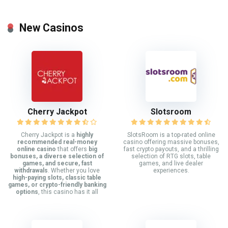
New Casinos
Cherry Jackpot
Slotsroom
Cherry Jackpot is a
highly
SlotsRoom is a top-rated online
recommended real-money
casino offering massive bonuses,
online casino
that offers
big
fast crypto payouts, and a thrilling
bonuses, a diverse selection of
selection of RTG slots, table
games, and secure, fast
games, and live dealer
withdrawals
. Whether you love
experiences.
high-paying slots, classic table
games, or crypto-friendly banking
options
, this casino has it all