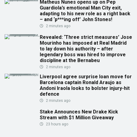
Matheus Nunes opens up on Pep
Guardiola’s emotional Man City exit,
adapting to his new role as a right back
– and ‘p***ing off’ John Stones!
2 minutes ago
Revealed: ‘Three strict measures’ Jose
Mourinho has imposed at Real Madrid
to lay down his authority – after
legendary boss was hired to improve
discipline at the Bernabeu
2 minutes ago
Liverpool agree surprise loan move for
Barcelona captain Ronald Araujo as
Andoni Iraola looks to bolster injury-hit
defence
2 minutes ago
Stake Announces New Drake Kick
Stream with $1 Million Giveaway
23 hours ago