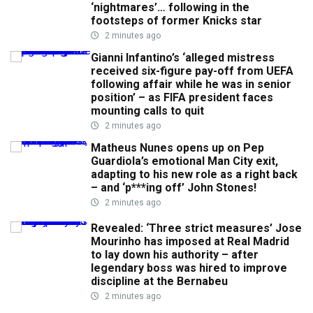
‘nightmares’… following in the
footsteps of former Knicks star
2 minutes ago
Gianni Infantino’s ‘alleged mistress
received six-figure pay-off from UEFA
following affair while he was in senior
position’ – as FIFA president faces
mounting calls to quit
2 minutes ago
Matheus Nunes opens up on Pep
Guardiola’s emotional Man City exit,
adapting to his new role as a right back
– and ‘p***ing off’ John Stones!
2 minutes ago
Revealed: ‘Three strict measures’ Jose
Mourinho has imposed at Real Madrid
to lay down his authority – after
legendary boss was hired to improve
discipline at the Bernabeu
2 minutes ago