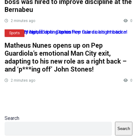
boss was hired to improve discipline at the
Bernabeu
2 minutes ago
0
Sports
Matheus Nunes opens up on Pep
Guardiola’s emotional Man City exit,
adapting to his new role as a right back –
and ‘p***ing off’ John Stones!
2 minutes ago
0
Search
Search