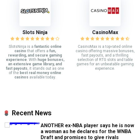
Slots Ninja
CasinoMax
SlotsNinja is a
fantastic online
CasinoMax is a top-rated online
casino
that offers a
fun,
casino offering massive bonuses,
rewarding, and secure gaming
fast payouts, and a thrilling
experience
. With
huge bonuses,
selection of RTG slots and table
an extensive game library, and
games for an unbeatable gaming
fast payouts
, it stands out as one
experience.
of the
best real money online
casinos
available today.
Recent News
ANOTHER ex-NBA player says he is now
a woman as he declares for the WNBA
Draft and promises to give rivals