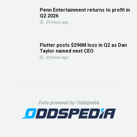
Penn Entertainment returns to profit in
Q2 2026
23 hours ago
Flutter posts $296M loss in Q2 as Dan
Taylor named next CEO
23 hours ago
Data powered by Oddspedia