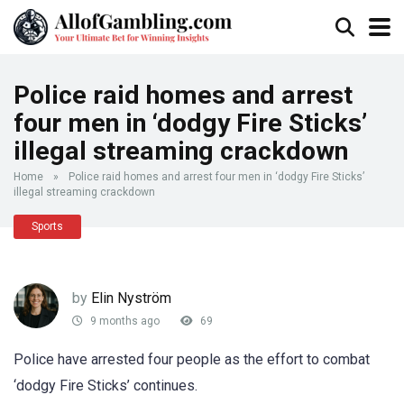
Police raid homes and arrest
four men in ‘dodgy Fire Sticks’
illegal streaming crackdown
Home
»
Police raid homes and arrest four men in ‘dodgy Fire Sticks’
illegal streaming crackdown
Sports
by
Elin Nyström
9 months ago
69
Police have arrested four people as the effort to combat
‘dodgy Fire Sticks’ continues.