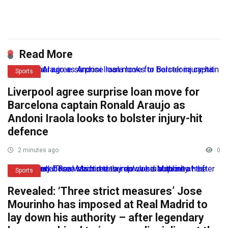
Read More
Sports
Liverpool agree surprise loan move for
Barcelona captain Ronald Araujo as
Andoni Iraola looks to bolster injury-hit
defence
2 minutes ago
0
Sports
Revealed: ‘Three strict measures’ Jose
Mourinho has imposed at Real Madrid to
lay down his authority – after legendary