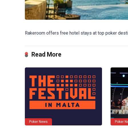
Rakeroom offers free hotel stays at top poker dest
Read More
Poker News
Poker N