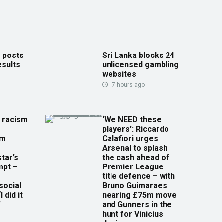
 posts
Sri Lanka blocks 24
esults
unlicensed gambling
websites
7 hours ago
g racism
‘We NEED these
r
players’: Riccardo
am
Calafiori urges
Arsenal to splash
tar’s
the cash ahead of
mpt –
Premier League
title defence – with
social
Bruno Guimaraes
 did it
nearing £75m move
’
and Gunners in the
hunt for Vinicius