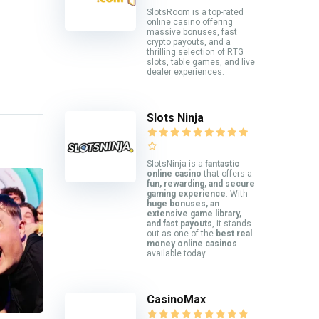
SlotsRoom is a top-rated
online casino offering
massive bonuses, fast
crypto payouts, and a
thrilling selection of RTG
slots, table games, and live
dealer experiences.
Slots Ninja
SlotsNinja is a
fantastic
online casino
that offers a
fun, rewarding, and secure
gaming experience
. With
huge bonuses, an
extensive game library,
and fast payouts
, it stands
out as one of the
best real
money online casinos
available today.
CasinoMax