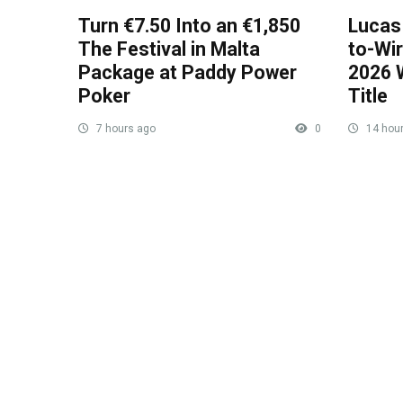
Turn €7.50 Into an €1,850
Lucas
The Festival in Malta
to-Wir
Package at Paddy Power
2026 
Poker
Title
7 hours ago
0
14 hou