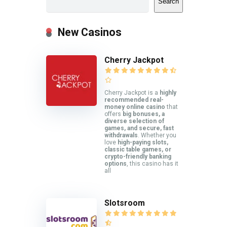
Search
New Casinos
Cherry Jackpot
Cherry Jackpot is a
highly
recommended real-
money online casino
that
offers
big bonuses, a
diverse selection of
games, and secure, fast
withdrawals
. Whether you
love
high-paying slots,
classic table games, or
crypto-friendly banking
options
, this casino has it
all
Slotsroom