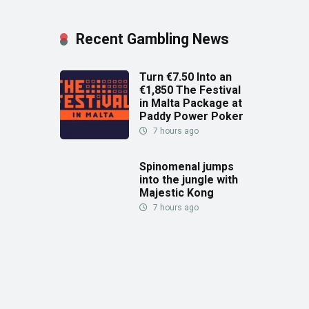
Recent Gambling News
Turn €7.50 Into an
€1,850 The Festival
in Malta Package at
Paddy Power Poker
7 hours ago
Spinomenal jumps
into the jungle with
Majestic Kong
7 hours ago