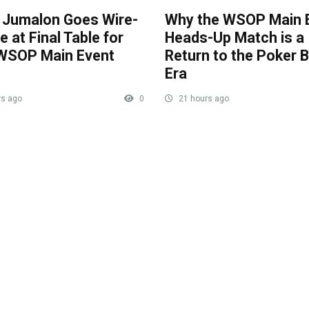
 Jumalon Goes Wire-
Why the WSOP Main 
e at Final Table for
Heads-Up Match is a
WSOP Main Event
Return to the Poker
Era
rs ago
0
21 hours ago