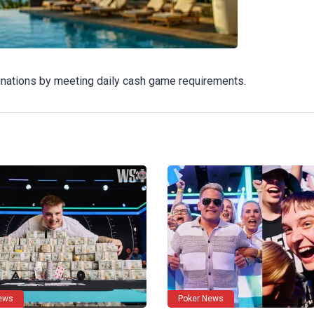
inations by meeting daily cash game requirements.
ews
Poker News