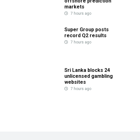
offshore prediction
markets
7 hours ago
Super Group posts
record Q2 results
7 hours ago
Sri Lanka blocks 24
unlicensed gambling
websites
7 hours ago