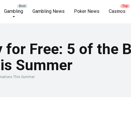
Gambling
Gambling News
Poker News
Casinos
y for Free: 5 of the
his Summer
stinations This Summer