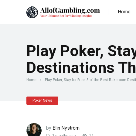
Home
Play Poker, Sta
Destinations T
Home
»
Play Poker, Stay for Free: 5 of the Best Rakeroom De
Poker News
by
Elin Nyström
2 months ago
12