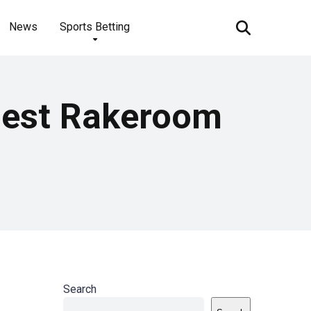
News
Sports Betting
 Best Rakeroom
Search