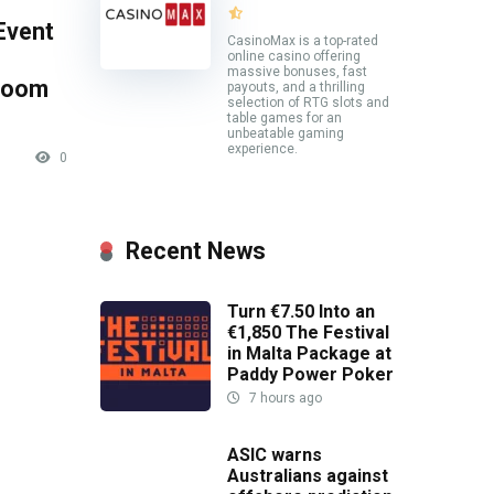
Event
CasinoMax is a top-rated
online casino offering
massive bonuses, fast
 Boom
payouts, and a thrilling
selection of RTG slots and
table games for an
unbeatable gaming
experience.
0
Recent News
Turn €7.50 Into an
€1,850 The Festival
in Malta Package at
Paddy Power Poker
7 hours ago
ASIC warns
Australians against