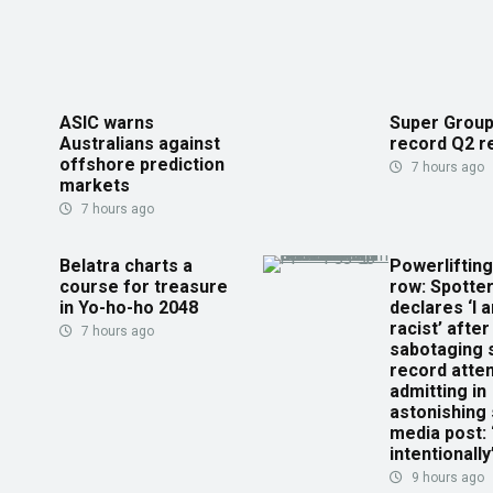
ASIC warns
Super Group
Australians against
record Q2 r
offshore prediction
7 hours ago
markets
7 hours ago
Belatra charts a
Powerliftin
course for treasure
row: Spotte
in Yo-ho-ho 2048
declares ‘I 
racist’ after
7 hours ago
sabotaging s
record atte
admitting in
astonishing 
media post: ‘I
intentionally
9 hours ago