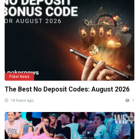
Poker News
The Best No Deposit Codes: August 2026
18 hours ago
1