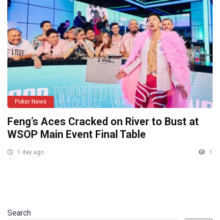
Poker News
Feng’s Aces Cracked on River to Bust at
WSOP Main Event Final Table
1 day ago
1
Search