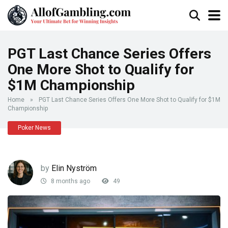
PGT Last Chance Series Offers
One More Shot to Qualify for
$1M Championship
Home
»
PGT Last Chance Series Offers One More Shot to Qualify for $1M
Championship
Poker News
by
Elin Nyström
8 months ago
49