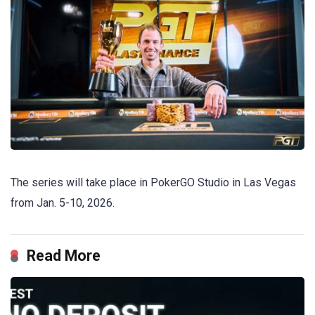
The series will take place in PokerGO Studio in Las Vegas
from Jan. 5-10, 2026.
Read More