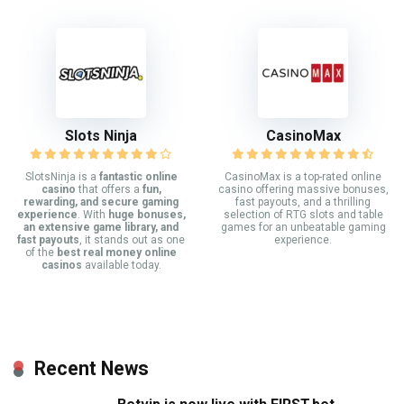
Slots Ninja
CasinoMax
SlotsNinja is a
fantastic online
CasinoMax is a top-rated online
casino
that offers a
fun,
casino offering massive bonuses,
rewarding, and secure gaming
fast payouts, and a thrilling
experience
. With
huge bonuses,
selection of RTG slots and table
an extensive game library, and
games for an unbeatable gaming
fast payouts
, it stands out as one
experience.
of the
best real money online
casinos
available today.
Recent News