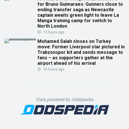
for Bruno Guimaraes: Gunners close to
ending transfer saga as Newcastle
captain awaits green light to leave La
Manga training camp for switch to
North London
19 hours ago
Mohamed Salah closes on Turkey
move: Former Liverpool star pictured in
Trabzonspor kit and sends message to
fans – as supporters gather at the
airport ahead of his arrival
19 hours ago
Data powered by Oddspedia