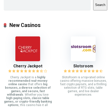
Search
New Casinos
Cherry Jackpot
Slotsroom
Cherry Jackpot is a
highly
SlotsRoom is a top-rated online
recommended real-money
casino offering massive bonuses,
online casino
that offers
big
fast crypto payouts, and a thrilling
bonuses, a diverse selection of
selection of RTG slots, table
games, and secure, fast
games, and live dealer
withdrawals
. Whether you love
experiences.
high-paying slots, classic table
games, or crypto-friendly banking
options
, this casino has it all