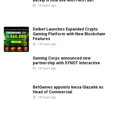
Betvip is now live with FIRST.bet
18 hours ago
Delbet Launches Expanded Crypto
Gaming Platform with New Blockchain
Features
18 hours ago
Gaming Corps announced new
partnership with SYNOT Interactive
18 hours ago
BetGames appoints Inesa Glazaitė as
Head of Commercial
18 hours ago