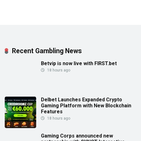
Recent Gambling News
Betvip is now live with FIRST.bet
18 hours ago
Delbet Launches Expanded Crypto
Gaming Platform with New Blockchain
Features
18 hours ago
Gaming Corps announced new