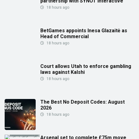
partnership with SYNOT Interactive
18 hours ago
BetGames appoints Inesa Glazaitė as
Head of Commercial
18 hours ago
Court allows Utah to enforce gambling
laws against Kalshi
18 hours ago
The Best No Deposit Codes: August
2026
18 hours ago
Arsenal set to complete £75m move