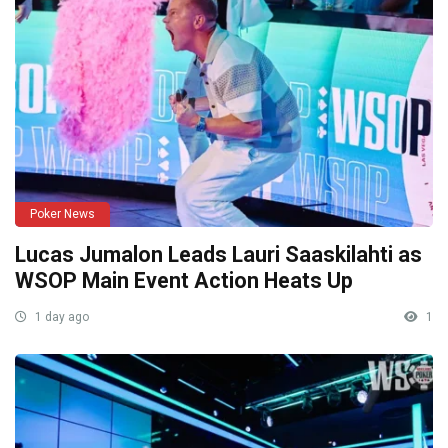
Poker News
Lucas Jumalon Leads Lauri Saaskilahti as
WSOP Main Event Action Heats Up
1 day ago
1