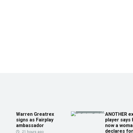
Warren Greatrex
ANOTHER e
signs as Fairplay
player says 
ambassador
now a woma
declares for
21 hours ago