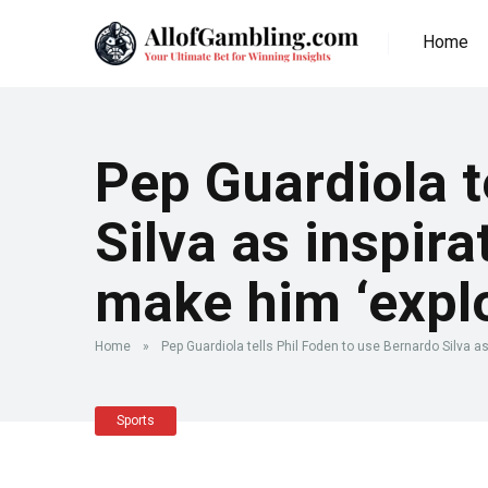
Home
Pep Guardiola t
Silva as inspira
make him ‘explo
Home
»
Pep Guardiola tells Phil Foden to use Bernardo Silva as
Sports