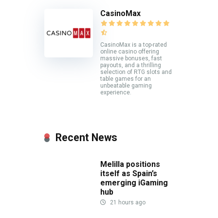
CasinoMax
CasinoMax is a top-rated
online casino offering
massive bonuses, fast
payouts, and a thrilling
selection of RTG slots and
table games for an
unbeatable gaming
experience.
Recent News
Melilla positions
itself as Spain’s
emerging iGaming
hub
21 hours ago