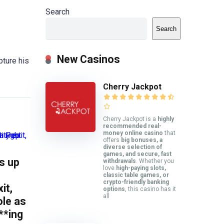
Search
Search
New Casinos
pture his
Cherry Jackpot
Cherry Jackpot is a
highly
recommended real-
money online casino
that
offers
big bonuses, a
diverse selection of
games, and secure, fast
s up
withdrawals
. Whether you
love
high-paying slots,
classic table games, or
crypto-friendly banking
it,
options
, this casino has it
all
ole as
**ing