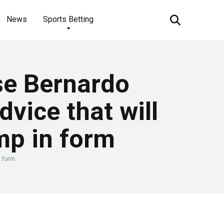
News
Sports Betting
use Bernardo
dvice that will
mp in form
n form