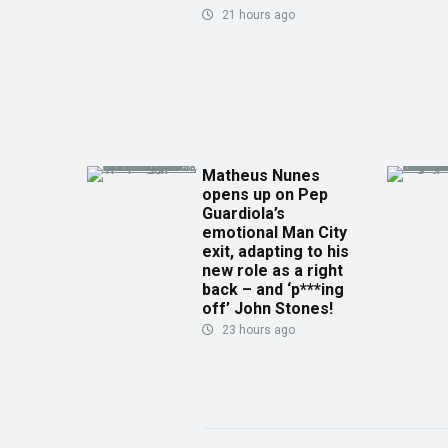
21 hours ago
Matheus Nunes
opens up on Pep
Guardiola’s
emotional Man City
exit, adapting to his
new role as a right
back – and ‘p***ing
off’ John Stones!
23 hours ago