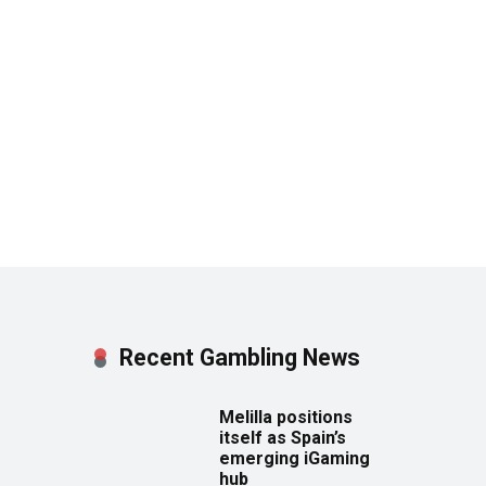
Recent Gambling News
Melilla positions
itself as Spain’s
emerging iGaming
hub