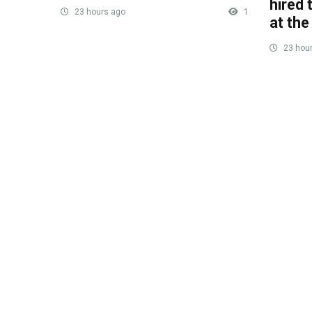
hired 
23 hours ago
1
at th
23 hou