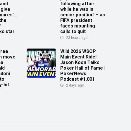
 and
following affair
 give
while he was in
tmares’…
senior position’ – as
 the
FIFA president
f
faces mounting
ks star
calls to quit
23 hours ago
gree
Wild 2026 WSOP
an move
Main Event Ride!
na
Jason Koon Talks
ald
Poker Hall of Fame |
ndoni
PokerNews
 to
Podcast #1,001
y-hit
2 days ago