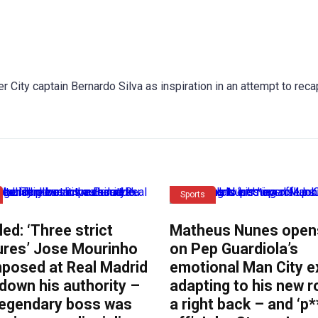
City captain Bernardo Silva as inspiration in an attempt to reca
Sports
ed: ‘Three strict
Matheus Nunes open
res’ Jose Mourinho
on Pep Guardiola’s
mposed at Real Madrid
emotional Man City ex
 down his authority –
adapting to his new r
 legendary boss was
a right back – and ‘p*