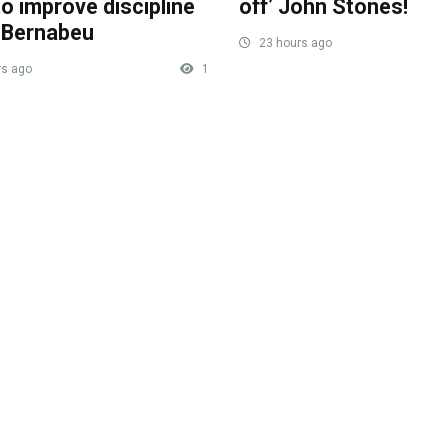
to improve discipline
off’ John Stones!
e Bernabeu
23 hours ago
rs ago
1