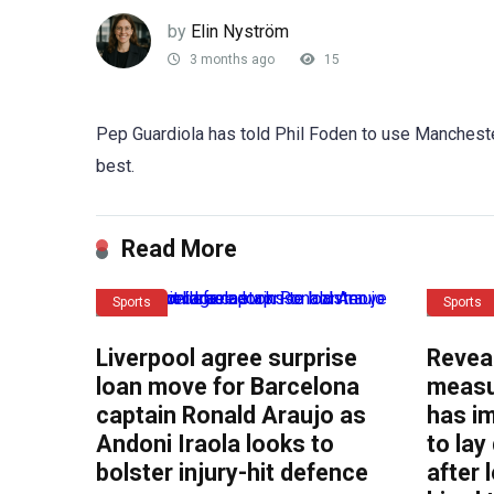
by
Elin Nyström
3 months ago
15
Pep Guardiola has told Phil Foden to use Manchester 
best.
Read More
Sports
Sports
Liverpool agree surprise
Reveal
loan move for Barcelona
measu
captain Ronald Araujo as
has i
Andoni Iraola looks to
to lay
bolster injury-hit defence
after