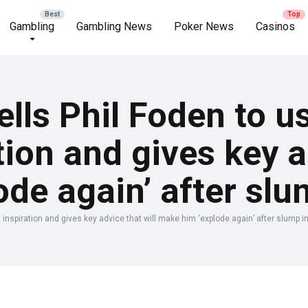
Gambling
Gambling News
Poker News
Casinos
ells Phil Foden to 
tion and gives key a
de again’ after slu
 inspiration and gives key advice that will make him ‘explode again’ after slump i