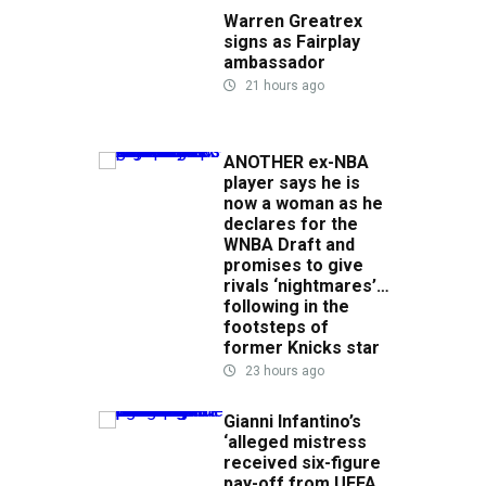
Warren Greatrex
signs as Fairplay
ambassador
21 hours ago
ANOTHER ex-NBA
player says he is
now a woman as he
declares for the
WNBA Draft and
promises to give
rivals ‘nightmares’…
following in the
footsteps of
former Knicks star
23 hours ago
Gianni Infantino’s
‘alleged mistress
received six-figure
pay-off from UEFA