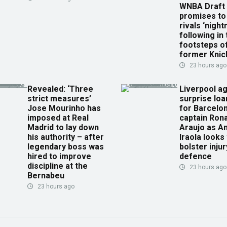
WNBA Draft
promises to
rivals ‘nigh
following in
footsteps o
former Knic
23 hours ago
Revealed: ‘Three
Liverpool a
strict measures’
surprise lo
Jose Mourinho has
for Barcelo
imposed at Real
captain Ron
Madrid to lay down
Araujo as A
his authority – after
Iraola looks
legendary boss was
bolster injur
hired to improve
defence
discipline at the
23 hours ago
Bernabeu
23 hours ago