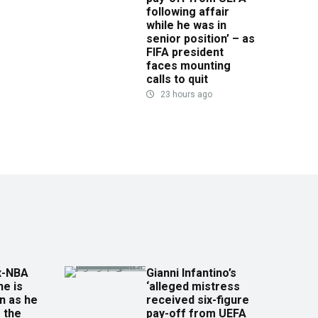
following affair
while he was in
senior position’ – as
FIFA president
faces mounting
calls to quit
23 hours ago
x-NBA
Gianni Infantino’s
he is
‘alleged mistress
n as he
received six-figure
 the
pay-off from UEFA