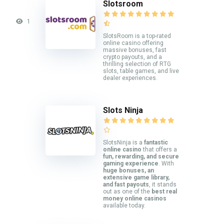
Slotsroom
1
SlotsRoom is a top-rated
online casino offering
massive bonuses, fast
crypto payouts, and a
thrilling selection of RTG
slots, table games, and live
dealer experiences.
Slots Ninja
SlotsNinja is a
fantastic
online casino
that offers a
fun, rewarding, and secure
gaming experience
. With
huge bonuses, an
extensive game library,
and fast payouts
, it stands
out as one of the
best real
money online casinos
available today.