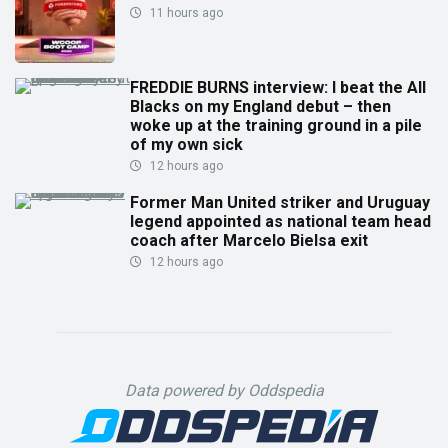
11 hours ago
FREDDIE BURNS interview: I beat the All
Blacks on my England debut – then
woke up at the training ground in a pile
of my own sick
12 hours ago
Former Man United striker and Uruguay
legend appointed as national team head
coach after Marcelo Bielsa exit
12 hours ago
Data powered by Oddspedia