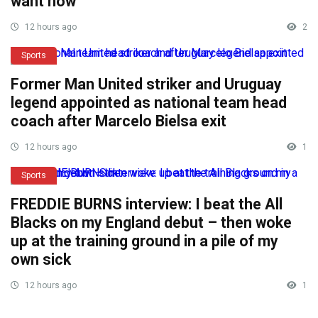
want now
12 hours ago
2
Sports
Former Man United striker and Uruguay
legend appointed as national team head
coach after Marcelo Bielsa exit
12 hours ago
1
Sports
FREDDIE BURNS interview: I beat the All
Blacks on my England debut – then woke
up at the training ground in a pile of my
own sick
12 hours ago
1