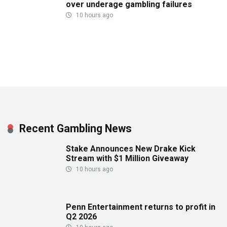
over underage gambling failures
10 hours ago
Recent Gambling News
Stake Announces New Drake Kick
Stream with $1 Million Giveaway
10 hours ago
Penn Entertainment returns to profit in
Q2 2026