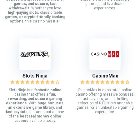
games, and secure, fast
games, and live dealer
withdrawals
. Whether you love
experiences.
high-paying slots, classic table
games, or crypto-friendly banking
options
, this casino has it all
Slots Ninja
CasinoMax
SlotsNinja is a
fantastic online
CasinoMax is a top-rated online
casino
that offers a
fun,
casino offering massive bonuses,
rewarding, and secure gaming
fast payouts, and a thrilling
experience
. With
huge bonuses,
selection of RTG slots and table
an extensive game library, and
games for an unbeatable gaming
fast payouts
, it stands out as one
experience.
of the
best real money online
casinos
available today.