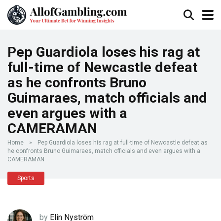
Pep Guardiola loses his rag at
full-time of Newcastle defeat
as he confronts Bruno
Guimaraes, match officials and
even argues with a
CAMERAMAN
Home
»
Pep Guardiola loses his rag at full-time of Newcastle defeat as
he confronts Bruno Guimaraes, match officials and even argues with a
CAMERAMAN
Sports
by
Elin Nyström