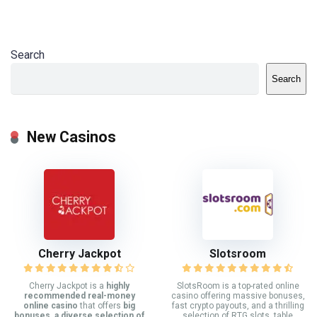
Search
Search
New Casinos
Cherry Jackpot
Slotsroom
Cherry Jackpot is a
highly
SlotsRoom is a top-rated online
recommended real-money
casino offering massive bonuses,
online casino
that offers
big
fast crypto payouts, and a thrilling
bonuses, a diverse selection of
selection of RTG slots, table