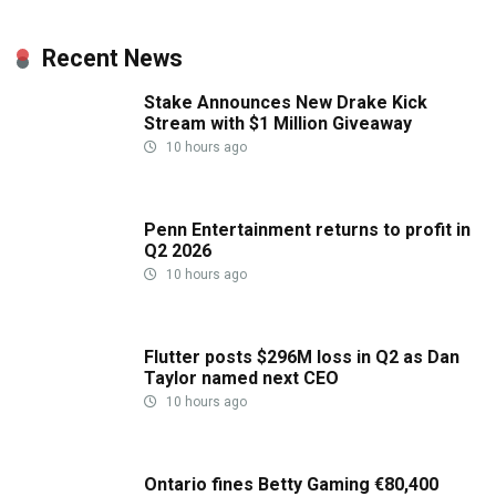
Recent News
Stake Announces New Drake Kick
Stream with $1 Million Giveaway
10 hours ago
Penn Entertainment returns to profit in
Q2 2026
10 hours ago
Flutter posts $296M loss in Q2 as Dan
Taylor named next CEO
10 hours ago
Ontario fines Betty Gaming €80,400