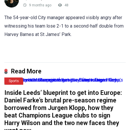
9 months ago
48
The 54-year-old City manager appeared visibly angry after
witnessing his team lose 2-1 to a second-half double from
Harvey Barnes at St James’ Park.
Read More
Sports
Inside Leeds’ blueprint to get into Europe:
Daniel Farke’s brutal pre-season regime
borrowed from Jurgen Klopp, how they
beat Champions League clubs to sign
Harry Wilson and the two new faces they