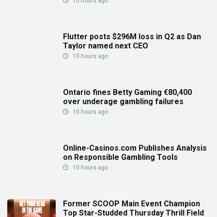
10 hours ago
Flutter posts $296M loss in Q2 as Dan
Taylor named next CEO
10 hours ago
Ontario fines Betty Gaming €80,400
over underage gambling failures
10 hours ago
Online-Casinos.com Publishes Analysis
on Responsible Gambling Tools
10 hours ago
Former SCOOP Main Event Champion
Top Star-Studded Thursday Thrill Field