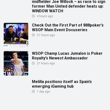
midfielder Joe Willock – as race to sign
former Man United defender heats up:
WINDOW WATCH
4 hours ago
Check Out the First Part of 888poker’s
WSOP Main Event Docuseries
21 hours ago
WSOP Champ Lucas Jumalon is Poker
Royalty’s Newest Ambassador
21 hours ago
Melilla positions itself as Spain’s
emerging iGaming hub
1 day ago