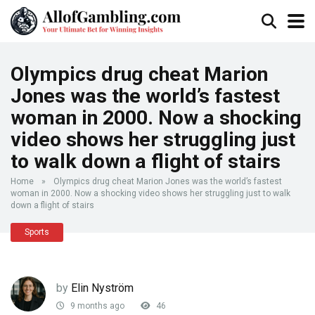
Olympics drug cheat Marion
Jones was the world’s fastest
woman in 2000. Now a shocking
video shows her struggling just
to walk down a flight of stairs
Home
»
Olympics drug cheat Marion Jones was the world’s fastest
woman in 2000. Now a shocking video shows her struggling just to walk
down a flight of stairs
Sports
by
Elin Nyström
9 months ago
46