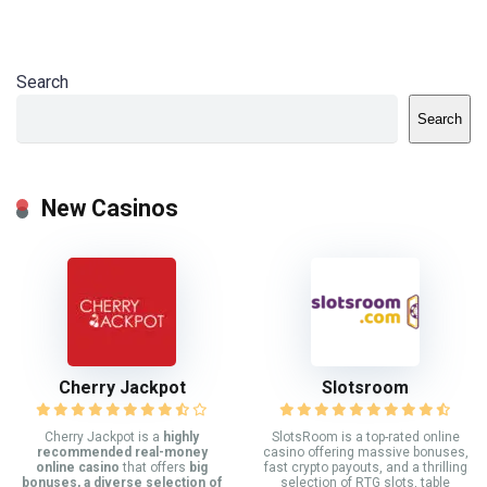
Search
Search
New Casinos
Cherry Jackpot
Slotsroom
Cherry Jackpot is a
highly
SlotsRoom is a top-rated online
recommended real-money
casino offering massive bonuses,
online casino
that offers
big
fast crypto payouts, and a thrilling
bonuses, a diverse selection of
selection of RTG slots, table