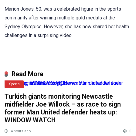
Marion Jones, 50, was a celebrated figure in the sports
community after winning multiple gold medals at the
Sydney Olympics. However, she has now shared her health
challenges in a surprising video.
Read More
Sports
Turkish giants monitoring Newcastle
midfielder Joe Willock – as race to sign
former Man United defender heats up:
WINDOW WATCH
4 hours ago
0