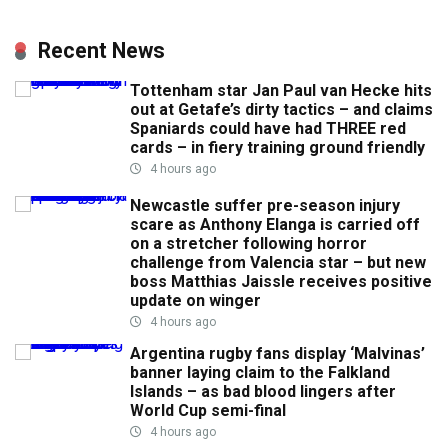
Recent News
Tottenham star Jan Paul van Hecke hits
out at Getafe’s dirty tactics – and claims
Spaniards could have had THREE red
cards – in fiery training ground friendly
4 hours ago
Newcastle suffer pre-season injury
scare as Anthony Elanga is carried off
on a stretcher following horror
challenge from Valencia star – but new
boss Matthias Jaissle receives positive
update on winger
4 hours ago
Argentina rugby fans display ‘Malvinas’
banner laying claim to the Falkland
Islands – as bad blood lingers after
World Cup semi-final
4 hours ago