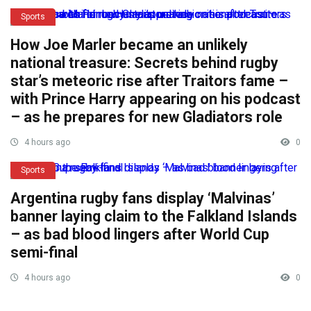
Sports
How Joe Marler became an unlikely
national treasure: Secrets behind rugby
star’s meteoric rise after Traitors fame –
with Prince Harry appearing on his podcast
– as he prepares for new Gladiators role
4 hours ago
0
Sports
Argentina rugby fans display ‘Malvinas’
banner laying claim to the Falkland Islands
– as bad blood lingers after World Cup
semi-final
4 hours ago
0