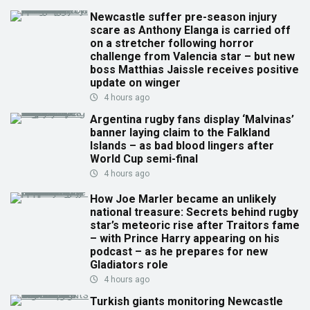
Newcastle suffer pre-season injury
scare as Anthony Elanga is carried off
on a stretcher following horror
challenge from Valencia star – but new
boss Matthias Jaissle receives positive
update on winger
4 hours ago
Argentina rugby fans display ‘Malvinas’
banner laying claim to the Falkland
Islands – as bad blood lingers after
World Cup semi-final
4 hours ago
How Joe Marler became an unlikely
national treasure: Secrets behind rugby
star’s meteoric rise after Traitors fame
– with Prince Harry appearing on his
podcast – as he prepares for new
Gladiators role
4 hours ago
Turkish giants monitoring Newcastle