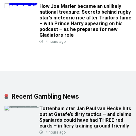
How Joe Marler became an unlikely
national treasure: Secrets behind rugby
star’s meteoric rise after Traitors fame
– with Prince Harry appearing on his
podcast – as he prepares for new
Gladiators role
4 hours ago
Recent Gambling News
Tottenham star Jan Paul van Hecke hits
out at Getafe’s dirty tactics – and claims
Spaniards could have had THREE red
cards – in fiery training ground friendly
4 hours ago