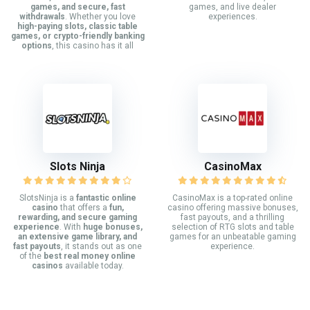
games, and secure, fast
games, and live dealer
withdrawals
. Whether you love
experiences.
high-paying slots, classic table
games, or crypto-friendly banking
options
, this casino has it all
Slots Ninja
CasinoMax
SlotsNinja is a
fantastic online
CasinoMax is a top-rated online
casino
that offers a
fun,
casino offering massive bonuses,
rewarding, and secure gaming
fast payouts, and a thrilling
experience
. With
huge bonuses,
selection of RTG slots and table
an extensive game library, and
games for an unbeatable gaming
fast payouts
, it stands out as one
experience.
of the
best real money online
casinos
available today.