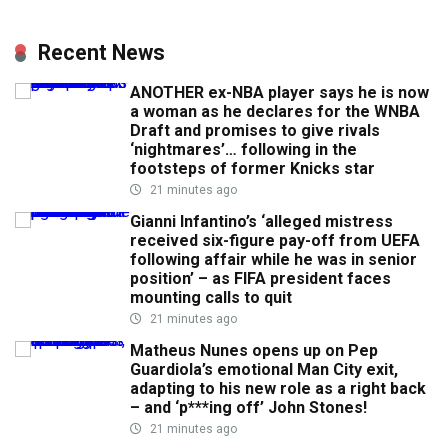
Recent News
ANOTHER ex-NBA player says he is now
a woman as he declares for the WNBA
Draft and promises to give rivals
‘nightmares’… following in the
footsteps of former Knicks star
21 minutes ago
Gianni Infantino’s ‘alleged mistress
received six-figure pay-off from UEFA
following affair while he was in senior
position’ – as FIFA president faces
mounting calls to quit
21 minutes ago
Matheus Nunes opens up on Pep
Guardiola’s emotional Man City exit,
adapting to his new role as a right back
– and ‘p***ing off’ John Stones!
21 minutes ago