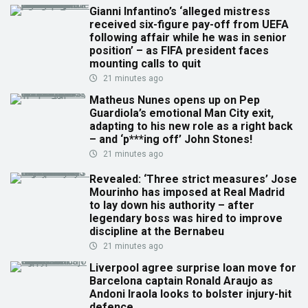
Gianni Infantino’s ‘alleged mistress
received six-figure pay-off from UEFA
following affair while he was in senior
position’ – as FIFA president faces
mounting calls to quit
21 minutes ago
Matheus Nunes opens up on Pep
Guardiola’s emotional Man City exit,
adapting to his new role as a right back
– and ‘p***ing off’ John Stones!
21 minutes ago
Revealed: ‘Three strict measures’ Jose
Mourinho has imposed at Real Madrid
to lay down his authority – after
legendary boss was hired to improve
discipline at the Bernabeu
21 minutes ago
Liverpool agree surprise loan move for
Barcelona captain Ronald Araujo as
Andoni Iraola looks to bolster injury-hit
defence