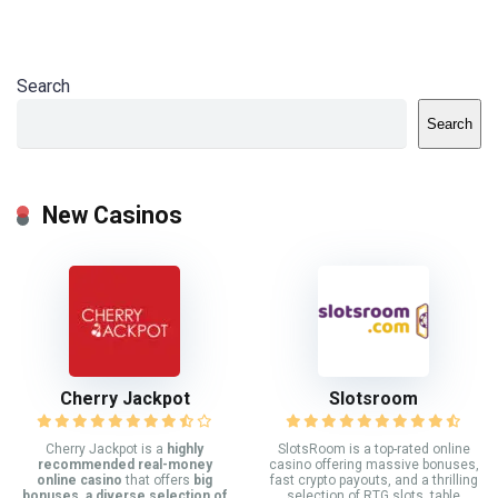
Search
Search
New Casinos
Cherry Jackpot
Slotsroom
Cherry Jackpot is a
highly
SlotsRoom is a top-rated online
recommended real-money
casino offering massive bonuses,
online casino
that offers
big
fast crypto payouts, and a thrilling
bonuses, a diverse selection of
selection of RTG slots, table