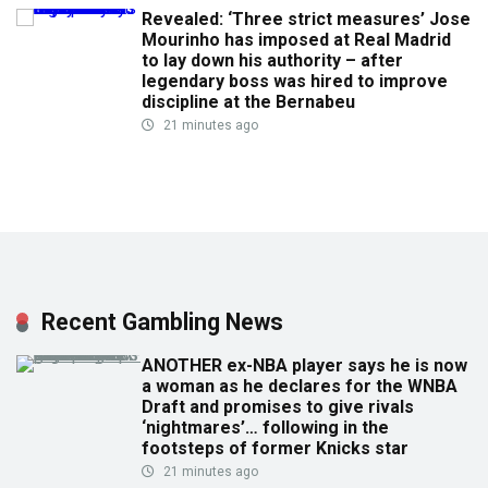
Revealed: ‘Three strict measures’ Jose
Mourinho has imposed at Real Madrid
to lay down his authority – after
legendary boss was hired to improve
discipline at the Bernabeu
21 minutes ago
Recent Gambling News
ANOTHER ex-NBA player says he is now
a woman as he declares for the WNBA
Draft and promises to give rivals
‘nightmares’… following in the
footsteps of former Knicks star
21 minutes ago