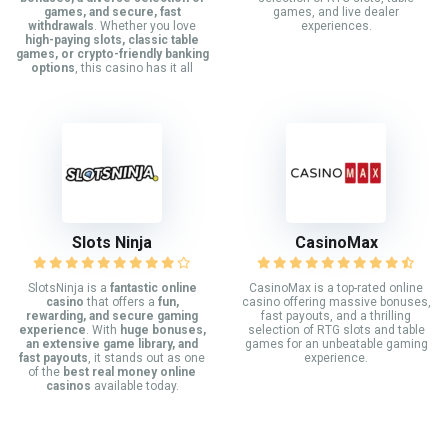
games, and secure, fast
games, and live dealer
withdrawals
. Whether you love
experiences.
high-paying slots, classic table
games, or crypto-friendly banking
options
, this casino has it all
Slots Ninja
CasinoMax
SlotsNinja is a
fantastic online
CasinoMax is a top-rated online
casino
that offers a
fun,
casino offering massive bonuses,
rewarding, and secure gaming
fast payouts, and a thrilling
experience
. With
huge bonuses,
selection of RTG slots and table
an extensive game library, and
games for an unbeatable gaming
fast payouts
, it stands out as one
experience.
of the
best real money online
casinos
available today.