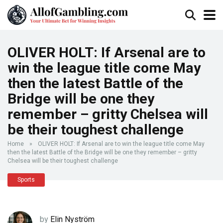
OLIVER HOLT: If Arsenal are to
win the league title come May
then the latest Battle of the
Bridge will be one they
remember – gritty Chelsea will
be their toughest challenge
Home
»
OLIVER HOLT: If Arsenal are to win the league title come May
then the latest Battle of the Bridge will be one they remember – gritty
Chelsea will be their toughest challenge
Sports
by
Elin Nyström