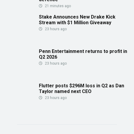
21 minutes ago
Stake Announces New Drake Kick
Stream with $1 Million Giveaway
23 hours ago
Penn Entertainment returns to profit in
Q2 2026
23 hours ago
Flutter posts $296M loss in Q2 as Dan
Taylor named next CEO
23 hours ago