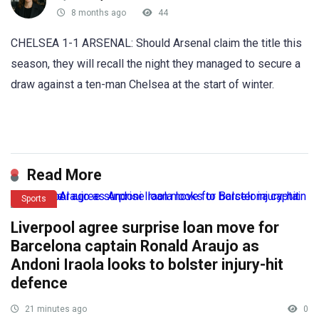
8 months ago
44
CHELSEA 1-1 ARSENAL: Should Arsenal claim the title this
season, they will recall the night they managed to secure a
draw against a ten-man Chelsea at the start of winter.
Read More
Sports
Liverpool agree surprise loan move for
Barcelona captain Ronald Araujo as
Andoni Iraola looks to bolster injury-hit
defence
21 minutes ago
0