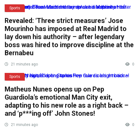
Sports
Revealed: ‘Three strict measures’ Jose
Mourinho has imposed at Real Madrid to
lay down his authority – after legendary
boss was hired to improve discipline at the
Bernabeu
21 minutes ago
0
Sports
Matheus Nunes opens up on Pep
Guardiola’s emotional Man City exit,
adapting to his new role as a right back –
and ‘p***ing off’ John Stones!
21 minutes ago
0