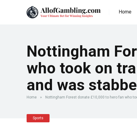
Home
Nottingham For
who took on tra
and was stabbe
Home
»
Nottingham Forest donate £10,000 to hero fan who to
Sports