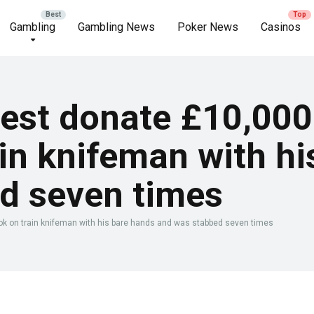
Gambling
Gambling News
Poker News
Casinos
est donate £10,000 
in knifeman with hi
d seven times
ok on train knifeman with his bare hands and was stabbed seven times