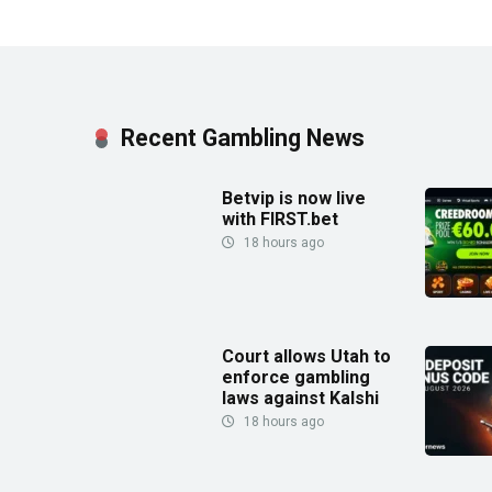
Recent Gambling News
Betvip is now live
with FIRST.bet
18 hours ago
Court allows Utah to
enforce gambling
laws against Kalshi
18 hours ago