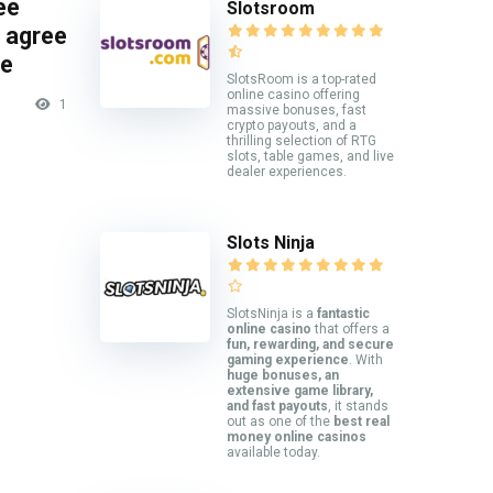
ee
Slotsroom
s agree
le
SlotsRoom is a top-rated
online casino offering
1
massive bonuses, fast
crypto payouts, and a
thrilling selection of RTG
slots, table games, and live
dealer experiences.
Slots Ninja
SlotsNinja is a
fantastic
online casino
that offers a
fun, rewarding, and secure
gaming experience
. With
huge bonuses, an
extensive game library,
and fast payouts
, it stands
out as one of the
best real
money online casinos
available today.