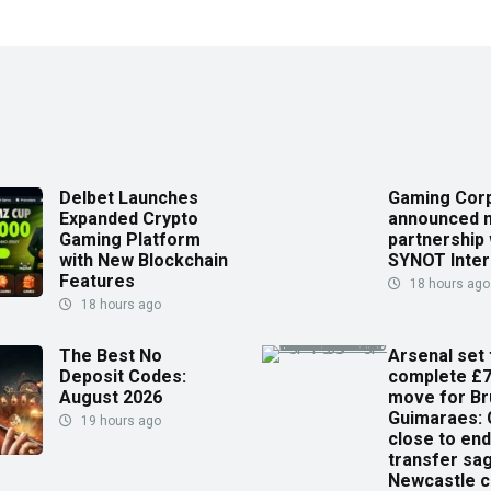
Delbet Launches
Gaming Cor
Expanded Crypto
announced 
Gaming Platform
partnership 
with New Blockchain
SYNOT Inter
Features
18 hours ago
18 hours ago
The Best No
Arsenal set 
Deposit Codes:
complete £
August 2026
move for B
Guimaraes:
19 hours ago
close to end
transfer sa
Newcastle c