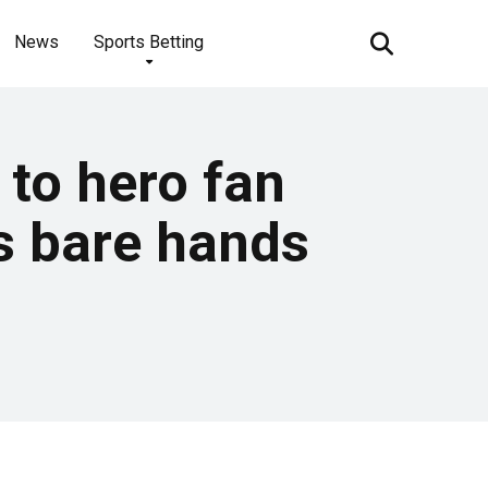
News
Sports Betting
to hero fan
s bare hands