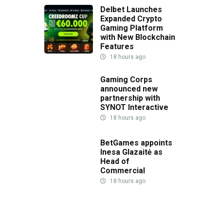
Delbet Launches
Expanded Crypto
Gaming Platform
with New Blockchain
Features
18 hours ago
Gaming Corps
announced new
partnership with
SYNOT Interactive
18 hours ago
BetGames appoints
Inesa Glazaitė as
Head of
Commercial
18 hours ago