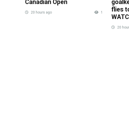
Canadian Open
goalk
flies
20 hours ago
1
WATC
20 hou