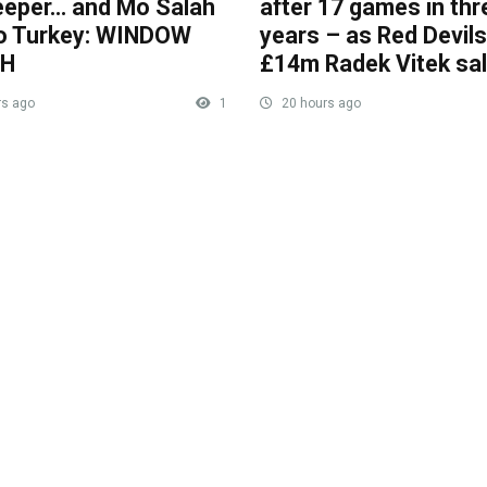
eeper… and Mo Salah
after 17 games in thr
 to Turkey: WINDOW
years – as Red Devil
H
£14m Radek Vitek sa
rs ago
1
20 hours ago