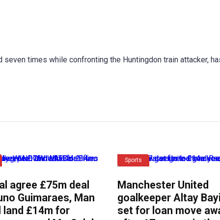
seven times while confronting the Huntingdon train attacker, ha
Sports
al agree £75m deal
Manchester United
runo Guimaraes, Man
goalkeeper Altay Bayi
 land £14m for
set for loan move aw