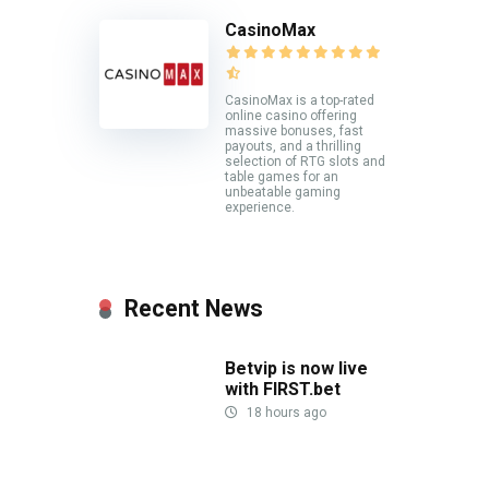
CasinoMax
CasinoMax is a top-rated
online casino offering
massive bonuses, fast
payouts, and a thrilling
selection of RTG slots and
table games for an
unbeatable gaming
experience.
Recent News
Betvip is now live
with FIRST.bet
18 hours ago