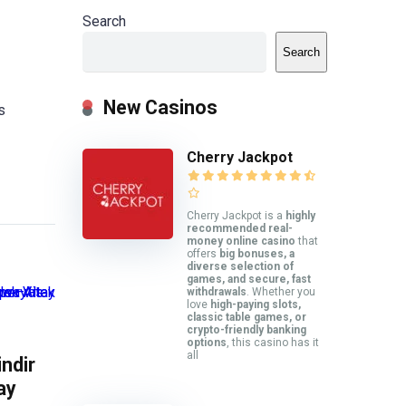
Search
Search
New Casinos
s
Cherry Jackpot
Cherry Jackpot is a
highly
recommended real-
money online casino
that
offers
big bonuses, a
diverse selection of
games, and secure, fast
withdrawals
. Whether you
love
high-paying slots,
classic table games, or
crypto-friendly banking
options
, this casino has it
all
ndir
ay