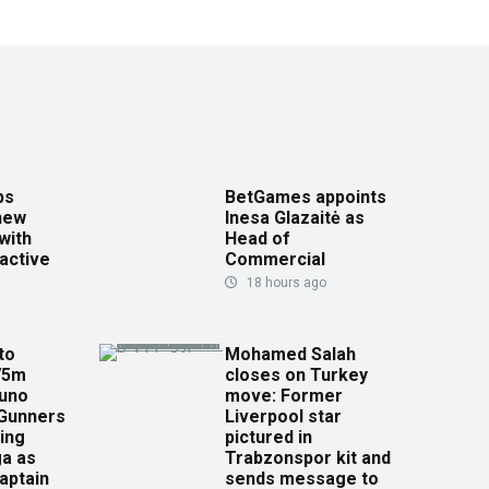
ps
BetGames appoints
new
Inesa Glazaitė as
with
Head of
active
Commercial
18 hours ago
to
Mohamed Salah
75m
closes on Turkey
runo
move: Former
 Gunners
Liverpool star
ing
pictured in
ga as
Trabzonspor kit and
aptain
sends message to