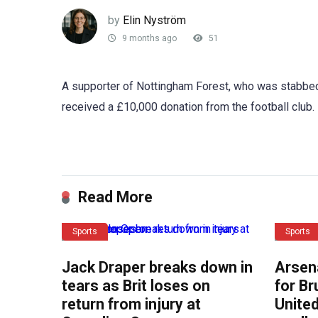
by
Elin Nyström
9 months ago
51
A supporter of Nottingham Forest, who was stabbed 
received a £10,000 donation from the football club.
Read More
Sports
Sports
Jack Draper breaks down in
Arsen
tears as Brit loses on
for B
return from injury at
United