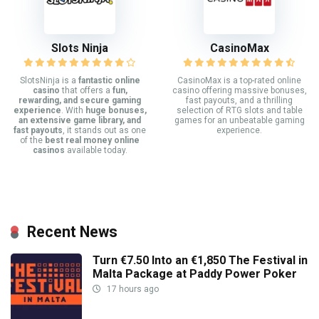
Slots Ninja
CasinoMax
SlotsNinja is a
fantastic online
CasinoMax is a top-rated online
casino
that offers a
fun,
casino offering massive bonuses,
rewarding, and secure gaming
fast payouts, and a thrilling
experience
. With
huge bonuses,
selection of RTG slots and table
an extensive game library, and
games for an unbeatable gaming
fast payouts
, it stands out as one
experience.
of the
best real money online
casinos
available today.
Recent News
Turn €7.50 Into an €1,850 The Festival in
Malta Package at Paddy Power Poker
17 hours ago