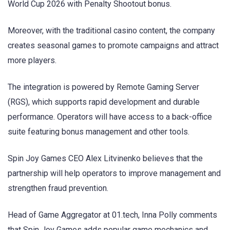
World Cup 2026 with Penalty Shootout bonus.
Moreover, with the traditional casino content, the company
creates seasonal games to promote campaigns and attract
more players.
The integration is powered by Remote Gaming Server
(RGS), which supports rapid development and durable
performance. Operators will have access to a back-office
suite featuring bonus management and other tools.
Spin Joy Games CEO Alex Litvinenko believes that the
partnership will help operators to improve management and
strengthen fraud prevention.
Head of Game Aggregator at 01.tech, Inna Polly comments
that Spin Joy Games adds popular game mechanics and