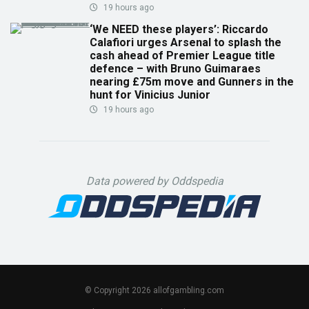
19 hours ago
‘We NEED these players’: Riccardo
Calafiori urges Arsenal to splash the
cash ahead of Premier League title
defence – with Bruno Guimaraes
nearing £75m move and Gunners in the
hunt for Vinicius Junior
19 hours ago
Data powered by Oddspedia
© Copyright 2026 allofgambling.com