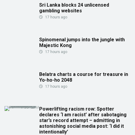
Sri Lanka blocks 24 unlicensed
gambling websites
17 hours ago
Spinomenal jumps into the jungle with
Majestic Kong
17 hours ago
Belatra charts a course for treasure in
Yo-ho-ho 2048
17 hours ago
Powerlifting racism row: Spotter
declares ‘I am racist’ after sabotaging
star’s record attempt – admitting in
astonishing social media post: ‘I did it
intentionally’