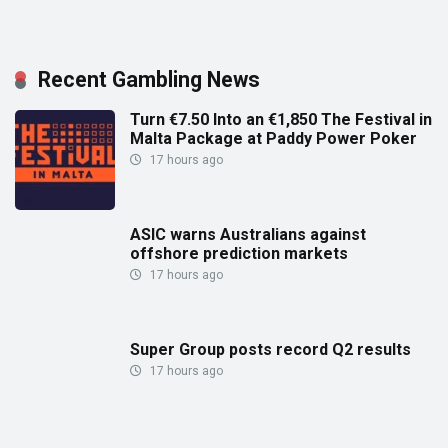
Recent Gambling News
Turn €7.50 Into an €1,850 The Festival in
Malta Package at Paddy Power Poker
17 hours ago
ASIC warns Australians against
offshore prediction markets
17 hours ago
Super Group posts record Q2 results
17 hours ago