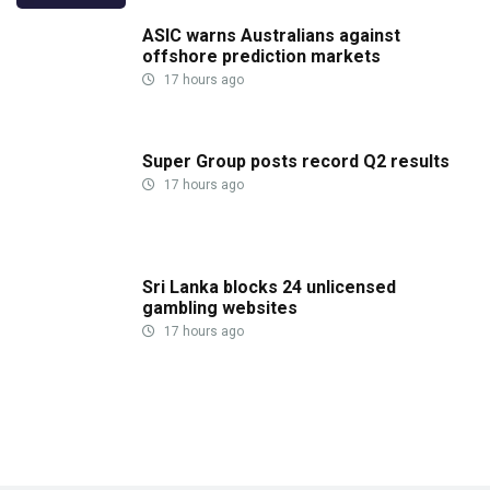
ASIC warns Australians against
offshore prediction markets
17 hours ago
Super Group posts record Q2 results
17 hours ago
Sri Lanka blocks 24 unlicensed
gambling websites
17 hours ago