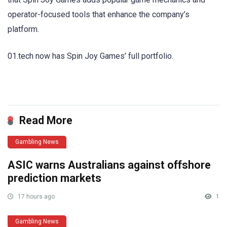
operator-focused tools that enhance the company’s
platform.
01.tech now has Spin Joy Games’ full portfolio.
​
Read More
Gambling News
ASIC warns Australians against offshore
prediction markets
17 hours ago
1
Gambling News