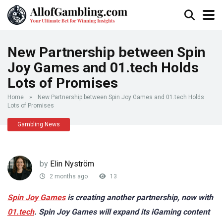
New Partnership between Spin
Joy Games and 01.tech Holds
Lots of Promises
Home
»
New Partnership between Spin Joy Games and 01.tech Holds
Lots of Promises
Gambling News
by
Elin Nyström
2 months ago
13
Spin Joy Games
is creating another partnership, now with
01.tech
. Spin Joy Games will expand its iGaming content