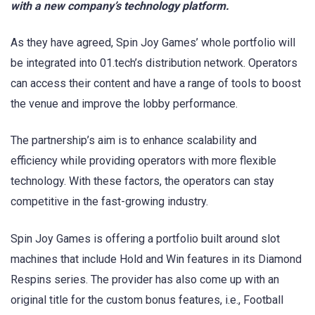
with a new company’s technology platform.
As they have agreed, Spin Joy Games’ whole portfolio will
be integrated into 01.tech’s distribution network. Operators
can access their content and have a range of tools to boost
the venue and improve the lobby performance.
The partnership’s aim is to enhance scalability and
efficiency while providing operators with more flexible
technology. With these factors, the operators can stay
competitive in the fast-growing industry.
Spin Joy Games is offering a portfolio built around slot
machines that include Hold and Win features in its Diamond
Respins series. The provider has also come up with an
original title for the custom bonus features, i.e., Football