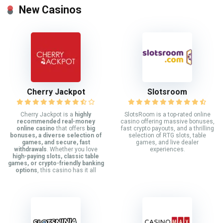
New Casinos
Cherry Jackpot
Slotsroom
Cherry Jackpot is a
highly
SlotsRoom is a top-rated online
recommended real-money
casino offering massive bonuses,
online casino
that offers
big
fast crypto payouts, and a thrilling
bonuses, a diverse selection of
selection of RTG slots, table
games, and secure, fast
games, and live dealer
withdrawals
. Whether you love
experiences.
high-paying slots, classic table
games, or crypto-friendly banking
options
, this casino has it all