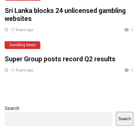
Sri Lanka blocks 24 unlicensed gambling
websites
17 hours ago
1
Gambling News
Super Group posts record Q2 results
17 hours ago
1
Search
Search