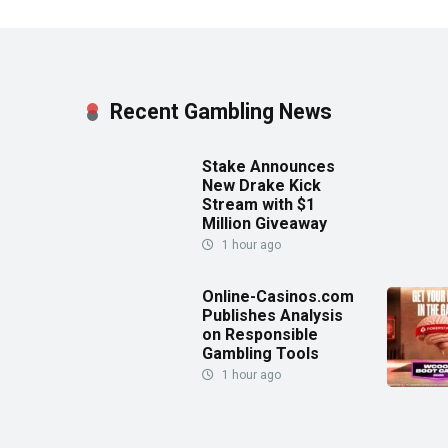
Recent Gambling News
Stake Announces
New Drake Kick
Stream with $1
Million Giveaway
1 hour ago
Online-Casinos.com
Publishes Analysis
on Responsible
Gambling Tools
1 hour ago