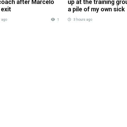
coach after Marcelo
up at the training gro
 exit
a pile of my own sick
 ago
1
3 hours ago