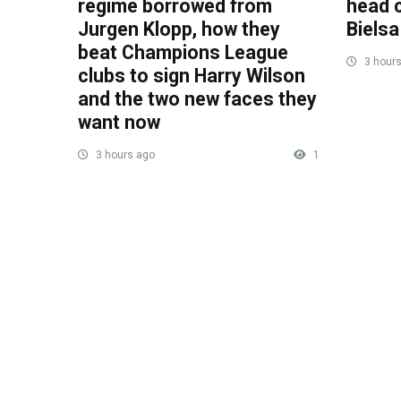
regime borrowed from
head 
Jurgen Klopp, how they
Bielsa
beat Champions League
3 hours
clubs to sign Harry Wilson
and the two new faces they
want now
3 hours ago
1