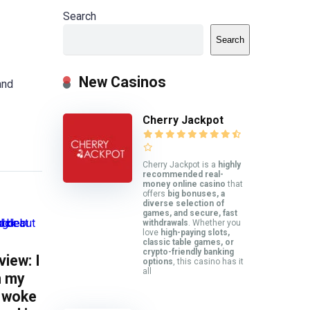
Search
Search
New Casinos
and
Cherry Jackpot
Cherry Jackpot is a
highly
recommended real-
money online casino
that
offers
big bonuses, a
diverse selection of
games, and secure, fast
withdrawals
. Whether you
love
high-paying slots,
classic table games, or
crypto-friendly banking
iew: I
options
, this casino has it
all
n my
n woke