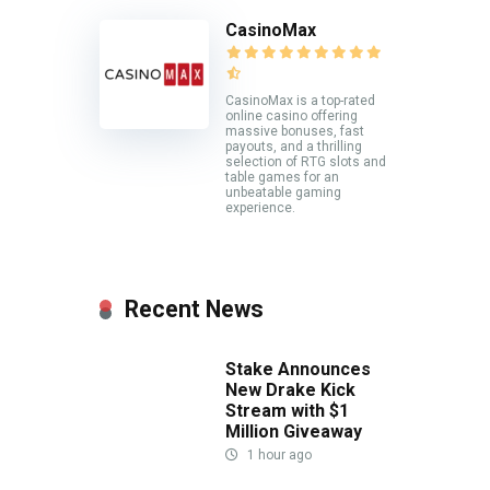
CasinoMax
CasinoMax is a top-rated
online casino offering
massive bonuses, fast
payouts, and a thrilling
selection of RTG slots and
table games for an
unbeatable gaming
experience.
Recent News
Stake Announces
New Drake Kick
Stream with $1
Million Giveaway
1 hour ago