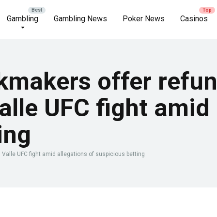
Gambling
Gambling News
Poker News
Casinos
kmakers offer refu
alle UFC fight amid 
ing
Valle UFC fight amid allegations of suspicious betting