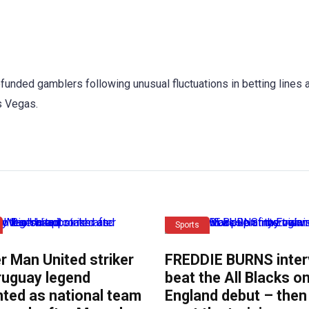
nded gamblers following unusual fluctuations in betting lines 
s Vegas.
Sports
r Man United striker
FREDDIE BURNS interv
ruguay legend
beat the All Blacks o
nted as national team
England debut – the