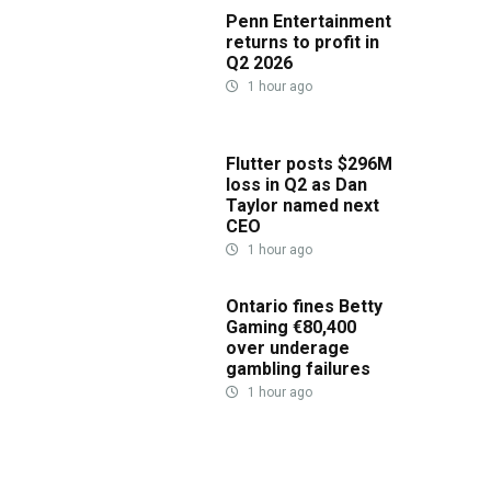
Penn Entertainment
returns to profit in
Q2 2026
1 hour ago
Flutter posts $296M
loss in Q2 as Dan
Taylor named next
CEO
1 hour ago
Ontario fines Betty
Gaming €80,400
over underage
gambling failures
1 hour ago