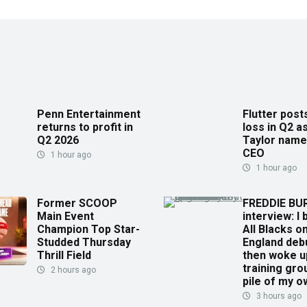
Penn Entertainment
Flutter pos
returns to profit in
loss in Q2 a
Q2 2026
Taylor name
CEO
1 hour ago
1 hour ago
Former SCOOP
FREDDIE BU
Main Event
interview: I 
Champion Top Star-
All Blacks o
Studded Thursday
England deb
Thrill Field
then woke u
training gro
2 hours ago
pile of my o
3 hours ago