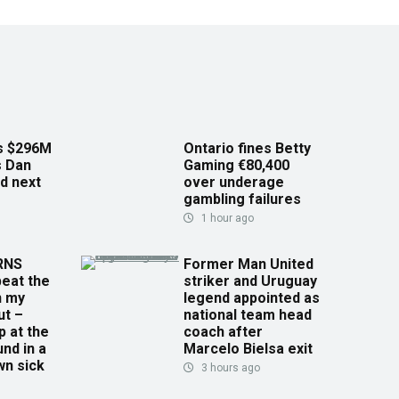
ts $296M
Ontario fines Betty
s Dan
Gaming €80,400
d next
over underage
gambling failures
1 hour ago
RNS
Former Man United
beat the
striker and Uruguay
n my
legend appointed as
ut –
national team head
p at the
coach after
und in a
Marcelo Bielsa exit
wn sick
3 hours ago