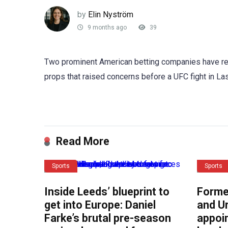
by
Elin Nyström
9 months ago
39
Two prominent American betting companies have refu
props that raised concerns before a UFC fight in La
Read More
Sports
Sports
Inside Leeds’ blueprint to
Forme
get into Europe: Daniel
and U
Farke’s brutal pre-season
appoi