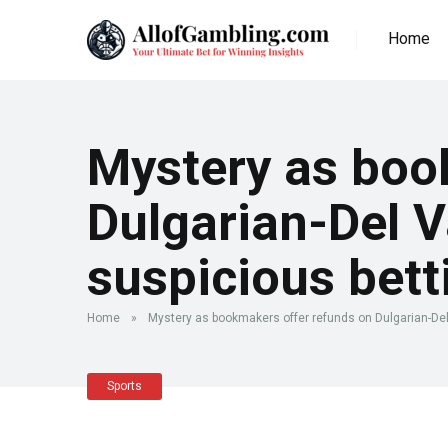
Home
Mystery as boo
Dulgarian-Del V
suspicious bett
Home
»
Mystery as bookmakers offer refunds on Dulgarian-Del 
Sports