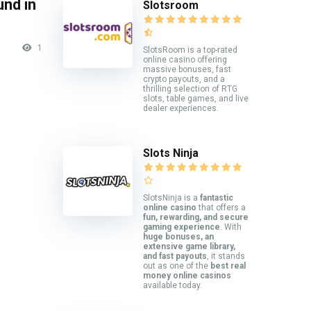
und in
Slotsroom
1
SlotsRoom is a top-rated
online casino offering
massive bonuses, fast
crypto payouts, and a
thrilling selection of RTG
slots, table games, and live
dealer experiences.
Slots Ninja
SlotsNinja is a
fantastic
online casino
that offers a
fun, rewarding, and secure
gaming experience
. With
huge bonuses, an
extensive game library,
and fast payouts
, it stands
out as one of the
best real
money online casinos
available today.