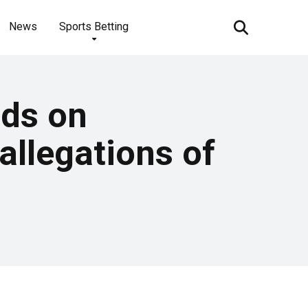
News
Sports Betting
nds on
allegations of