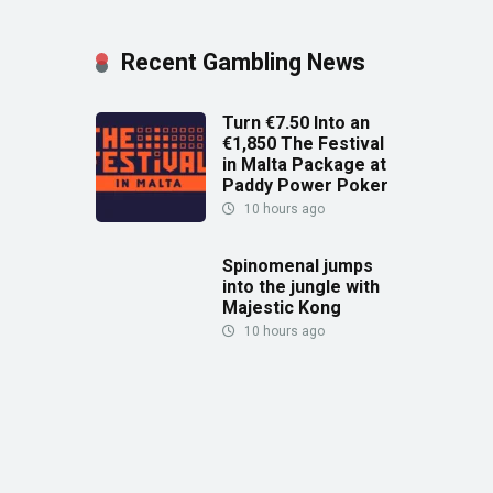
Recent Gambling News
Turn €7.50 Into an
€1,850 The Festival
in Malta Package at
Paddy Power Poker
10 hours ago
Spinomenal jumps
into the jungle with
Majestic Kong
10 hours ago