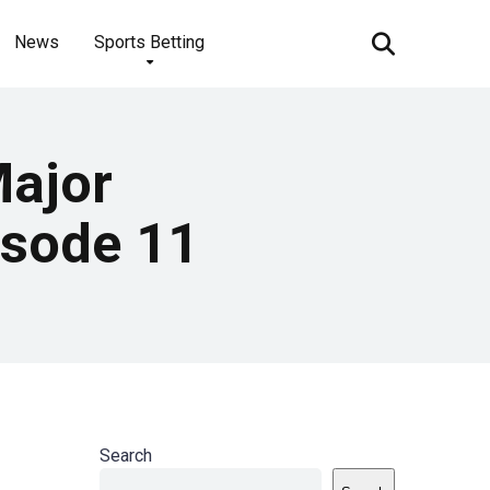
News
Sports Betting
Major
sode 11
Search