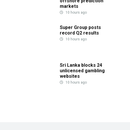
offshore prediction
markets
10 hours ago
Super Group posts
record Q2 results
10 hours ago
Sri Lanka blocks 24
unlicensed gambling
websites
10 hours ago