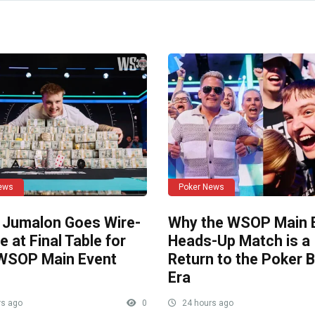
ews
Poker News
 Jumalon Goes Wire-
Why the WSOP Main 
e at Final Table for
Heads-Up Match is a
WSOP Main Event
Return to the Poker
Era
rs ago
0
24 hours ago