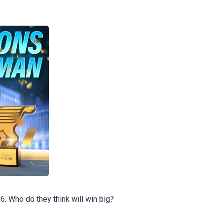
. Who do they think will win big?