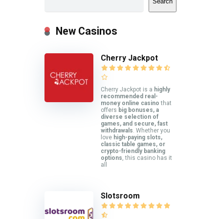
Search
New Casinos
Cherry Jackpot
Cherry Jackpot is a
highly
recommended real-
money online casino
that
offers
big bonuses, a
diverse selection of
games, and secure, fast
withdrawals
. Whether you
love
high-paying slots,
classic table games, or
crypto-friendly banking
options
, this casino has it
all
Slotsroom