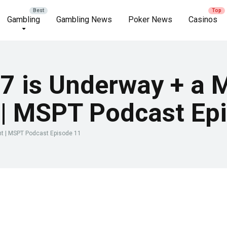
Gambling
Gambling News
Poker News
Casinos
 is Underway + a 
| MSPT Podcast Epi
t | MSPT Podcast Episode 11