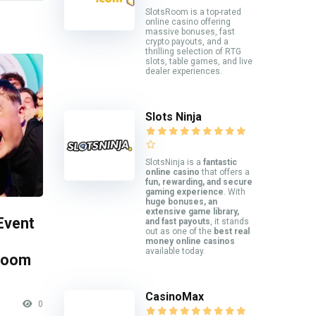
SlotsRoom is a top-rated
online casino offering
massive bonuses, fast
crypto payouts, and a
thrilling selection of RTG
slots, table games, and live
dealer experiences.
Slots Ninja
SlotsNinja is a
fantastic
online casino
that offers a
fun, rewarding, and secure
gaming experience
. With
huge bonuses, an
extensive game library,
Event
and fast payouts
, it stands
out as one of the
best real
money online casinos
available today.
 Boom
CasinoMax
0