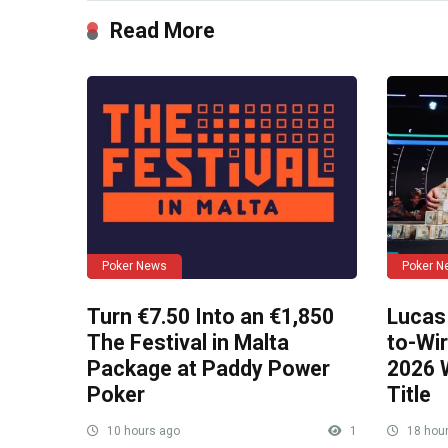
Read More
Poker News
Poker N
Turn €7.50 Into an €1,850
Lucas
The Festival in Malta
to-Wir
Package at Paddy Power
2026 
Poker
Title
10 hours ago
1
18 hou