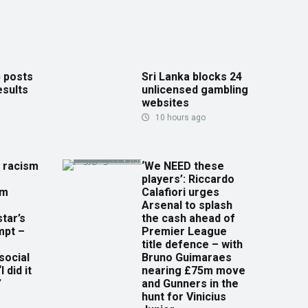
 posts
Sri Lanka blocks 24
esults
unlicensed gambling
websites
10 hours ago
g racism
‘We NEED these
r
players’: Riccardo
am
Calafiori urges
Arsenal to splash
tar’s
the cash ahead of
mpt –
Premier League
title defence – with
social
Bruno Guimaraes
 did it
nearing £75m move
’
and Gunners in the
hunt for Vinicius