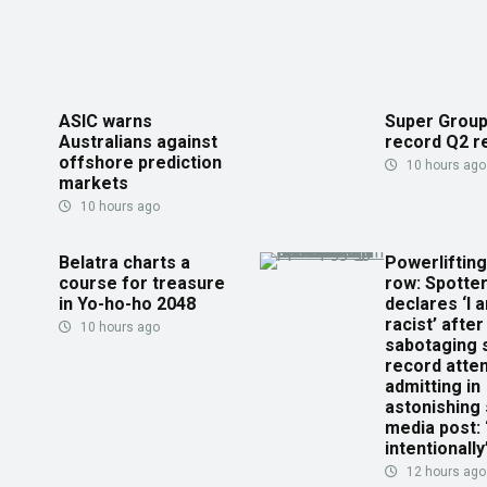
ASIC warns
Super Group
Australians against
record Q2 r
offshore prediction
10 hours ago
markets
10 hours ago
Belatra charts a
Powerliftin
course for treasure
row: Spotte
in Yo-ho-ho 2048
declares ‘I 
racist’ after
10 hours ago
sabotaging s
record atte
admitting in
astonishing 
media post: ‘I
intentionally
12 hours ago