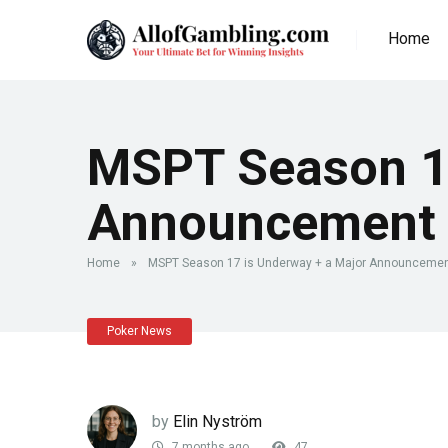
Home
MSPT Season 17
Announcement 
Home
»
MSPT Season 17 is Underway + a Major Announcemen
Poker News
by
Elin Nyström
7 months ago
47