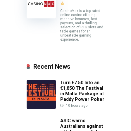
CasinoMax is a top-rated
online casino offering
massive bonuses, fast
payouts, and a thrilling
selection of RTG slots and
table games for an
unbeatable gaming
experience.
Recent News
Turn €7.50 Into an
€1,850 The Festival
in Malta Package at
Paddy Power Poker
10 hours ago
ASIC warns
Australians against