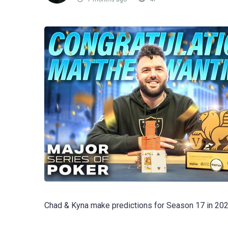
Chad & Kyna make predictions for Season 17 in 2026