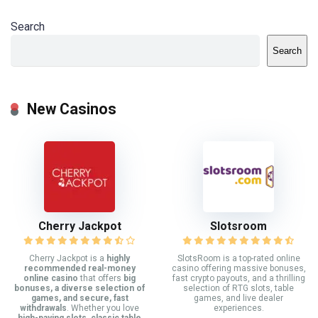
Search
Search
New Casinos
Cherry Jackpot
Slotsroom
Cherry Jackpot is a
highly
SlotsRoom is a top-rated online
recommended real-money
casino offering massive bonuses,
online casino
that offers
big
fast crypto payouts, and a thrilling
bonuses, a diverse selection of
selection of RTG slots, table
games, and secure, fast
games, and live dealer
withdrawals
. Whether you love
experiences.