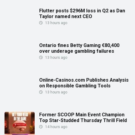
Flutter posts $296M loss in Q2 as Dan
Taylor named next CEO
13 hours ago
Ontario fines Betty Gaming €80,400
over underage gambling failures
13 hours ago
Online-Casinos.com Publishes Analysis
on Responsible Gambling Tools
13 hours ago
Former SCOOP Main Event Champion
Top Star-Studded Thursday Thrill Field
14 hours ago