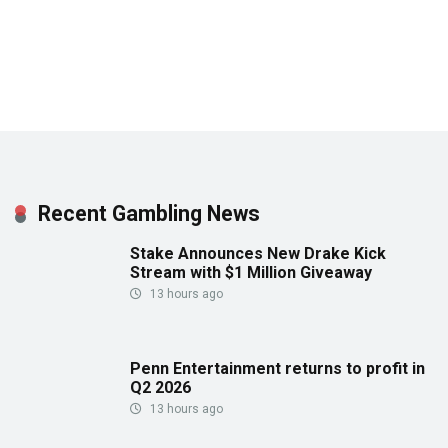
Recent Gambling News
Stake Announces New Drake Kick
Stream with $1 Million Giveaway
13 hours ago
Penn Entertainment returns to profit in
Q2 2026
13 hours ago