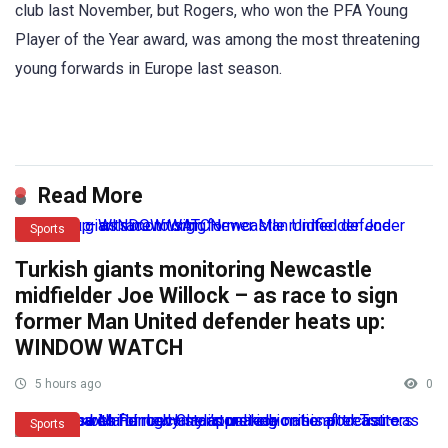
club last November, but Rogers, who won the PFA Young
Player of the Year award, was among the most threatening
young forwards in Europe last season.
Read More
Sports
Turkish giants monitoring Newcastle
midfielder Joe Willock – as race to sign
former Man United defender heats up:
WINDOW WATCH
5 hours ago
0
Sports