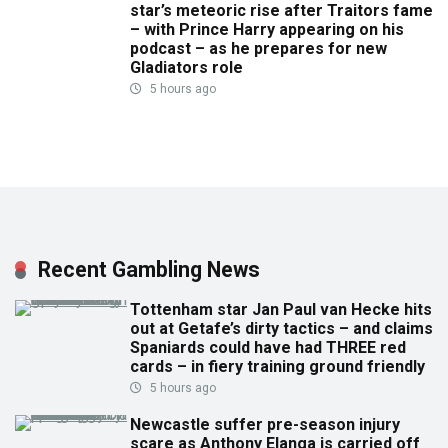
star’s meteoric rise after Traitors fame
– with Prince Harry appearing on his
podcast – as he prepares for new
Gladiators role
5 hours ago
Recent Gambling News
Tottenham star Jan Paul van Hecke hits
out at Getafe’s dirty tactics – and claims
Spaniards could have had THREE red
cards – in fiery training ground friendly
5 hours ago
Newcastle suffer pre-season injury
scare as Anthony Elanga is carried off