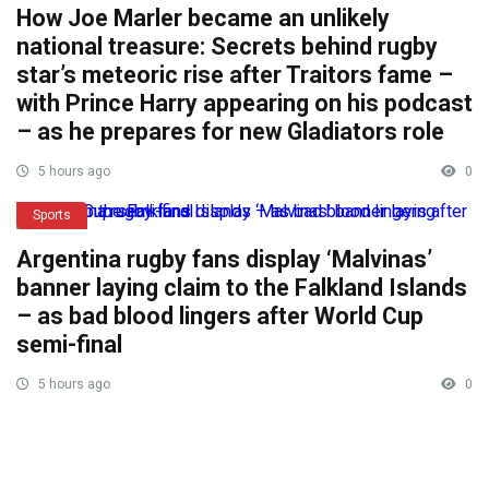
How Joe Marler became an unlikely
national treasure: Secrets behind rugby
star’s meteoric rise after Traitors fame –
with Prince Harry appearing on his podcast
– as he prepares for new Gladiators role
5 hours ago
0
Sports
Argentina rugby fans display ‘Malvinas’
banner laying claim to the Falkland Islands
– as bad blood lingers after World Cup
semi-final
5 hours ago
0