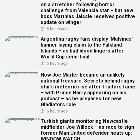
on a stretcher following horror
challenge from Valencia star – but new
boss Matthias Jaissle receives positive
update on winger
5 hours ago
Argentina rugby fans display ‘Malvinas’
banner laying claim to the Falkland
Islands – as bad blood lingers after
World Cup semi-final
5 hours ago
How Joe Marler became an unlikely
national treasure: Secrets behind rugby
star’s meteoric rise after Traitors fame
– with Prince Harry appearing on his
podcast – as he prepares for new
Gladiators role
5 hours ago
Turkish giants monitoring Newcastle
midfielder Joe Willock – as race to sign
former Man United defender heats up:
WINDOW WATCH