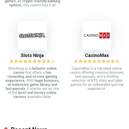
games, or crypto-friendly banking
options
, this casino has it all
Slots Ninja
CasinoMax
SlotsNinja is a
fantastic online
CasinoMax is a top-rated online
casino
that offers a
fun,
casino offering massive bonuses,
rewarding, and secure gaming
fast payouts, and a thrilling
experience
. With
huge bonuses,
selection of RTG slots and table
an extensive game library, and
games for an unbeatable gaming
fast payouts
, it stands out as one
experience.
of the
best real money online
casinos
available today.