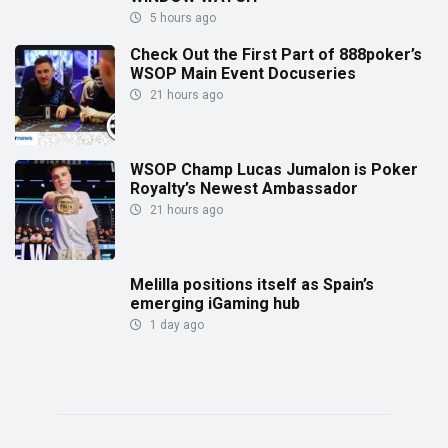
5 hours ago
Check Out the First Part of 888poker’s
WSOP Main Event Docuseries
21 hours ago
WSOP Champ Lucas Jumalon is Poker
Royalty’s Newest Ambassador
21 hours ago
Melilla positions itself as Spain’s
emerging iGaming hub
1 day ago