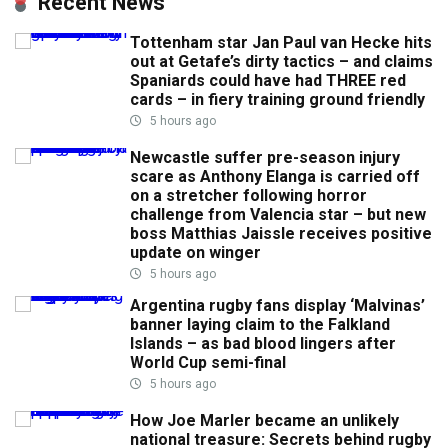
Recent News
Tottenham star Jan Paul van Hecke hits
out at Getafe’s dirty tactics – and claims
Spaniards could have had THREE red
cards – in fiery training ground friendly
5 hours ago
Newcastle suffer pre-season injury
scare as Anthony Elanga is carried off
on a stretcher following horror
challenge from Valencia star – but new
boss Matthias Jaissle receives positive
update on winger
5 hours ago
Argentina rugby fans display ‘Malvinas’
banner laying claim to the Falkland
Islands – as bad blood lingers after
World Cup semi-final
5 hours ago
How Joe Marler became an unlikely
national treasure: Secrets behind rugby