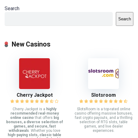
Search
Search
New Casinos
Cherry Jackpot
Slotsroom
Cherry Jackpot is a
highly
SlotsRoom is a top-rated online
recommended real-money
casino offering massive bonuses,
online casino
that offers
big
fast crypto payouts, and a thrilling
bonuses, a diverse selection of
selection of RTG slots, table
games, and secure, fast
games, and live dealer
withdrawals
. Whether you love
experiences.
high-paying slots, classic table