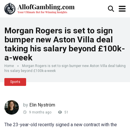
Morgan Rogers is set to sign
bumper new Aston Villa deal
taking his salary beyond £100k-
a-week
Home
»
Morgan Rogers is set to sign bumper new Aston Villa deal taking
his salary beyond £100k-a-week
Sports
by
Elin Nyström
9 months ago
51
The 23-year-old recently signed a new contract with the