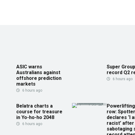
ASIC warns
Super Group
Australians against
record Q2 r
offshore prediction
6 hours ago
markets
6 hours ago
Belatra charts a
Powerliftin
course for treasure
row: Spotte
in Yo-ho-ho 2048
declares ‘I 
racist’ after
6 hours ago
sabotaging s
record atte