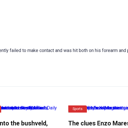
ntly failed to make contact and was hit both on his forearm and 
Sports
into the bushveld,
The clues Enzo Mare