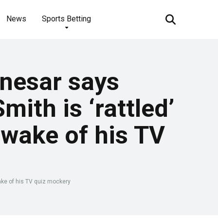
News
Sports Betting
nesar says
mith is ‘rattled’
 wake of his TV
wake of his TV quiz mockery