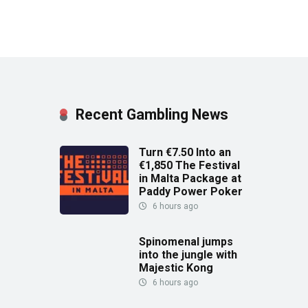
Recent Gambling News
Turn €7.50 Into an
€1,850 The Festival
in Malta Package at
Paddy Power Poker
6 hours ago
Spinomenal jumps
into the jungle with
Majestic Kong
6 hours ago