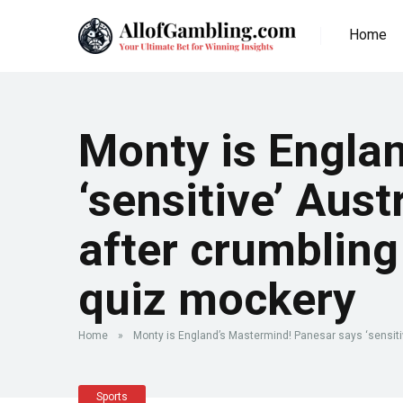
Home
Monty is Engla
‘sensitive’ Aust
after crumbling
quiz mockery
Home
»
Monty is England’s Mastermind! Panesar says ‘sensitive
Sports