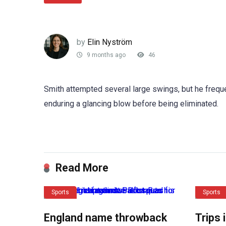
by
Elin Nyström
9 months ago
46
Smith attempted several large swings, but he freque
enduring a glancing blow before being eliminated.
Read More
Sports
Sports
England name throwback
Trips 