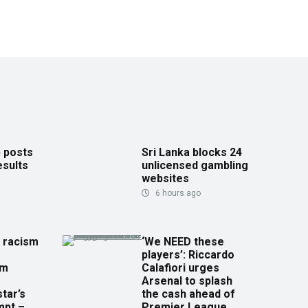
 posts
Sri Lanka blocks 24
esults
unlicensed gambling
websites
6 hours ago
g racism
‘We NEED these
r
players’: Riccardo
am
Calafiori urges
Arsenal to splash
tar’s
the cash ahead of
mpt –
Premier League