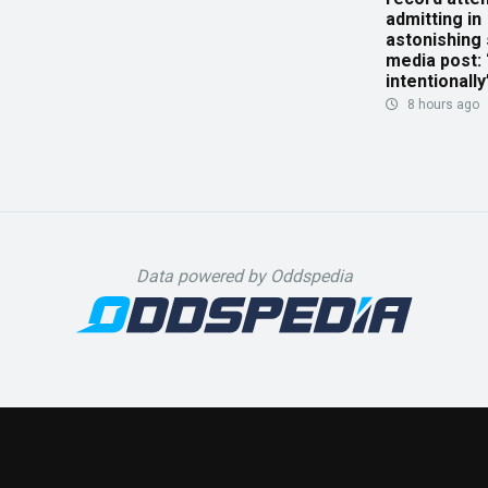
admitting in
astonishing 
media post: ‘I
intentionally
8 hours ago
Data powered by Oddspedia