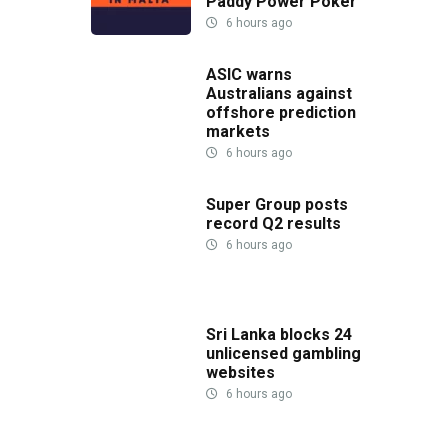
Paddy Power Poker
6 hours ago
ASIC warns
Australians against
offshore prediction
markets
6 hours ago
Super Group posts
record Q2 results
6 hours ago
Sri Lanka blocks 24
unlicensed gambling
websites
6 hours ago