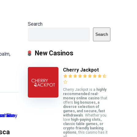
Search
Search
New Casinos
palm,
Cherry Jackpot
Cherry Jackpot is a
highly
recommended real-
money online casino
that
offers
big bonuses, a
diverse selection of
games, and secure, fast
withdrawals
. Whether you
love
high-paying slots,
classic table games, or
crypto-friendly banking
sca
options
, this casino has it
all