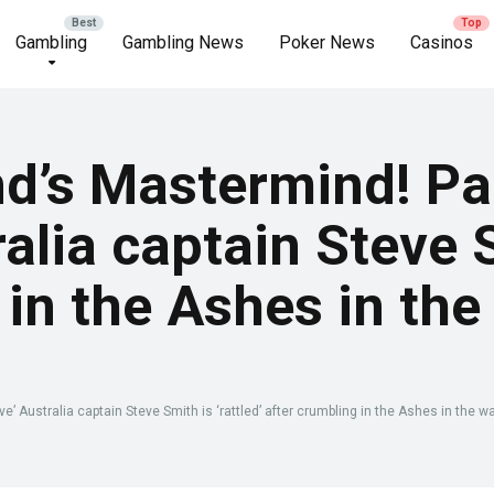
Gambling
Gambling News
Poker News
Casinos
nd’s Mastermind! Pa
ralia captain Steve S
 in the Ashes in the
’ Australia captain Steve Smith is ‘rattled’ after crumbling in the Ashes in the 