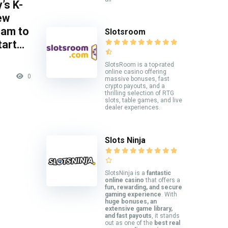
’s K-
ew
eam to
Slotsroom
start…
SlotsRoom is a top-rated
online casino offering
0
massive bonuses, fast
crypto payouts, and a
thrilling selection of RTG
slots, table games, and live
dealer experiences.
Slots Ninja
SlotsNinja is a
fantastic
online casino
that offers a
fun, rewarding, and secure
gaming experience
. With
huge bonuses, an
extensive game library,
and fast payouts
, it stands
out as one of the
best real