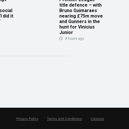
title defence – with
social
Bruno Guimaraes
 did it
nearing £75m move
’
and Gunners in the
hunt for Vinicius
Junior
8 hours ago
Privacy Policy
Terms and Conditions
Casinos