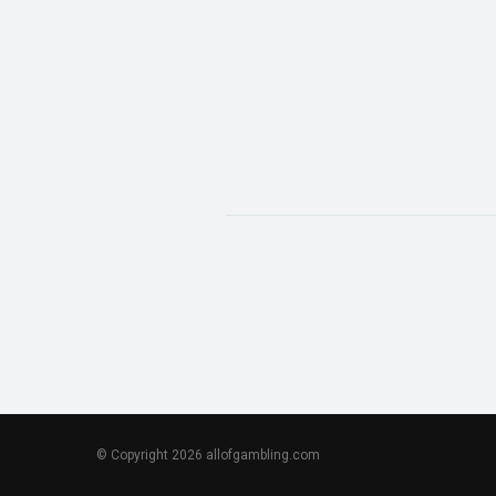
© Copyright 2026 allofgambling.com