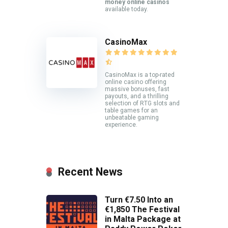
money online casinos
available today.
CasinoMax
CasinoMax is a top-rated
online casino offering
massive bonuses, fast
payouts, and a thrilling
selection of RTG slots and
table games for an
unbeatable gaming
experience.
Recent News
Turn €7.50 Into an
€1,850 The Festival
in Malta Package at