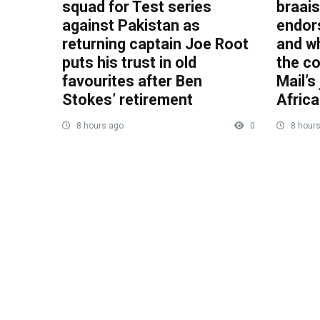
squad for Test series
braais
against Pakistan as
endor
returning captain Joe Root
and w
puts his trust in old
the co
favourites after Ben
Mail’s
Stokes’ retirement
Afric
8 hours ago
0
8 hours