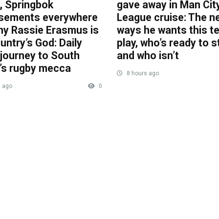
, Springbok
gave away in Man City
sements everywhere
League cruise: The n
hy Rassie Erasmus is
ways he wants this t
untry’s God: Daily
play, who’s ready to 
 journey to South
and who isn’t
a’s rugby mecca
8 hours ago
 ago
0