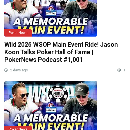
Poker News
Wild 2026 WSOP Main Event Ride! Jason
Koon Talks Poker Hall of Fame |
PokerNews Podcast #1,001
2 days ago
1
Poker News