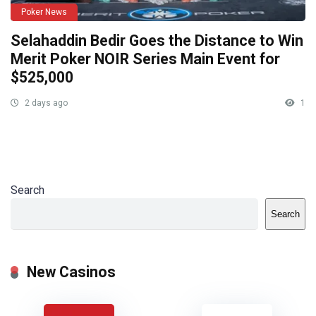
Poker News
Selahaddin Bedir Goes the Distance to Win
Merit Poker NOIR Series Main Event for
$525,000
2 days ago
1
Search
Search
New Casinos