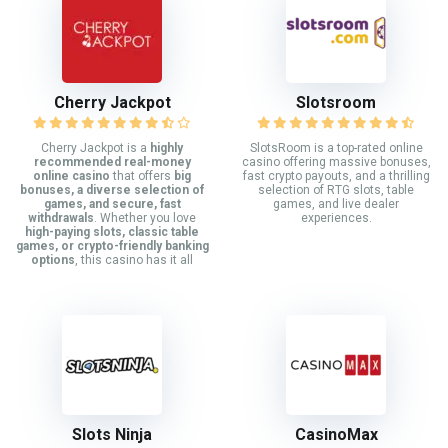
Cherry Jackpot
Slotsroom
Cherry Jackpot is a
highly
SlotsRoom is a top-rated online
recommended real-money
casino offering massive bonuses,
online casino
that offers
big
fast crypto payouts, and a thrilling
bonuses, a diverse selection of
selection of RTG slots, table
games, and secure, fast
games, and live dealer
withdrawals
. Whether you love
experiences.
high-paying slots, classic table
games, or crypto-friendly banking
options
, this casino has it all
Slots Ninja
CasinoMax