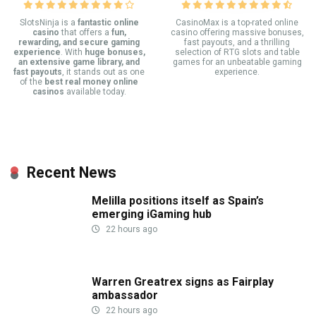
SlotsNinja is a
fantastic online
CasinoMax is a top-rated online
casino
that offers a
fun,
casino offering massive bonuses,
rewarding, and secure gaming
fast payouts, and a thrilling
experience
. With
huge bonuses,
selection of RTG slots and table
an extensive game library, and
games for an unbeatable gaming
fast payouts
, it stands out as one
experience.
of the
best real money online
casinos
available today.
Recent News
Melilla positions itself as Spain’s
emerging iGaming hub
22 hours ago
Warren Greatrex signs as Fairplay
ambassador
22 hours ago