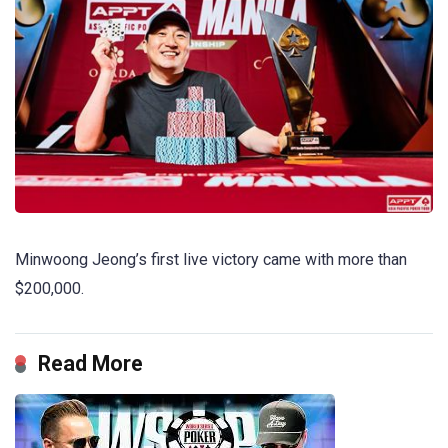
Minwoong Jeong’s first live victory came with more than
$200,000.
Read More