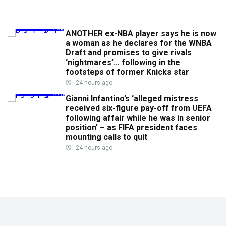
ANOTHER ex-NBA player says he is now
a woman as he declares for the WNBA
Draft and promises to give rivals
‘nightmares’… following in the
footsteps of former Knicks star
24 hours ago
Gianni Infantino’s ‘alleged mistress
received six-figure pay-off from UEFA
following affair while he was in senior
position’ – as FIFA president faces
mounting calls to quit
24 hours ago