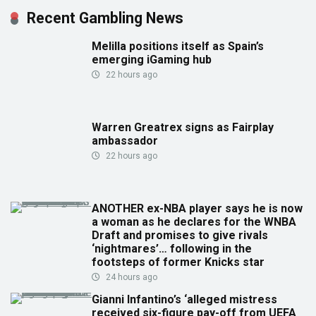
Recent Gambling News
Melilla positions itself as Spain’s
emerging iGaming hub
22 hours ago
Warren Greatrex signs as Fairplay
ambassador
22 hours ago
ANOTHER ex-NBA player says he is now
a woman as he declares for the WNBA
Draft and promises to give rivals
‘nightmares’… following in the
footsteps of former Knicks star
24 hours ago
Gianni Infantino’s ‘alleged mistress
received six-figure pay-off from UEFA