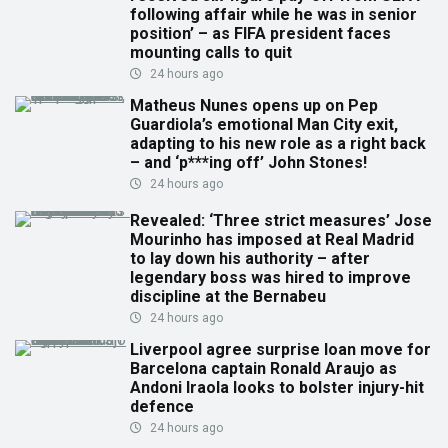
following affair while he was in senior
position’ – as FIFA president faces
mounting calls to quit
24 hours ago
Matheus Nunes opens up on Pep
Guardiola’s emotional Man City exit,
adapting to his new role as a right back
– and ‘p***ing off’ John Stones!
24 hours ago
Revealed: ‘Three strict measures’ Jose
Mourinho has imposed at Real Madrid
to lay down his authority – after
legendary boss was hired to improve
discipline at the Bernabeu
24 hours ago
Liverpool agree surprise loan move for
Barcelona captain Ronald Araujo as
Andoni Iraola looks to bolster injury-hit
defence
24 hours ago