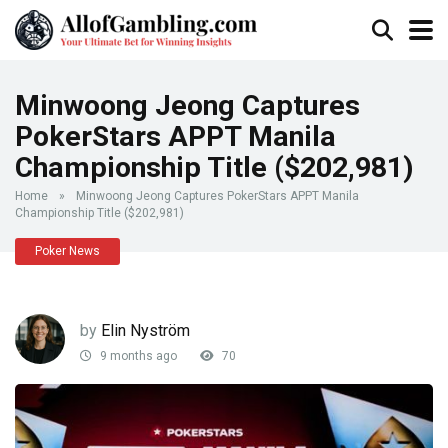
Minwoong Jeong Captures
PokerStars APPT Manila
Championship Title ($202,981)
Home
»
Minwoong Jeong Captures PokerStars APPT Manila
Championship Title ($202,981)
Poker News
by
Elin Nyström
9 months ago
70