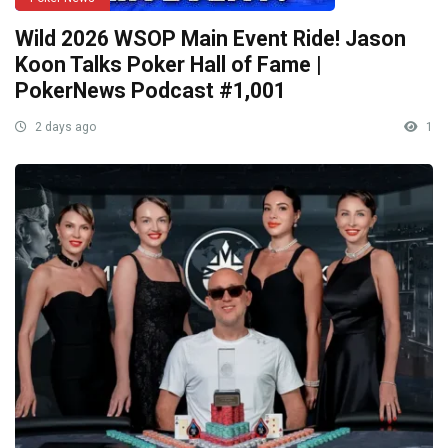
Wild 2026 WSOP Main Event Ride! Jason
Koon Talks Poker Hall of Fame |
PokerNews Podcast #1,001
2 days ago
1