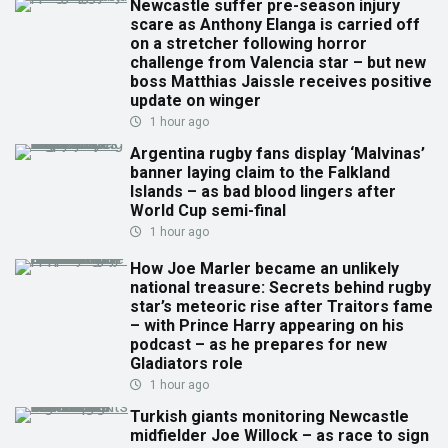
Newcastle suffer pre-season injury
scare as Anthony Elanga is carried off
on a stretcher following horror
challenge from Valencia star – but new
boss Matthias Jaissle receives positive
update on winger
1 hour ago
Argentina rugby fans display ‘Malvinas’
banner laying claim to the Falkland
Islands – as bad blood lingers after
World Cup semi-final
1 hour ago
How Joe Marler became an unlikely
national treasure: Secrets behind rugby
star’s meteoric rise after Traitors fame
– with Prince Harry appearing on his
podcast – as he prepares for new
Gladiators role
1 hour ago
Turkish giants monitoring Newcastle
midfielder Joe Willock – as race to sign