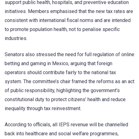
support public health, hospitals, and preventive education
initiatives. Members emphasised that the new tax rates are
consistent with international fiscal norms and are intended
to promote population health, not to penalise specific
industries.
Senators also stressed the need for full regulation of online
betting and gaming in Mexico, arguing that foreign
operators should contribute fairly to the national tax
system. The committee’s chair framed the reforms as an act
of public responsibility, highlighting the government’s
constitutional duty to protect citizens’ health and reduce
inequality through tax reinvestment.
According to officials, all IEPS revenue will be channelled
back into healthcare and social welfare programmes,