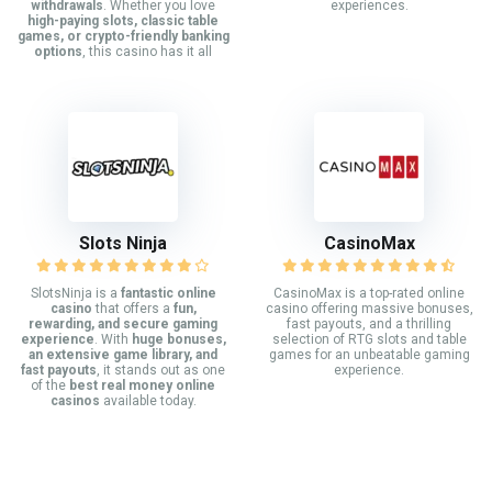
withdrawals
. Whether you love
experiences.
high-paying slots, classic table
games, or crypto-friendly banking
options
, this casino has it all
Slots Ninja
CasinoMax
SlotsNinja is a
fantastic online
CasinoMax is a top-rated online
casino
that offers a
fun,
casino offering massive bonuses,
rewarding, and secure gaming
fast payouts, and a thrilling
experience
. With
huge bonuses,
selection of RTG slots and table
an extensive game library, and
games for an unbeatable gaming
fast payouts
, it stands out as one
experience.
of the
best real money online
casinos
available today.