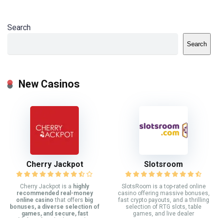
Search
Search
New Casinos
Cherry Jackpot
Slotsroom
Cherry Jackpot is a
highly
SlotsRoom is a top-rated online
recommended real-money
casino offering massive bonuses,
online casino
that offers
big
fast crypto payouts, and a thrilling
bonuses, a diverse selection of
selection of RTG slots, table
games, and secure, fast
games, and live dealer