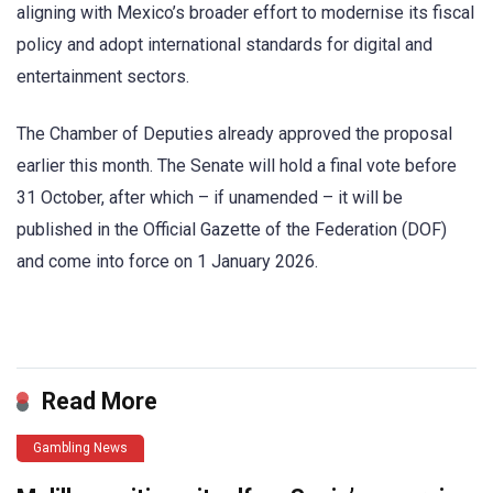
aligning with Mexico’s broader effort to modernise its fiscal
policy and adopt international standards for digital and
entertainment sectors.
The Chamber of Deputies already approved the proposal
earlier this month. The Senate will hold a final vote before
31 October, after which – if unamended – it will be
published in the Official Gazette of the Federation (DOF)
and come into force on 1 January 2026.
​
Read More
Gambling News