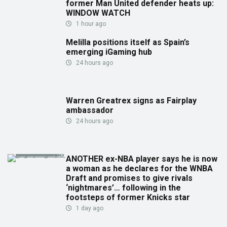
former Man United defender heats up:
WINDOW WATCH
1 hour ago
Melilla positions itself as Spain’s
emerging iGaming hub
24 hours ago
Warren Greatrex signs as Fairplay
ambassador
24 hours ago
ANOTHER ex-NBA player says he is now
a woman as he declares for the WNBA
Draft and promises to give rivals
‘nightmares’… following in the
footsteps of former Knicks star
1 day ago