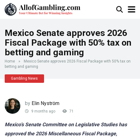
Mexico Senate approves 2026
Fiscal Package with 50% tax on
betting and gaming
Home
»
Mexico Senate approves 2026 Fiscal Package with 50% tax on
betting and gaming
Gambling News
by
Elin Nyström
9 months ago
71
Mexico’s Senate Committee on Legislative Studies has
approved the 2026 Miscellaneous Fiscal Package,