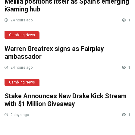
Melilla positions itself as Spain’s emerging
iGaming hub
24 hours ago
1
Gambling News
Warren Greatrex signs as Fairplay
ambassador
24 hours ago
1
Gambling News
Stake Announces New Drake Kick Stream
with $1 Million Giveaway
2 days ago
1