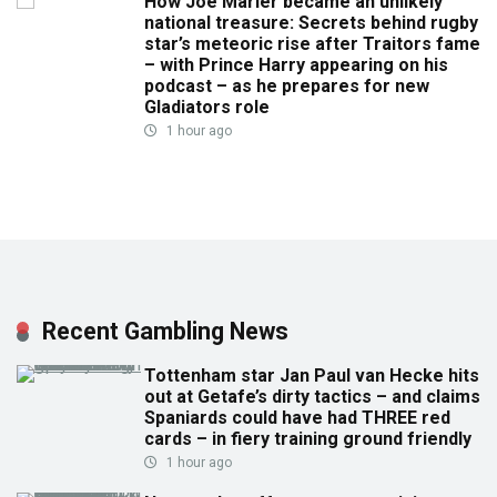
How Joe Marler became an unlikely
national treasure: Secrets behind rugby
star’s meteoric rise after Traitors fame
– with Prince Harry appearing on his
podcast – as he prepares for new
Gladiators role
1 hour ago
Recent Gambling News
Tottenham star Jan Paul van Hecke hits
out at Getafe’s dirty tactics – and claims
Spaniards could have had THREE red
cards – in fiery training ground friendly
1 hour ago