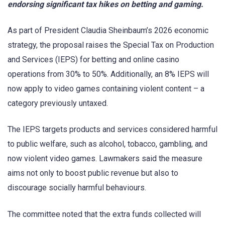
endorsing significant tax hikes on betting and gaming.
As part of President Claudia Sheinbaum’s 2026 economic
strategy, the proposal raises the Special Tax on Production
and Services (IEPS) for betting and online casino
operations from 30% to 50%. Additionally, an 8% IEPS will
now apply to video games containing violent content – a
category previously untaxed.
The IEPS targets products and services considered harmful
to public welfare, such as alcohol, tobacco, gambling, and
now violent video games. Lawmakers said the measure
aims not only to boost public revenue but also to
discourage socially harmful behaviours.
The committee noted that the extra funds collected will