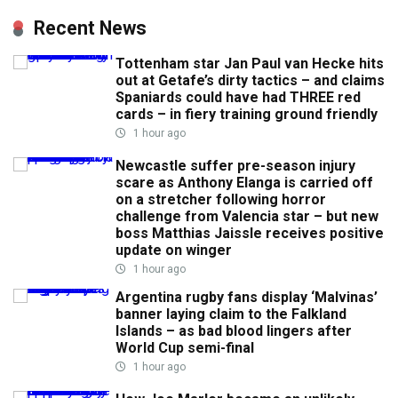
Recent News
Tottenham star Jan Paul van Hecke hits
out at Getafe’s dirty tactics – and claims
Spaniards could have had THREE red
cards – in fiery training ground friendly
1 hour ago
Newcastle suffer pre-season injury
scare as Anthony Elanga is carried off
on a stretcher following horror
challenge from Valencia star – but new
boss Matthias Jaissle receives positive
update on winger
1 hour ago
Argentina rugby fans display ‘Malvinas’
banner laying claim to the Falkland
Islands – as bad blood lingers after
World Cup semi-final
1 hour ago