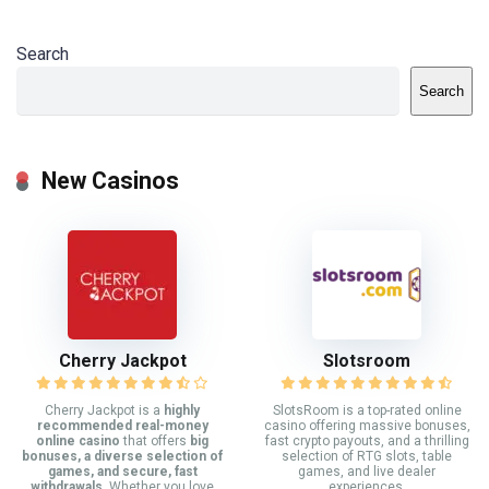
Search
Search
New Casinos
Cherry Jackpot
Slotsroom
Cherry Jackpot is a
highly
SlotsRoom is a top-rated online
recommended real-money
casino offering massive bonuses,
online casino
that offers
big
fast crypto payouts, and a thrilling
bonuses, a diverse selection of
selection of RTG slots, table
games, and secure, fast
games, and live dealer
withdrawals
. Whether you love
experiences.