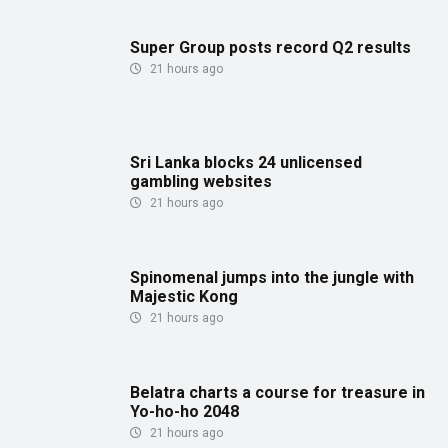
Super Group posts record Q2 results
21 hours ago
Sri Lanka blocks 24 unlicensed
gambling websites
21 hours ago
Spinomenal jumps into the jungle with
Majestic Kong
21 hours ago
Belatra charts a course for treasure in
Yo-ho-ho 2048
21 hours ago