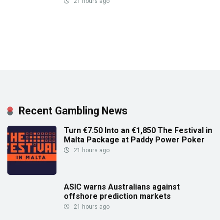
21 hours ago
Recent Gambling News
Turn €7.50 Into an €1,850 The Festival in
Malta Package at Paddy Power Poker
21 hours ago
ASIC warns Australians against
offshore prediction markets
21 hours ago