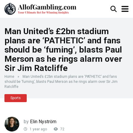
Man United’s £2bn stadium
plans are ‘PATHETIC’ and fans
should be ‘fuming’, blasts Paul
Merson as he rings alarm over
Sir Jim Ratcliffe
Home
»
Man United’s £2bn stadium plans are ‘PATHETIC’ and fans
should be ‘fuming’, blasts Paul Merson as he rings alarm over Sir Jim
Ratcliffe
Sports
by
Elin Nyström
1 year ago
72