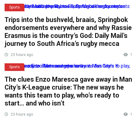
Sports
Trips into the bushveld, braais, Springbok
endorsements everywhere and why Rassie
Erasmus is the country’s God: Daily Mail’s
journey to South Africa’s rugby mecca
23 hours ago
1
Sports
The clues Enzo Maresca gave away in Man
City’s K-League cruise: The new ways he
wants this team to play, who’s ready to
start… and who isn’t
23 hours ago
1