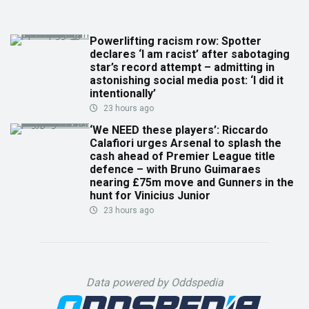
Powerlifting racism row: Spotter
declares ‘I am racist’ after sabotaging
star’s record attempt – admitting in
astonishing social media post: ‘I did it
intentionally’
23 hours ago
‘We NEED these players’: Riccardo
Calafiori urges Arsenal to splash the
cash ahead of Premier League title
defence – with Bruno Guimaraes
nearing £75m move and Gunners in the
hunt for Vinicius Junior
23 hours ago
Data powered by Oddspedia