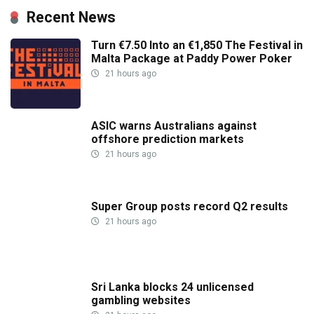
Recent News
Turn €7.50 Into an €1,850 The Festival in
Malta Package at Paddy Power Poker
21 hours ago
ASIC warns Australians against
offshore prediction markets
21 hours ago
Super Group posts record Q2 results
21 hours ago
Sri Lanka blocks 24 unlicensed
gambling websites