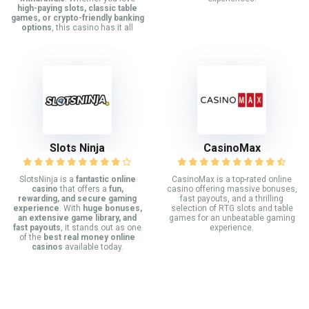
high-paying slots, classic table
games, or crypto-friendly banking
options
, this casino has it all
Slots Ninja
CasinoMax
SlotsNinja is a
fantastic online
CasinoMax is a top-rated online
casino
that offers a
fun,
casino offering massive bonuses,
rewarding, and secure gaming
fast payouts, and a thrilling
experience
. With
huge bonuses,
selection of RTG slots and table
an extensive game library, and
games for an unbeatable gaming
fast payouts
, it stands out as one
experience.
of the
best real money online
casinos
available today.