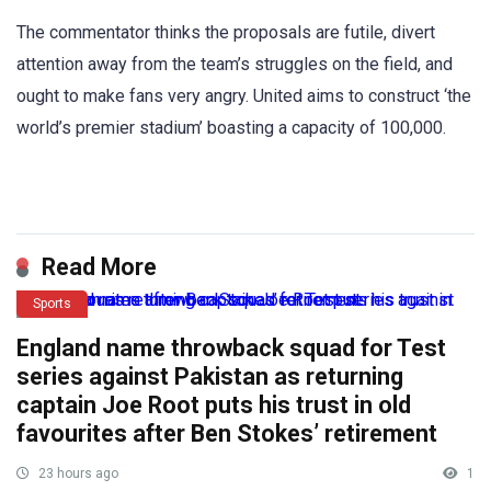
The commentator thinks the proposals are futile, divert
attention away from the team’s struggles on the field, and
ought to make fans very angry. United aims to construct ‘the
world’s premier stadium’ boasting a capacity of 100,000.
Read More
Sports
England name throwback squad for Test
series against Pakistan as returning
captain Joe Root puts his trust in old
favourites after Ben Stokes’ retirement
23 hours ago
1