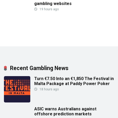
gambling websites
19 hours ago
Recent Gambling News
Turn €7.50 Into an €1,850 The Festival in
Malta Package at Paddy Power Poker
18 hours ago
ASIC warns Australians against
offshore prediction markets