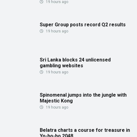
19 hours ago
Super Group posts record Q2 results
19 hours ago
Sri Lanka blocks 24 unlicensed
gambling websites
19 hours ago
Spinomenal jumps into the jungle with
Majestic Kong
19 hours ago
Belatra charts a course for treasure in
Yo-ho-ho 2048