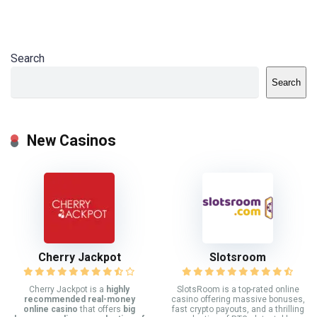
Search
Search
New Casinos
Cherry Jackpot
Slotsroom
Cherry Jackpot is a
highly
SlotsRoom is a top-rated online
recommended real-money
casino offering massive bonuses,
online casino
that offers
big
fast crypto payouts, and a thrilling