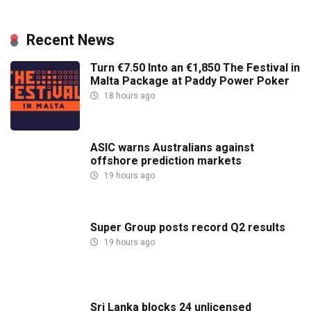
Recent News
Turn €7.50 Into an €1,850 The Festival in
Malta Package at Paddy Power Poker
18 hours ago
ASIC warns Australians against
offshore prediction markets
19 hours ago
Super Group posts record Q2 results
19 hours ago
Sri Lanka blocks 24 unlicensed