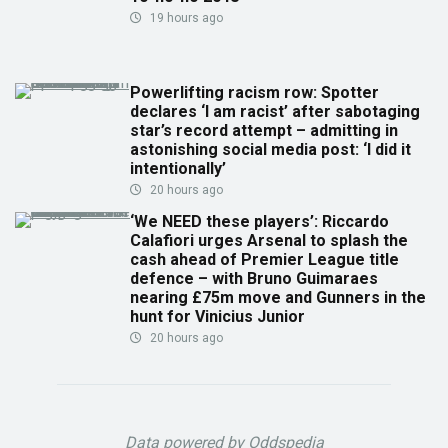
19 hours ago
Powerlifting racism row: Spotter
declares ‘I am racist’ after sabotaging
star’s record attempt – admitting in
astonishing social media post: ‘I did it
intentionally’
20 hours ago
‘We NEED these players’: Riccardo
Calafiori urges Arsenal to splash the
cash ahead of Premier League title
defence – with Bruno Guimaraes
nearing £75m move and Gunners in the
hunt for Vinicius Junior
20 hours ago
Data powered by Oddspedia