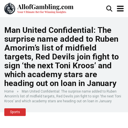
Man United Confidential: The
surprise name added to Ruben
Amorim’s list of midfield
targets, Red Devils join fight to
sign ‘the next Toni Kroos’ and
which academy stars are
heading out on loan in January
Home
»
Man United Confidential: The surprise name added to Ruben
Amorim’s list of midfield targets, Red Devils join fight to sign ‘the next Toni
Kroos’ and which academy stars are heading out on loan in January
Sports