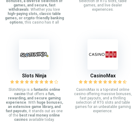
bonuses, a diverse selection of
selection of RTG slots, table
games, and secure, fast
games, and live dealer
withdrawals
. Whether you love
experiences.
high-paying slots, classic table
games, or crypto-friendly banking
options
, this casino has it all
Slots Ninja
CasinoMax
SlotsNinja is a
fantastic online
CasinoMax is a top-rated online
casino
that offers a
fun,
casino offering massive bonuses,
rewarding, and secure gaming
fast payouts, and a thrilling
experience
. With
huge bonuses,
selection of RTG slots and table
an extensive game library, and
games for an unbeatable gaming
fast payouts
, it stands out as one
experience.
of the
best real money online
casinos
available today.