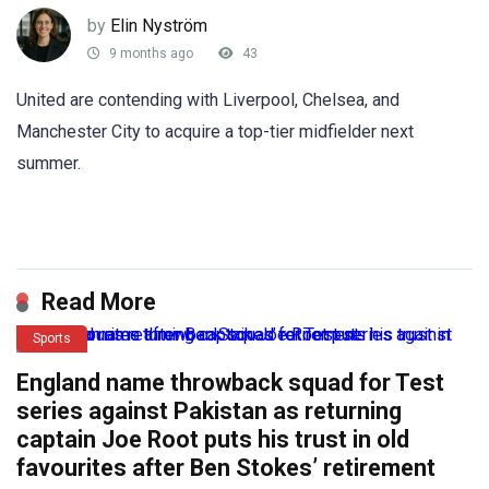
by
Elin Nyström
9 months ago
43
United are contending with Liverpool, Chelsea, and
Manchester City to acquire a top-tier midfielder next
summer.
Read More
Sports
England name throwback squad for Test
series against Pakistan as returning
captain Joe Root puts his trust in old
favourites after Ben Stokes’ retirement