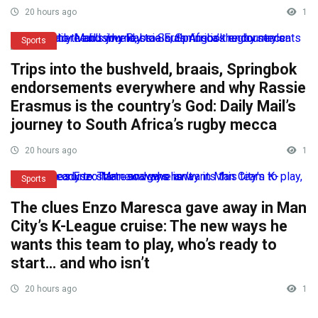
20 hours ago
1
Sports
Trips into the bushveld, braais, Springbok
endorsements everywhere and why Rassie
Erasmus is the country’s God: Daily Mail’s
journey to South Africa’s rugby mecca
20 hours ago
1
Sports
The clues Enzo Maresca gave away in Man
City’s K-League cruise: The new ways he
wants this team to play, who’s ready to
start… and who isn’t
20 hours ago
1