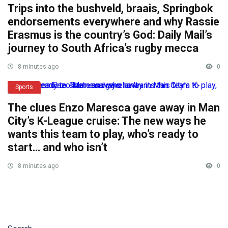
Trips into the bushveld, braais, Springbok
endorsements everywhere and why Rassie
Erasmus is the country’s God: Daily Mail’s
journey to South Africa’s rugby mecca
8 minutes ago
0
Sports
The clues Enzo Maresca gave away in Man
City’s K-League cruise: The new ways he
wants this team to play, who’s ready to
start… and who isn’t
8 minutes ago
0