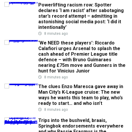
Powerlifting racism row: Spotter
declares ‘I am racist’ after sabotaging
star’s record attempt – admitting in
astonishing social media post: ‘I did it
intentionally’
8 minutes ago
‘We NEED these players’: Riccardo
Calafiori urges Arsenal to splash the
cash ahead of Premier League title
defence – with Bruno Guimaraes
nearing £75m move and Gunners in the
hunt for Vinicius Junior
8 minutes ago
The clues Enzo Maresca gave away in
Man City’s K-League cruise: The new
ways he wants this team to play, who’s
ready to start… and who isn’t
8 minutes ago
Trips into the bushveld, braais,
Springbok endorsements everywhere
and why Rassie Erasmus is the