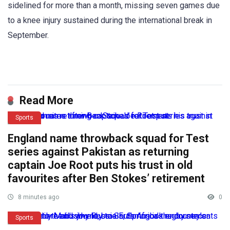
sidelined for more than a month, missing seven games due
to a knee injury sustained during the international break in
September.
Read More
Sports
England name throwback squad for Test
series against Pakistan as returning
captain Joe Root puts his trust in old
favourites after Ben Stokes’ retirement
8 minutes ago
0
Sports