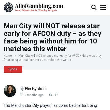
Man City will NOT release star
early for AFCON duty – as they
face being without him for 10
matches this winter
Home
»
Man City will NOT release star early for AFCON duty – as they
face being without him for 10 matches this winter
Sports
by
Elin Nyström
9 months ago
47
The Manchester City player has come back after being