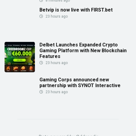
8 minutes ago
Betvip is now live with FIRST.bet
23 hours ago
Delbet Launches Expanded Crypto
Gaming Platform with New Blockchain
Features
23 hours ago
Gaming Corps announced new
partnership with SYNOT Interactive
23 hours ago