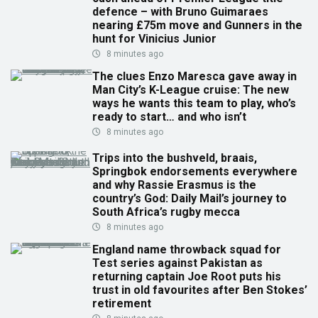
defence – with Bruno Guimaraes
nearing £75m move and Gunners in the
hunt for Vinicius Junior
8 minutes ago
The clues Enzo Maresca gave away in
Man City’s K-League cruise: The new
ways he wants this team to play, who’s
ready to start… and who isn’t
8 minutes ago
Trips into the bushveld, braais,
Springbok endorsements everywhere
and why Rassie Erasmus is the
country’s God: Daily Mail’s journey to
South Africa’s rugby mecca
8 minutes ago
England name throwback squad for
Test series against Pakistan as
returning captain Joe Root puts his
trust in old favourites after Ben Stokes’
retirement