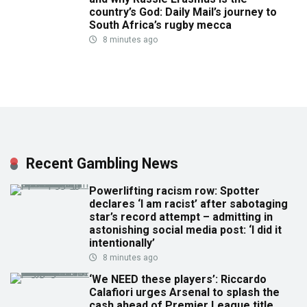
country’s God: Daily Mail’s journey to
South Africa’s rugby mecca
8 minutes ago
Recent Gambling News
Powerlifting racism row: Spotter
declares ‘I am racist’ after sabotaging
star’s record attempt – admitting in
astonishing social media post: ‘I did it
intentionally’
8 minutes ago
‘We NEED these players’: Riccardo
Calafiori urges Arsenal to splash the
cash ahead of Premier League title