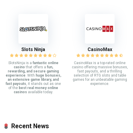
Slots Ninja
CasinoMax
SlotsNinja is a
fantastic online
CasinoMax is a top-rated online
casino
that offers a
fun,
casino offering massive bonuses,
rewarding, and secure gaming
fast payouts, and a thrilling
experience
. With
huge bonuses,
selection of RTG slots and table
an extensive game library, and
games for an unbeatable gaming
fast payouts
, it stands out as one
experience.
of the
best real money online
casinos
available today.
Recent News