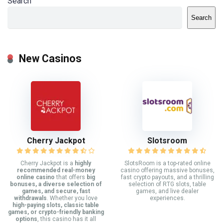
Search
Search
New Casinos
Cherry Jackpot
Slotsroom
Cherry Jackpot is a
highly
SlotsRoom is a top-rated online
recommended real-money
casino offering massive bonuses,
online casino
that offers
big
fast crypto payouts, and a thrilling
bonuses, a diverse selection of
selection of RTG slots, table
games, and secure, fast
games, and live dealer
withdrawals
. Whether you love
experiences.
high-paying slots, classic table
games, or crypto-friendly banking
options
, this casino has it all