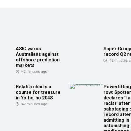
ASIC warns
Super Group
Australians against
record Q2 r
offshore prediction
42 minutes 
markets
42 minutes ago
Belatra charts a
Powerliftin
course for treasure
row: Spotte
in Yo-ho-ho 2048
declares ‘I 
racist’ after
42 minutes ago
sabotaging s
record atte
admitting in
astonishing 