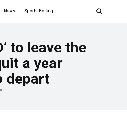
News
Sports Betting
 to leave the
uit a year
o depart
rt