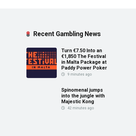
Recent Gambling News
Turn €7.50 Into an
€1,850 The Festival
in Malta Package at
Paddy Power Poker
9 minutes ago
Spinomenal jumps
into the jungle with
Majestic Kong
42 minutes ago