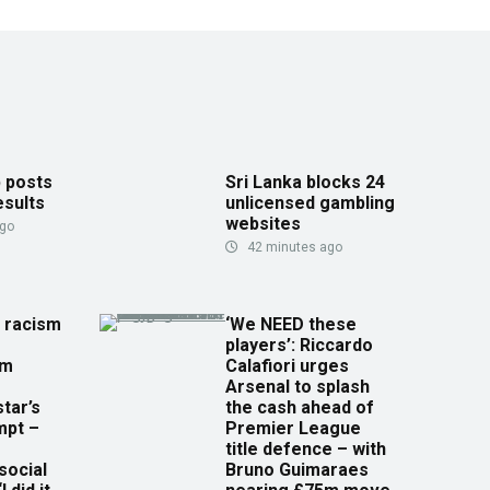
 posts
Sri Lanka blocks 24
esults
unlicensed gambling
websites
ago
42 minutes ago
g racism
‘We NEED these
r
players’: Riccardo
am
Calafiori urges
Arsenal to splash
tar’s
the cash ahead of
mpt –
Premier League
title defence – with
social
Bruno Guimaraes