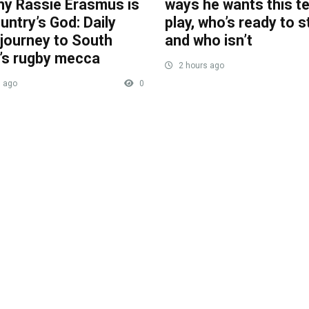
hy Rassie Erasmus is
ways he wants this t
untry’s God: Daily
play, who’s ready to 
 journey to South
and who isn’t
a’s rugby mecca
2 hours ago
 ago
0