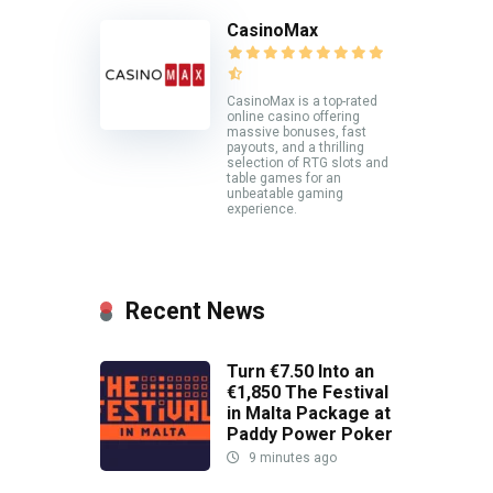
CasinoMax
CasinoMax is a top-rated
online casino offering
massive bonuses, fast
payouts, and a thrilling
selection of RTG slots and
table games for an
unbeatable gaming
experience.
Recent News
Turn €7.50 Into an
€1,850 The Festival
in Malta Package at
Paddy Power Poker
9 minutes ago