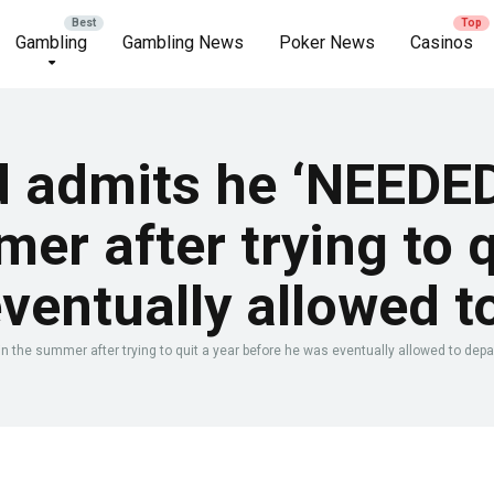
Gambling
Gambling News
Poker News
Casinos
 admits he ‘NEEDED’
er after trying to q
ventually allowed t
n the summer after trying to quit a year before he was eventually allowed to depa