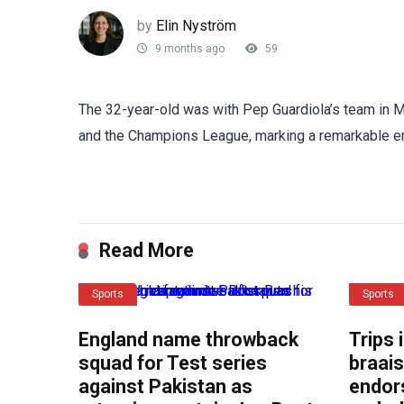
by
Elin Nyström
9 months ago
59
The 32-year-old was with Pep Guardiola’s team in M
and the Champions League, marking a remarkable era
Read More
Sports
Sports
England name throwback
Trips 
squad for Test series
braais
against Pakistan as
endor