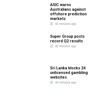
ASIC warns
Australians against
offshore prediction
markets
42 minutes ago
Super Group posts
record Q2 results
42 minutes ago
Sri Lanka blocks 24
unlicensed gambling
websites
42 minutes ago