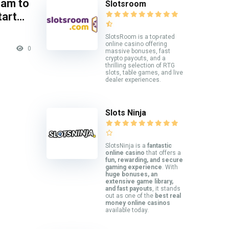
eam to
Slotsroom
start…
SlotsRoom is a top-rated
online casino offering
0
massive bonuses, fast
crypto payouts, and a
thrilling selection of RTG
slots, table games, and live
dealer experiences.
Slots Ninja
SlotsNinja is a
fantastic
online casino
that offers a
fun, rewarding, and secure
gaming experience
. With
huge bonuses, an
extensive game library,
and fast payouts
, it stands
out as one of the
best real
money online casinos
available today.