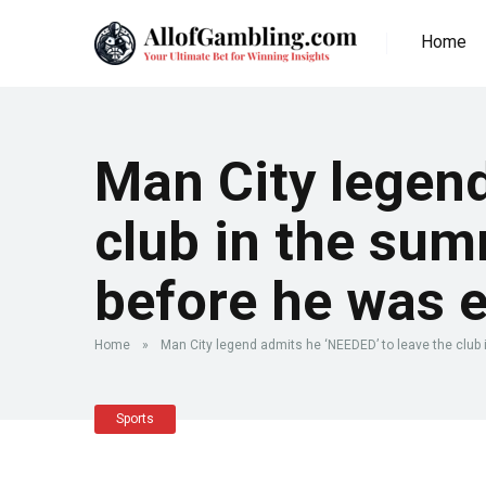
Home
Man City legend
club in the summ
before he was e
Home
»
Man City legend admits he ‘NEEDED’ to leave the club i
Sports