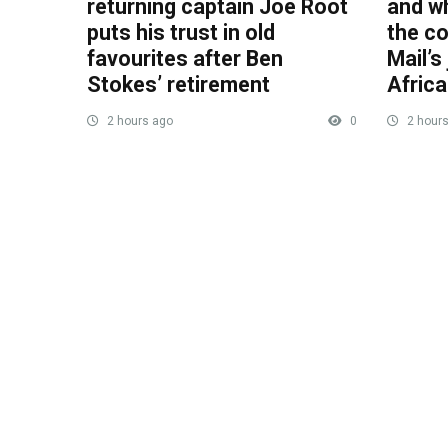
returning captain Joe Root
and w
puts his trust in old
the co
favourites after Ben
Mail’s
Stokes’ retirement
Afric
2 hours ago
0
2 hours