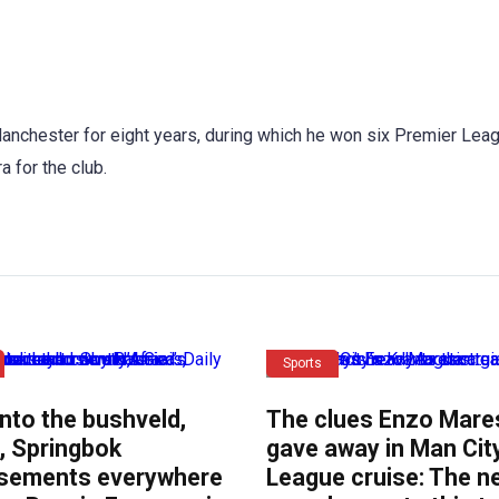
anchester for eight years, during which he won six Premier Leag
 for the club.
Sports
into the bushveld,
The clues Enzo Mare
, Springbok
gave away in Man City
sements everywhere
League cruise: The n