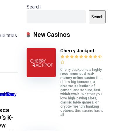
Search
Search
New Casinos
ue titles
Cherry Jackpot
Cherry Jackpot is a
highly
recommended real-
money online casino
that
offers
big bonuses, a
diverse selection of
games, and secure, fast
withdrawals
. Whether you
love
high-paying slots,
classic table games, or
crypto-friendly banking
sca
options
, this casino has it
all
’s K-
ew