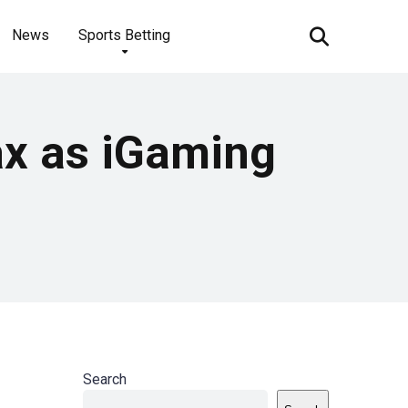
News
Sports Betting
ax as iGaming
Search