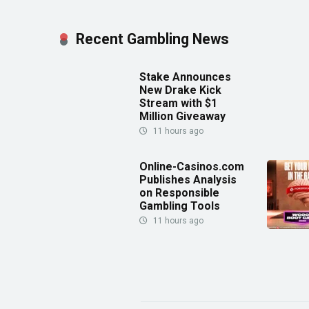
Recent Gambling News
Stake Announces
New Drake Kick
Stream with $1
Million Giveaway
11 hours ago
Online-Casinos.com
Publishes Analysis
on Responsible
Gambling Tools
11 hours ago