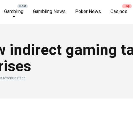
Gambling
Gambling News
Poker News
Casinos
w indirect gaming t
rises
or revenue rises