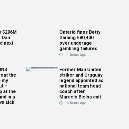
ts $296M
Ontario fines Betty
s Dan
Gaming €80,400
d next
over underage
gambling failures
11 hours ago
RNS
Former Man United
beat the
striker and Uruguay
n my
legend appointed as
ut –
national team head
p at the
coach after
und in a
Marcelo Bielsa exit
wn sick
13 hours ago