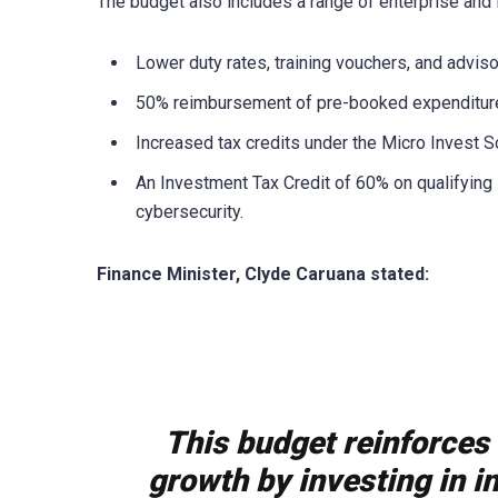
The budget also includes a range of enterprise and 
Lower duty rates, training vouchers, and advis
50% reimbursement of pre-booked expenditure 
Increased tax credits under the Micro Invest 
An Investment Tax Credit of 60% on qualifying 
cybersecurity.
Finance Minister, Clyde Caruana stated:
This budget reinforces
growth by investing in i