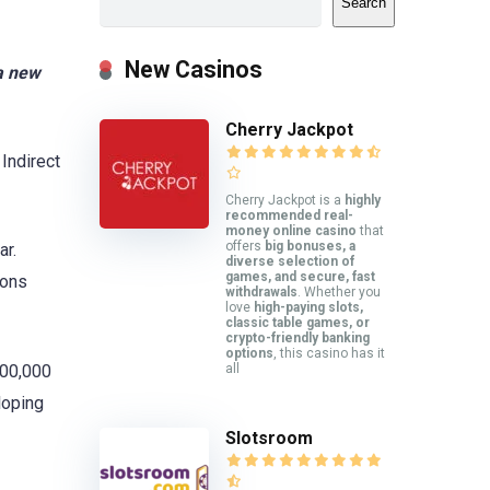
Search
New Casinos
 a new
Cherry Jackpot
Indirect
Cherry Jackpot is a
highly
recommended real-
money online casino
that
offers
big bonuses, a
ar.
diverse selection of
games, and secure, fast
ions
withdrawals
. Whether you
love
high-paying slots,
classic table games, or
crypto-friendly banking
options
, this casino has it
400,000
all
loping
Slotsroom