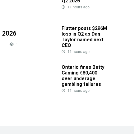
Q2 2026
11 hours ago
Flutter posts $296M
2 2026
loss in Q2 as Dan
Taylor named next
1
CEO
11 hours ago
Ontario fines Betty
Gaming €80,400
over underage
gambling failures
11 hours ago