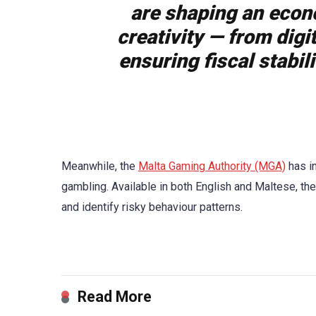
are shaping an econ
creativity — from digi
ensuring fiscal stabil
Meanwhile, the
Malta Gaming Authority (MGA)
has i
gambling. Available in both English and Maltese, th
and identify risky behaviour patterns.
​
Read More