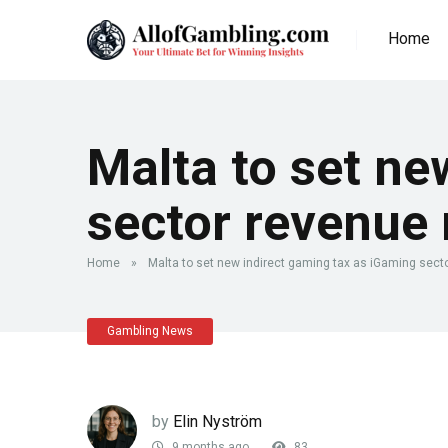
Home
Malta to set ne
sector revenue 
Home
»
Malta to set new indirect gaming tax as iGaming sect
Gambling News
by
Elin Nyström
9 months ago
83