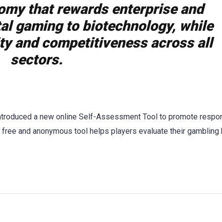
omy that rewards enterprise and
tal gaming to biotechnology, while
ity and competitiveness across all
sectors.
ntroduced a new online Self-Assessment Tool to promote respo
e free and anonymous tool helps players evaluate their gambling 