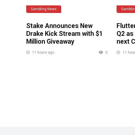
Gambling News
Gambli
Stake Announces New
Flutte
Drake Kick Stream with $1
Q2 as
Million Giveaway
next 
11 hours ago
0
11 hou