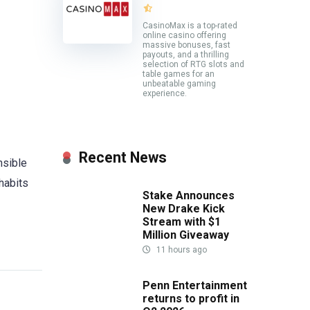
CasinoMax is a top-rated
online casino offering
massive bonuses, fast
payouts, and a thrilling
selection of RTG slots and
table games for an
unbeatable gaming
experience.
Recent News
nsible
habits
Stake Announces
New Drake Kick
Stream with $1
Million Giveaway
11 hours ago
Penn Entertainment
returns to profit in