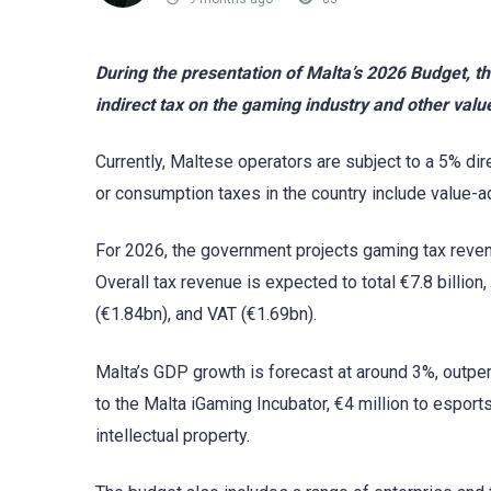
During the presentation of Malta’s 2026 Budget, t
indirect tax on the gaming industry and other valu
Currently, Maltese operators are subject to a 5% d
or consumption taxes in the country include value-
For 2026, the government projects gaming tax revenu
Overall tax revenue is expected to total €7.8 billion,
(€1.84bn), and VAT (€1.69bn).
Malta’s GDP growth is forecast at around 3%, outp
to the Malta iGaming Incubator, €4 million to espor
intellectual property.