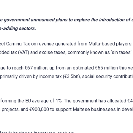
he government announced plans to explore the introduction of
e-adding sectors.
irect Gaming Tax on revenue generated from Malta-based players. 
added tax (VAT) and excise taxes, commonly known as ‘sin taxes’.
e to reach €67 million, up from an estimated €65 million this ye
 primarily driven by income tax (€3.5bn), social security contribut
erforming the EU average of 1%. The government has allocated €
ts projects, and €900,000 to support Maltese businesses in deve