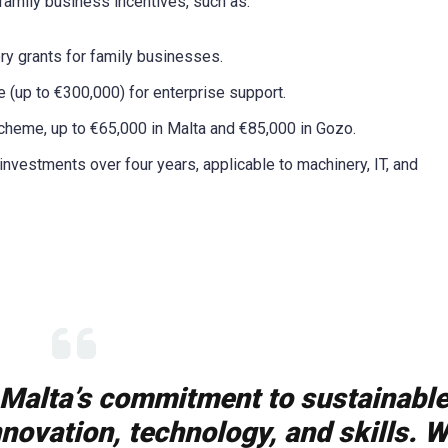
family business incentives, such as:
ory grants for family businesses.
(up to €300,000) for enterprise support.
Scheme, up to €65,000 in Malta and €85,000 in Gozo.
investments over four years, applicable to machinery, IT, and
 Malta’s commitment to sustainabl
nnovation, technology, and skills. 