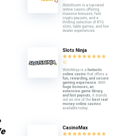
SlotsRoom is a top-rated
online casino offering
massive bonuses, fast
crypto payouts, and a
thrilling selection of RTG
slots, table games, and live
dealer experiences.
Slots Ninja
SlotsNinja is a
fantastic
online casino
that offers a
fun, rewarding, and secure
gaming experience
. With
huge bonuses, an
extensive game library,
and fast payouts
, it stands
out as one of the
best real
money online casinos
available today.
e
CasinoMax
We