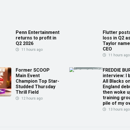
Penn Entertainment
Flutter pos
returns to profit in
loss in Q2 a
Q2 2026
Taylor name
CEO
11 hours ago
11 hours ago
Former SCOOP
FREDDIE BU
Main Event
interview: I 
Champion Top Star-
All Blacks o
Studded Thursday
England deb
Thrill Field
then woke u
training gro
12 hours ago
pile of my o
13 hours ago