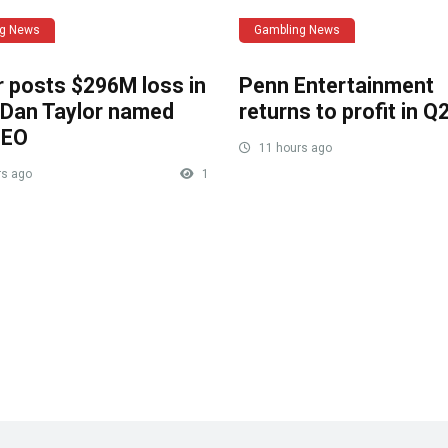
ng News
Gambling News
r posts $296M loss in
Penn Entertainment
 Dan Taylor named
returns to profit in Q
CEO
11 hours ago
rs ago
1