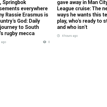
, Springbok
gave away in Man City
sements everywhere
League cruise: The n
hy Rassie Erasmus is
ways he wants this t
untry’s God: Daily
play, who’s ready to 
 journey to South
and who isn’t
a’s rugby mecca
4 hours ago
 ago
0