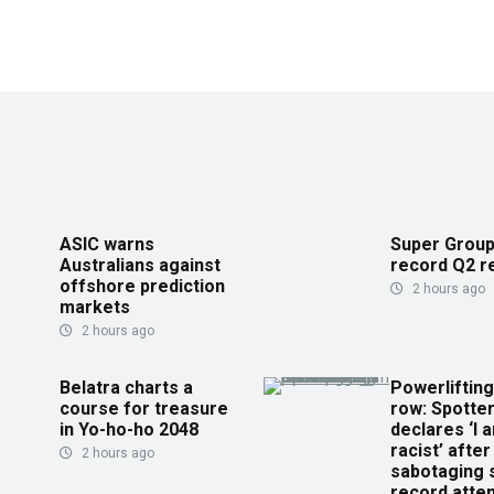
ASIC warns
Super Group
Australians against
record Q2 r
offshore prediction
2 hours ago
markets
2 hours ago
Belatra charts a
Powerliftin
course for treasure
row: Spotte
in Yo-ho-ho 2048
declares ‘I 
racist’ after
2 hours ago
sabotaging s
record atte