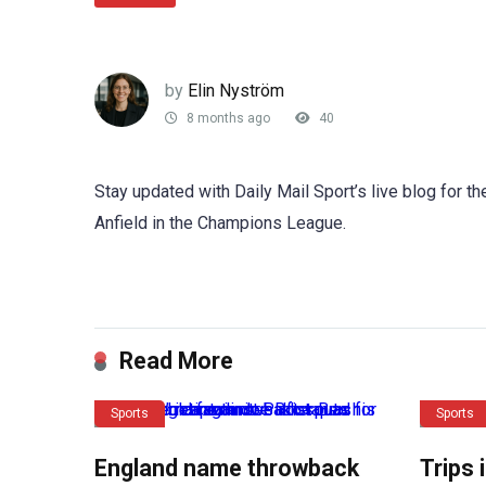
by
Elin Nyström
8 months ago
40
Stay updated with Daily Mail Sport’s live blog for 
Anfield in the Champions League.
Read More
Sports
Sports
England name throwback
Trips 