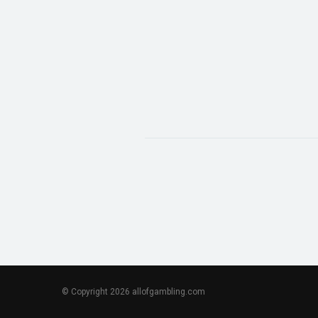
© Copyright 2026 allofgambling.com