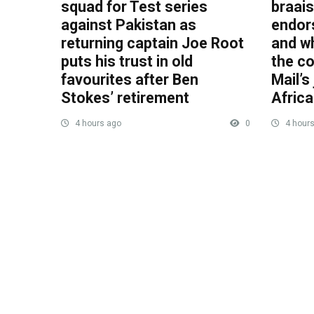
squad for Test series
braais
against Pakistan as
endor
returning captain Joe Root
and w
puts his trust in old
the co
favourites after Ben
Mail’s
Stokes’ retirement
Afric
4 hours ago
0
4 hours