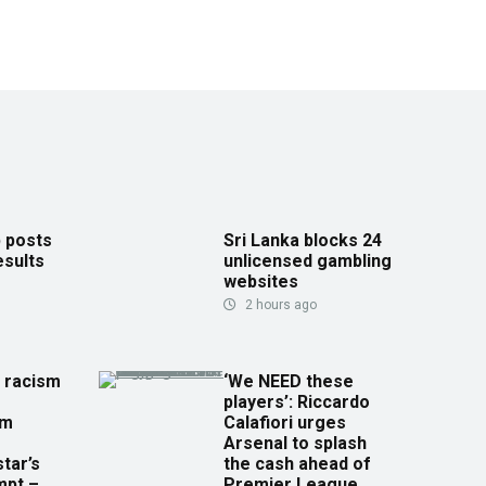
 posts
Sri Lanka blocks 24
esults
unlicensed gambling
websites
2 hours ago
g racism
‘We NEED these
r
players’: Riccardo
am
Calafiori urges
Arsenal to splash
tar’s
the cash ahead of
mpt –
Premier League