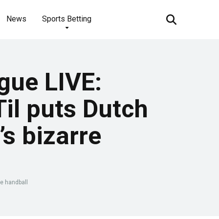
News
Sports Betting
gue LIVE:
il puts Dutch
’s bizarre
re handball