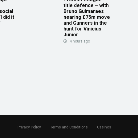
title defence – with
social
Bruno Guimaraes
 did it
nearing £75m move
’
and Gunners in the
hunt for Vinicius
Junior
4 hours ago
Privacy Policy
Terms and Conditions
Casinos