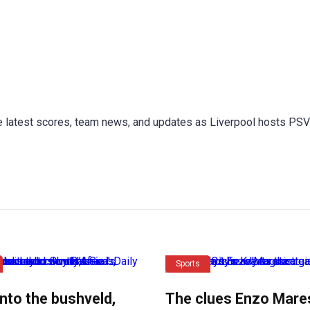
the latest scores, team news, and updates as Liverpool hosts PSV
Sports
into the bushveld,
The clues Enzo Mare