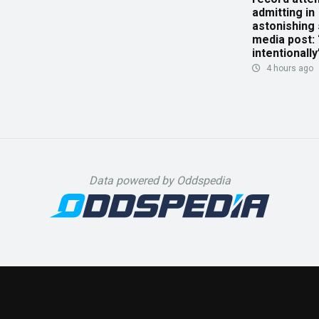
admitting in
astonishing 
media post: ‘I
intentionally
4 hours ago
Data powered by Oddspedia