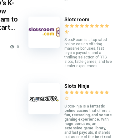
’s K-
ew
eam to
Slotsroom
start…
SlotsRoom is a top-rated
online casino offering
0
massive bonuses, fast
crypto payouts, and a
thrilling selection of RTG
slots, table games, and live
dealer experiences.
Slots Ninja
SlotsNinja is a
fantastic
online casino
that offers a
fun, rewarding, and secure
gaming experience
. With
huge bonuses, an
extensive game library,
and fast payouts
, it stands
out as one of the
best real