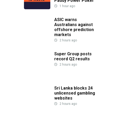
Paddy Power Poker
1 hour ago
ASIC warns
Australians against
offshore prediction
markets
2 hours ago
Super Group posts
record Q2 results
2 hours ago
Sri Lanka blocks 24
unlicensed gambling
websites
2 hours ago