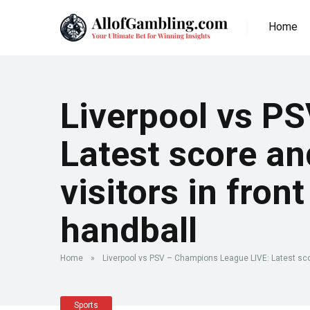
Home
Liverpool vs P
Latest score an
visitors in front
handball
Home
»
Liverpool vs PSV – Champions League LIVE: Latest score 
Sports