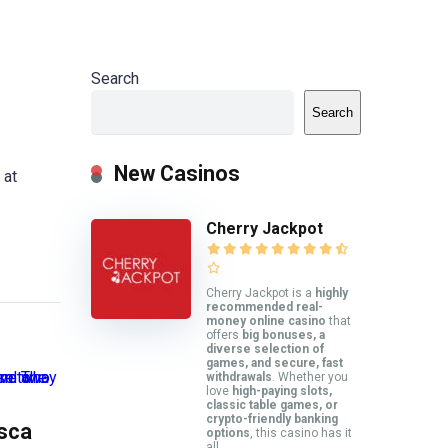
Search
Search
New Casinos
 at
Cherry Jackpot
Cherry Jackpot is a
highly
recommended real-
money online casino
that
offers
big bonuses, a
diverse selection of
games, and secure, fast
withdrawals
. Whether you
love
high-paying slots,
classic table games, or
crypto-friendly banking
sca
options
, this casino has it
all