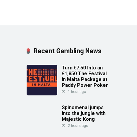
Recent Gambling News
Turn €7.50 Into an
€1,850 The Festival
in Malta Package at
Paddy Power Poker
1 hour ago
Spinomenal jumps
into the jungle with
Majestic Kong
2 hours ago