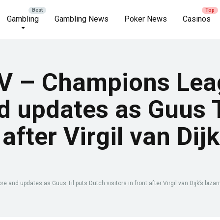
Gambling
Gambling News
Poker News
Casinos
SV – Champions Lea
d updates as Guus T
 after Virgil van Dijk
and updates as Guus Til puts Dutch visitors in front after Virgil van Dijk’s bizar