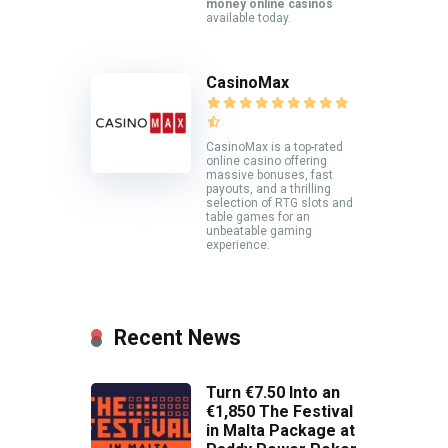
money online casinos
available today.
CasinoMax
CasinoMax is a top-rated
online casino offering
massive bonuses, fast
payouts, and a thrilling
selection of RTG slots and
table games for an
unbeatable gaming
experience.
Recent News
Turn €7.50 Into an
€1,850 The Festival
in Malta Package at