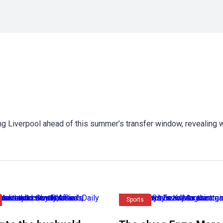
g Liverpool ahead of this summer’s transfer window, revealing 
Sports