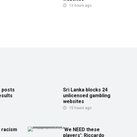
15 hours ago
 posts
Sri Lanka blocks 24
esults
unlicensed gambling
websites
15 hours ago
g racism
‘We NEED these
r
players’: Riccardo