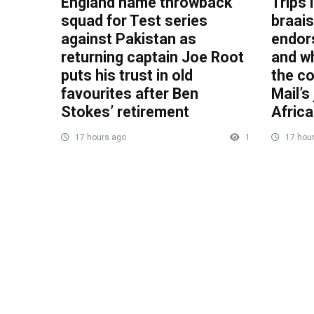
England name throwback
Trips 
squad for Test series
braais
against Pakistan as
endor
returning captain Joe Root
and w
puts his trust in old
the co
favourites after Ben
Mail’s
Stokes’ retirement
Afric
17 hours ago
1
17 hou