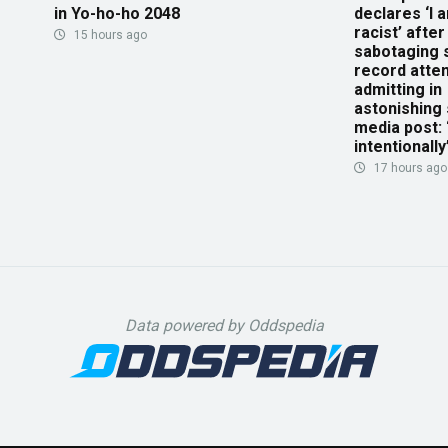
in Yo-ho-ho 2048
declares ‘I 
racist’ after
15 hours ago
sabotaging s
record atte
admitting in
astonishing 
media post: ‘I
intentionally
17 hours ago
Data powered by Oddspedia