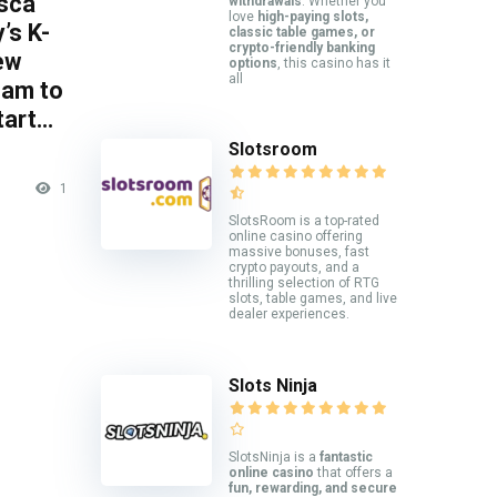
sca
withdrawals
. Whether you
love
high-paying slots,
’s K-
classic table games, or
crypto-friendly banking
ew
options
, this casino has it
all
eam to
start…
Slotsroom
1
SlotsRoom is a top-rated
online casino offering
massive bonuses, fast
crypto payouts, and a
thrilling selection of RTG
slots, table games, and live
dealer experiences.
Slots Ninja
SlotsNinja is a
fantastic
online casino
that offers a
fun, rewarding, and secure