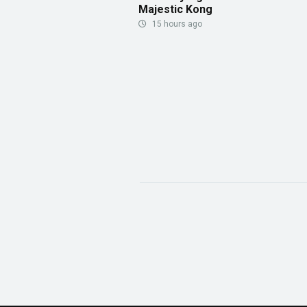
Majestic Kong
15 hours ago