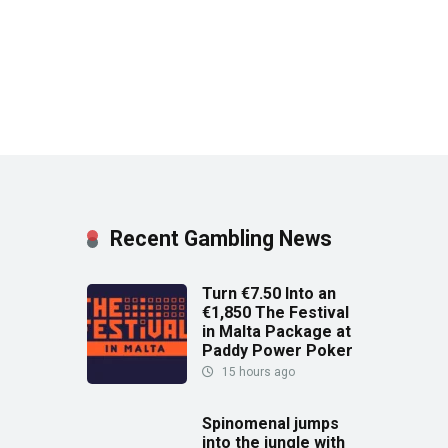
Recent Gambling News
Turn €7.50 Into an
€1,850 The Festival
in Malta Package at
Paddy Power Poker
15 hours ago
Spinomenal jumps
into the jungle with