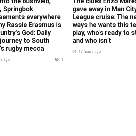
into the bushveld,
The clues Enzo Mare
, Springbok
gave away in Man City
sements everywhere
League cruise: The n
hy Rassie Erasmus is
ways he wants this t
untry’s God: Daily
play, who’s ready to 
 journey to South
and who isn’t
a’s rugby mecca
17 hours ago
rs ago
1