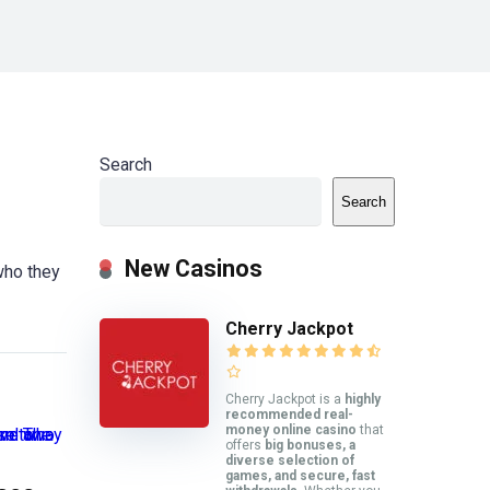
Search
Search
New Casinos
who they
Cherry Jackpot
Cherry Jackpot is a
highly
recommended real-
money online casino
that
offers
big bonuses, a
diverse selection of
games, and secure, fast