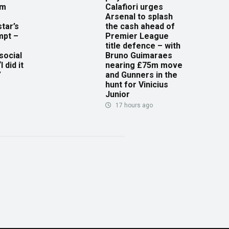
am
Calafiori urges
Arsenal to splash
tar’s
the cash ahead of
mpt –
Premier League
title defence – with
social
Bruno Guimaraes
 did it
nearing £75m move
’
and Gunners in the
hunt for Vinicius
Junior
17 hours ago