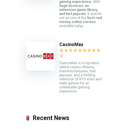
gaming experience
. With
huge bonuses, an
extensive game library,
and fast payouts
, it stands
out as one of the
best real
money online casinos
available today.
CasinoMax
CasinoMax is a top-rated
online casino offering
massive bonuses, fast
payouts, and a thrilling
selection of RTG slots and
table games for an
unbeatable gaming
experience.
Recent News