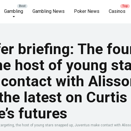
Gambling
Gambling News
Poker News
Casinos
fer briefing: The fo
the host of young st
ontact with Alisso
he latest on Curti
’s futures
re targeting, the host of young stars snapped up, Juventus make contact with Ali