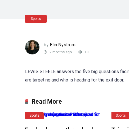
Sports
by
Elin Nyström
2 months ago
10
LEWIS STEELE answers the five big questions facin
are targeting and who is heading for the exit door.
Read More
Sports
Sports