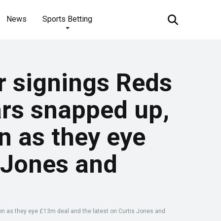
News
Sports Betting
ur signings Reds
ars snapped up,
n as they eye
s Jones and
sson as they eye £13m deal and the latest on Curtis Jones and