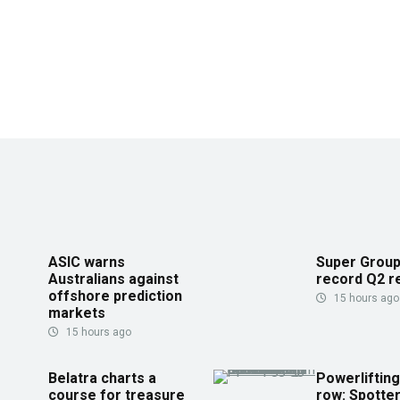
ASIC warns
Super Group
Australians against
record Q2 r
offshore prediction
15 hours ago
markets
15 hours ago
Belatra charts a
Powerliftin
course for treasure
row: Spotte