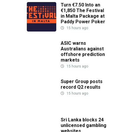
Turn €7.50 Into an
€1,850 The Festival
in Malta Package at
Paddy Power Poker
15 hours ago
ASIC warns
Australians against
offshore prediction
markets
15 hours ago
Super Group posts
record Q2 results
15 hours ago
Sri Lanka blocks 24
unlicensed gambling
websites