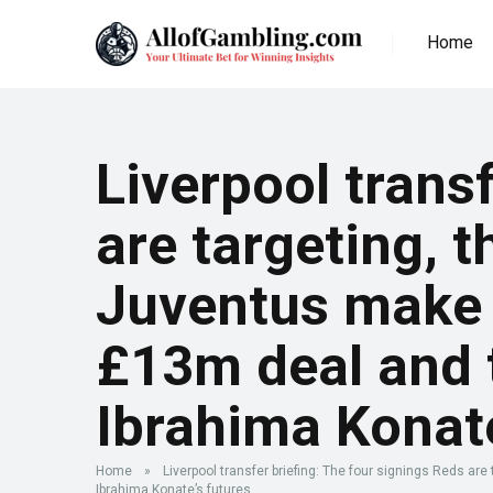
Home
Liverpool trans
are targeting, 
Juventus make c
£13m deal and t
Ibrahima Konate
Home
»
Liverpool transfer briefing: The four signings Reds a
Ibrahima Konate’s futures