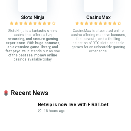
Slots Ninja
CasinoMax
SlotsNinja is a
fantastic online
CasinoMax is a top-rated online
casino
that offers a
fun,
casino offering massive bonuses,
rewarding, and secure gaming
fast payouts, and a thrilling
experience
. With
huge bonuses,
selection of RTG slots and table
an extensive game library, and
games for an unbeatable gaming
fast payouts
, it stands out as one
experience.
of the
best real money online
casinos
available today.
Recent News
Betvip is now live with FIRST.bet
18 hours ago