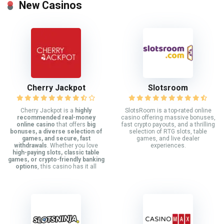
New Casinos
Cherry Jackpot
Slotsroom
Cherry Jackpot is a
highly
SlotsRoom is a top-rated online
recommended real-money
casino offering massive bonuses,
online casino
that offers
big
fast crypto payouts, and a thrilling
bonuses, a diverse selection of
selection of RTG slots, table
games, and secure, fast
games, and live dealer
withdrawals
. Whether you love
experiences.
high-paying slots, classic table
games, or crypto-friendly banking
options
, this casino has it all