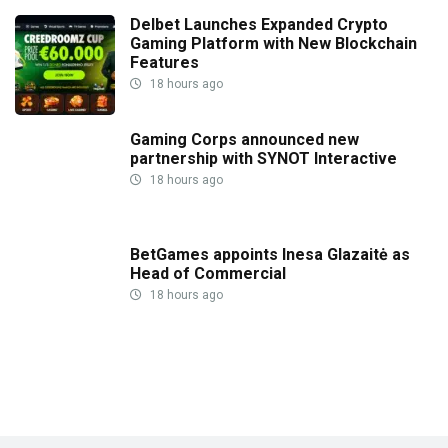
Delbet Launches Expanded Crypto
Gaming Platform with New Blockchain
Features
18 hours ago
Gaming Corps announced new
partnership with SYNOT Interactive
18 hours ago
BetGames appoints Inesa Glazaitė as
Head of Commercial
18 hours ago