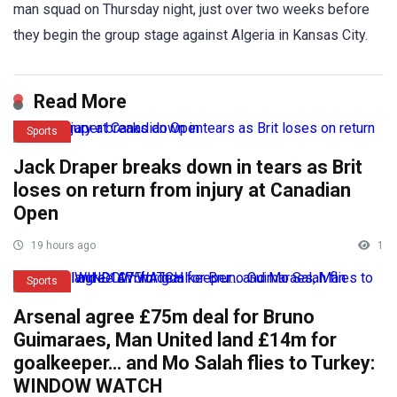
man squad on Thursday night, just over two weeks before
they begin the group stage against Algeria in Kansas City.
Read More
Sports
Jack Draper breaks down in tears as Brit
loses on return from injury at Canadian
Open
19 hours ago
1
Sports
Arsenal agree £75m deal for Bruno
Guimaraes, Man United land £14m for
goalkeeper… and Mo Salah flies to Turkey:
WINDOW WATCH