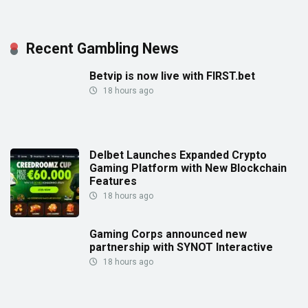
Recent Gambling News
Betvip is now live with FIRST.bet
18 hours ago
Delbet Launches Expanded Crypto
Gaming Platform with New Blockchain
Features
18 hours ago
Gaming Corps announced new
partnership with SYNOT Interactive
18 hours ago