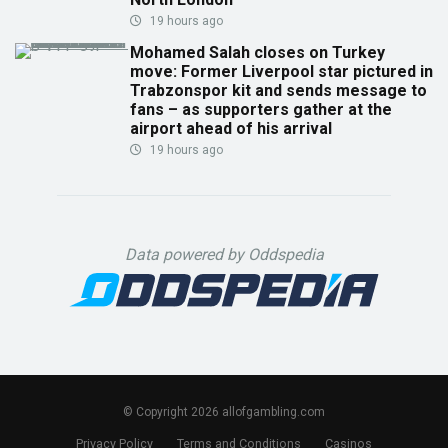
19 hours ago
Mohamed Salah closes on Turkey
move: Former Liverpool star pictured in
Trabzonspor kit and sends message to
fans – as supporters gather at the
airport ahead of his arrival
19 hours ago
Data powered by Oddspedia
© Copyright 2026 allofgambling.com
Privacy Policy
Terms and Conditions
Casinos