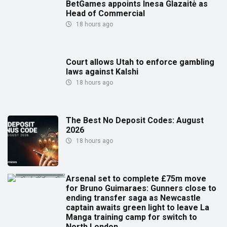
BetGames appoints Inesa Glazaitė as
Head of Commercial
18 hours ago
Court allows Utah to enforce gambling
laws against Kalshi
18 hours ago
The Best No Deposit Codes: August
2026
18 hours ago
Arsenal set to complete £75m move
for Bruno Guimaraes: Gunners close to
ending transfer saga as Newcastle
captain awaits green light to leave La
Manga training camp for switch to
North London