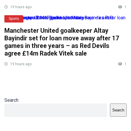
19 hours ago
1
Sports
Manchester United goalkeeper Altay
Bayindir set for loan move away after 17
games in three years – as Red Devils
agree £14m Radek Vitek sale
19 hours ago
1
Search
Search