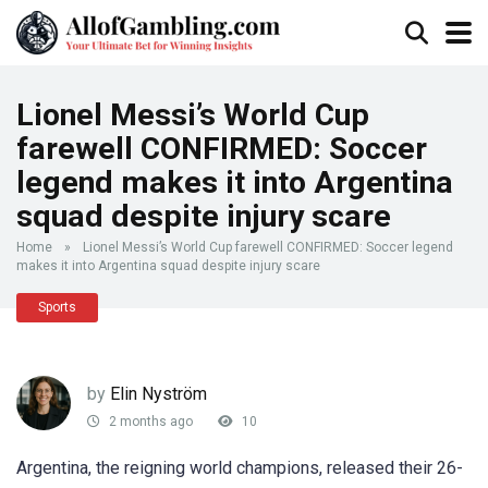
Lionel Messi’s World Cup
farewell CONFIRMED: Soccer
legend makes it into Argentina
squad despite injury scare
Home
»
Lionel Messi’s World Cup farewell CONFIRMED: Soccer legend
makes it into Argentina squad despite injury scare
Sports
by
Elin Nyström
2 months ago
10
Argentina, the reigning world champions, released their 26-