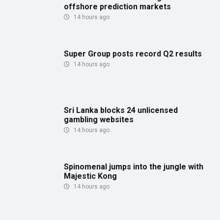
offshore prediction markets
14 hours ago
Super Group posts record Q2 results
14 hours ago
Sri Lanka blocks 24 unlicensed
gambling websites
14 hours ago
Spinomenal jumps into the jungle with
Majestic Kong
14 hours ago