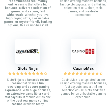
recommended real-money
casino offering massive bonuses,
online casino
that offers
big
fast crypto payouts, and a thrilling
bonuses, a diverse selection of
selection of RTG slots, table
games, and secure, fast
games, and live dealer
withdrawals
. Whether you love
experiences.
high-paying slots, classic table
games, or crypto-friendly banking
options
, this casino has it all
Slots Ninja
CasinoMax
SlotsNinja is a
fantastic online
CasinoMax is a top-rated online
casino
that offers a
fun,
casino offering massive bonuses,
rewarding, and secure gaming
fast payouts, and a thrilling
experience
. With
huge bonuses,
selection of RTG slots and table
an extensive game library, and
games for an unbeatable gaming
fast payouts
, it stands out as one
experience.
of the
best real money online
casinos
available today.