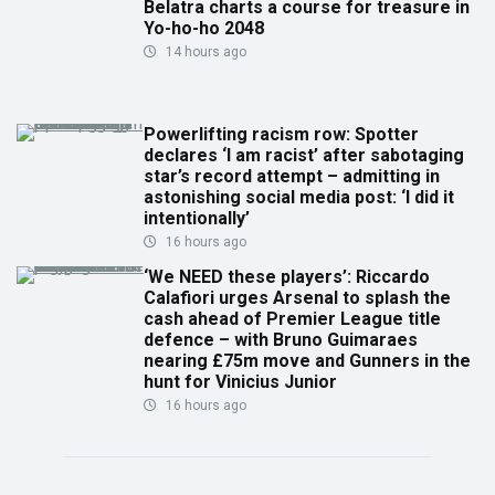
Belatra charts a course for treasure in
Yo-ho-ho 2048
14 hours ago
Powerlifting racism row: Spotter
declares ‘I am racist’ after sabotaging
star’s record attempt – admitting in
astonishing social media post: ‘I did it
intentionally’
16 hours ago
‘We NEED these players’: Riccardo
Calafiori urges Arsenal to splash the
cash ahead of Premier League title
defence – with Bruno Guimaraes
nearing £75m move and Gunners in the
hunt for Vinicius Junior
16 hours ago