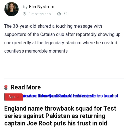
by
Elin Nyström
9 months ago
60
The 38-year-old shared a touching message with
supporters of the Catalan club after reportedly showing up
unexpectedly at the legendary stadium where he created
countless memorable moments.
Read More
Sports
England name throwback squad for Test
series against Pakistan as returning
captain Joe Root puts his trust in old