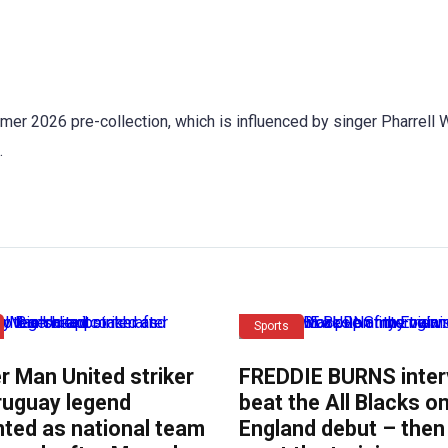
er 2026 pre-collection, which is influenced by singer Pharrell W
.
Sports
r Man United striker
FREDDIE BURNS interv
ruguay legend
beat the All Blacks o
nted as national team
England debut – the