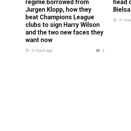
regime borrowed from
head 
Jurgen Klopp, how they
Bielsa
beat Champions League
21 hou
clubs to sign Harry Wilson
and the two new faces they
want now
21 hours ago
2