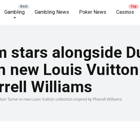
Gambling
Gambling News
Poker News
Casinos
 stars alongside Du
n new Louis Vuitton
rrell Williams
um Turner in new Louis Vuitton collection inspired by Pharrell Williams