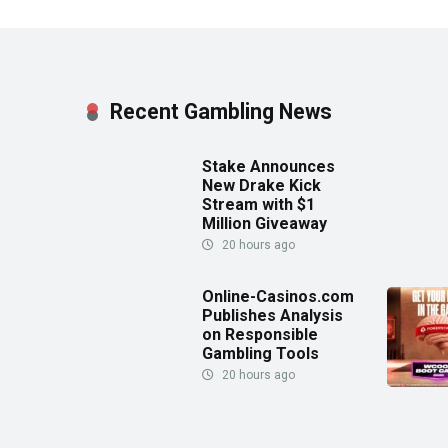
Recent Gambling News
Stake Announces
New Drake Kick
Stream with $1
Million Giveaway
20 hours ago
Online-Casinos.com
Publishes Analysis
on Responsible
Gambling Tools
20 hours ago