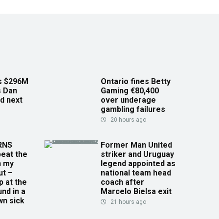
ts $296M
Ontario fines Betty
s Dan
Gaming €80,400
d next
over underage
gambling failures
20 hours ago
RNS
Former Man United
beat the
striker and Uruguay
n my
legend appointed as
ut –
national team head
p at the
coach after
und in a
Marcelo Bielsa exit
wn sick
21 hours ago