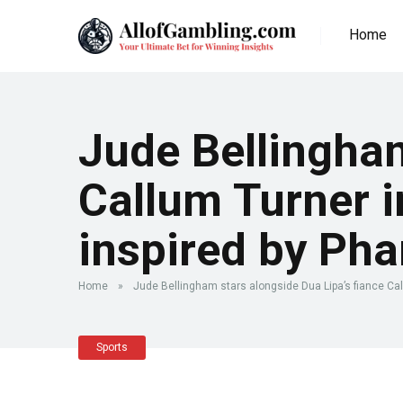
Home
Jude Bellingham
Callum Turner i
inspired by Pha
Home
»
Jude Bellingham stars alongside Dua Lipa’s fiance Call
Sports