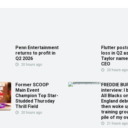
Penn Entertainment
Flutter pos
returns to profit in
loss in Q2 a
Q2 2026
Taylor name
CEO
20 hours ago
20 hours ago
Former SCOOP
FREDDIE BU
Main Event
interview: I 
Champion Top Star-
All Blacks o
Studded Thursday
England deb
Thrill Field
then woke u
training gro
20 hours ago
pile of my o
21 hours ago