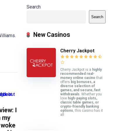
Search
Search
New Casinos
illiams.
Cherry Jackpot
Cherry Jackpot is a
highly
recommended real-
money online casino
that
offers
big bonuses, a
diverse selection of
games, and secure, fast
withdrawals
. Whether you
love
high-paying slots,
classic table games, or
crypto-friendly banking
iew: I
options
, this casino has it
all
n my
n woke