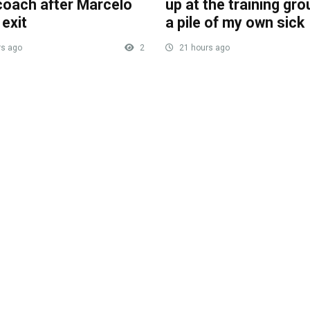
coach after Marcelo
up at the training gro
 exit
a pile of my own sick
rs ago
2
21 hours ago