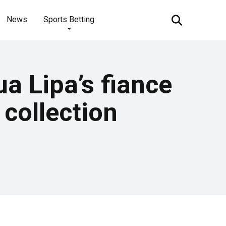
News
Sports Betting
a Lipa’s fiance
 collection