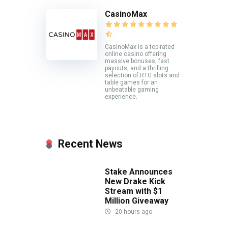
CasinoMax
CasinoMax is a top-rated
online casino offering
massive bonuses, fast
payouts, and a thrilling
selection of RTG slots and
table games for an
unbeatable gaming
experience.
Recent News
Stake Announces
New Drake Kick
Stream with $1
Million Giveaway
20 hours ago