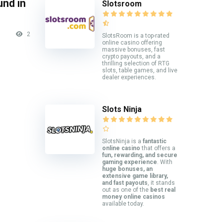
und in
Slotsroom
2
SlotsRoom is a top-rated
online casino offering
massive bonuses, fast
crypto payouts, and a
thrilling selection of RTG
slots, table games, and live
dealer experiences.
Slots Ninja
SlotsNinja is a
fantastic
online casino
that offers a
fun, rewarding, and secure
gaming experience
. With
huge bonuses, an
extensive game library,
and fast payouts
, it stands
out as one of the
best real
money online casinos
available today.