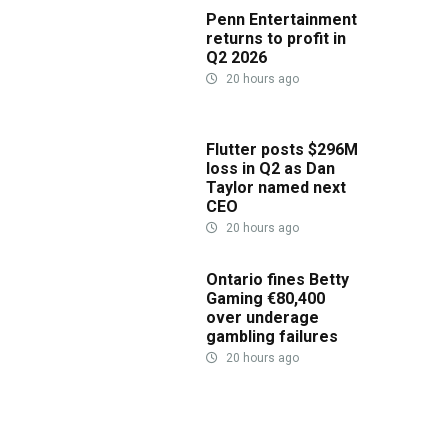
Penn Entertainment
returns to profit in
Q2 2026
20 hours ago
Flutter posts $296M
loss in Q2 as Dan
Taylor named next
CEO
20 hours ago
Ontario fines Betty
Gaming €80,400
over underage
gambling failures
20 hours ago