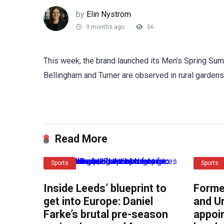
by
Elin Nyström
9 months ago
56
This week, the brand launched its Men’s Spring Summ
Bellingham and Turner are observed in rural gardens
Read More
Sports
Sports
Inside Leeds’ blueprint to
Forme
get into Europe: Daniel
and U
Farke’s brutal pre-season
appoi