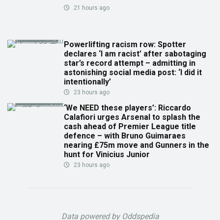
21 hours ago
Powerlifting racism row: Spotter
declares ‘I am racist’ after sabotaging
star’s record attempt – admitting in
astonishing social media post: ‘I did it
intentionally’
23 hours ago
‘We NEED these players’: Riccardo
Calafiori urges Arsenal to splash the
cash ahead of Premier League title
defence – with Bruno Guimaraes
nearing £75m move and Gunners in the
hunt for Vinicius Junior
23 hours ago
Data powered by Oddspedia