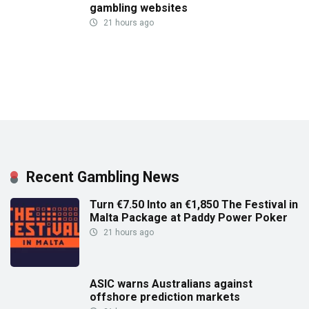
gambling websites
21 hours ago
Recent Gambling News
Turn €7.50 Into an €1,850 The Festival in
Malta Package at Paddy Power Poker
21 hours ago
ASIC warns Australians against
offshore prediction markets