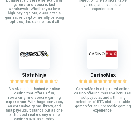
bonuses, a diverse selection of
selection of RTG slots, table
games, and secure, fast
games, and live dealer
withdrawals
. Whether you love
experiences.
high-paying slots, classic table
games, or crypto-friendly banking
options
, this casino has it all
Slots Ninja
CasinoMax
SlotsNinja is a
fantastic online
CasinoMax is a top-rated online
casino
that offers a
fun,
casino offering massive bonuses,
rewarding, and secure gaming
fast payouts, and a thrilling
experience
. With
huge bonuses,
selection of RTG slots and table
an extensive game library, and
games for an unbeatable gaming
fast payouts
, it stands out as one
experience.
of the
best real money online
casinos
available today.