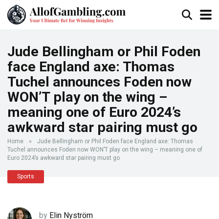
Jude Bellingham or Phil Foden
face England axe: Thomas
Tuchel announces Foden now
WON’T play on the wing –
meaning one of Euro 2024’s
awkward star pairing must go
Home
»
Jude Bellingham or Phil Foden face England axe: Thomas
Tuchel announces Foden now WON’T play on the wing – meaning one of
Euro 2024’s awkward star pairing must go
Sports
by
Elin Nyström