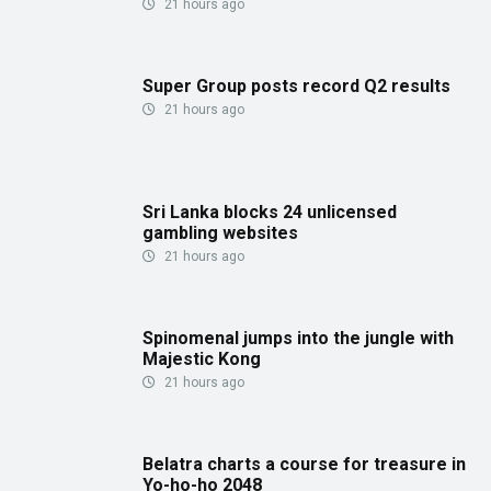
21 hours ago
Super Group posts record Q2 results
21 hours ago
Sri Lanka blocks 24 unlicensed
gambling websites
21 hours ago
Spinomenal jumps into the jungle with
Majestic Kong
21 hours ago
Belatra charts a course for treasure in
Yo-ho-ho 2048