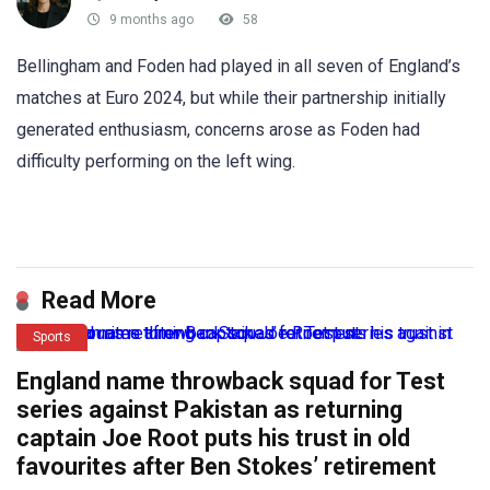
9 months ago
58
Bellingham and Foden had played in all seven of England’s
matches at Euro 2024, but while their partnership initially
generated enthusiasm, concerns arose as Foden had
difficulty performing on the left wing.
Read More
Sports
England name throwback squad for Test
series against Pakistan as returning
captain Joe Root puts his trust in old
favourites after Ben Stokes’ retirement