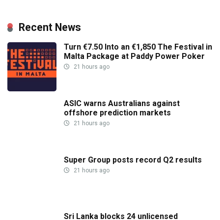
Recent News
Turn €7.50 Into an €1,850 The Festival in
Malta Package at Paddy Power Poker
21 hours ago
ASIC warns Australians against
offshore prediction markets
21 hours ago
Super Group posts record Q2 results
21 hours ago
Sri Lanka blocks 24 unlicensed