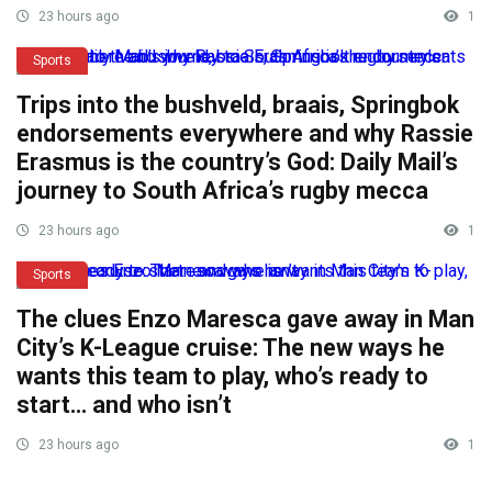
23 hours ago
1
Sports
Trips into the bushveld, braais, Springbok
endorsements everywhere and why Rassie
Erasmus is the country’s God: Daily Mail’s
journey to South Africa’s rugby mecca
23 hours ago
1
Sports
The clues Enzo Maresca gave away in Man
City’s K-League cruise: The new ways he
wants this team to play, who’s ready to
start… and who isn’t
23 hours ago
1