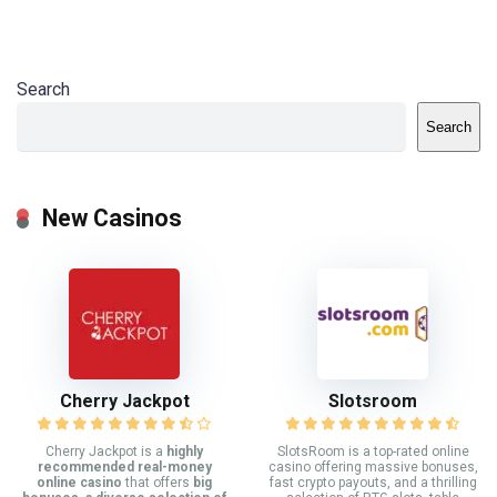
Search
Search
New Casinos
Cherry Jackpot
Slotsroom
Cherry Jackpot is a
highly
SlotsRoom is a top-rated online
recommended real-money
casino offering massive bonuses,
online casino
that offers
big
fast crypto payouts, and a thrilling